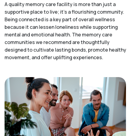
A quality memory care facility is more than just a
supportive place to live; it’s a flourishing community.
Being connected is a key part of overall wellness
because it can lessen loneliness while supporting
mental and emotional health. The memory care
communities we recommend are thoughtfully
designed to cultivate lasting bonds, promote healthy
movement, and offer uplifting experiences.