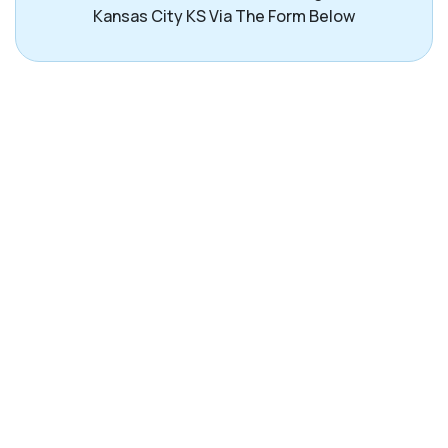
Kansas City KS Via The Form Below