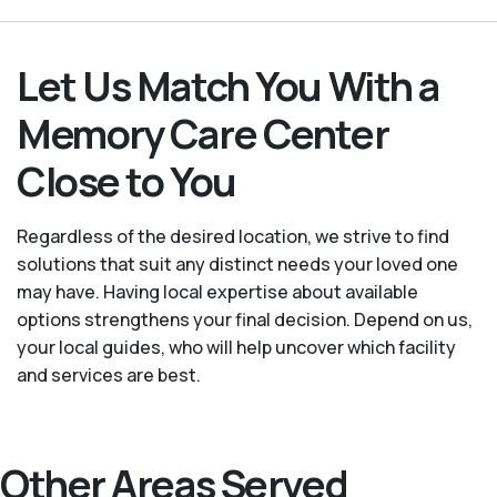
Let Us Match You With a
Memory Care Center
Close to You
Regardless of the desired location, we strive to find
solutions that suit any distinct needs your loved one
may have. Having local expertise about available
options strengthens your final decision. Depend on us,
your local guides, who will help uncover which facility
and services are best.
Other Areas Served