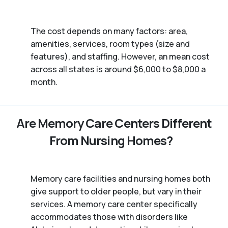
The cost depends on many factors: area,
amenities, services, room types (size and
features), and staffing. However, an mean cost
across all states is around $6,000 to $8,000 a
month.
Are Memory Care Centers Different
From Nursing Homes?
Memory care facilities and nursing homes both
give support to older people, but vary in their
services. A memory care center specifically
accommodates those with disorders like