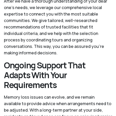
After we have a thorough understanding of your dear
one’s needs, we leverage our comprehensive local
expertise to connect you with the most suitable
communities. We give tailored, well-researched
recommendations of trusted facilities that fit
individual criteria, and we help with the selection
process by coordinating tours and organizing
conversations. This way, you can be assured you’re
making informed decisions.
Ongoing Support That
Adapts With Your
Requirements
Memory loss issues can evolve, and we remain
available to provide advice when arrangements need to
be adjusted. With a long-term partner at your side,