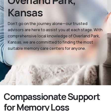
Overland Park,
Kansas
Don’t go on the journey alone—our trusted
advisors are here to assist you at each stage. With
comprehensive local knowledge of Overland Park,
Kansas, we are committed to finding the most
suitable memory care centers for anyone.
Compassionate Support
for Memory Loss