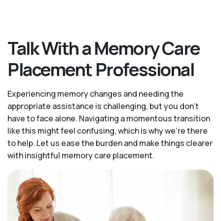
Talk With a Memory Care
Placement Professional
Experiencing memory changes and needing the
appropriate assistance is challenging, but you don’t
have to face alone. Navigating a momentous transition
like this might feel confusing, which is why we’re there
to help. Let us ease the burden and make things clearer
with insightful memory care placement.