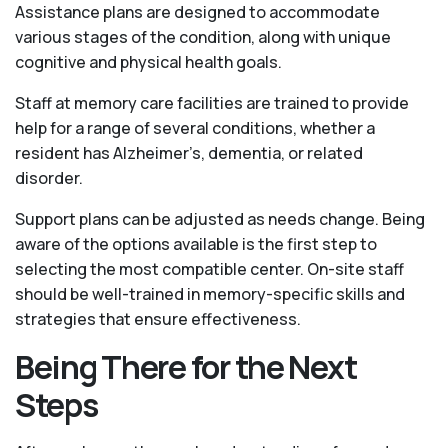
Assistance plans are designed to accommodate
various stages of the condition, along with unique
cognitive and physical health goals.
Staff at memory care facilities are trained to provide
help for a range of several conditions, whether a
resident has Alzheimer’s, dementia, or related
disorder.
Support plans can be adjusted as needs change. Being
aware of the options available is the first step to
selecting the most compatible center. On-site staff
should be well-trained in memory-specific skills and
strategies that ensure effectiveness.
Being There for the Next
Steps