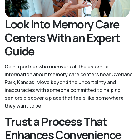
Look Into Memory Care
Centers With an Expert
Guide
Gain a partner who uncovers all the essential
information about memory care centers near Overland
Park, Kansas. Move beyond the uncertainty and
inaccuracies with someone committed to helping
seniors discover a place that feels like somewhere
they want to be.
Trust a Process That
Enhances Convenience