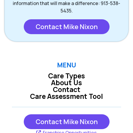
information that will make a difference: 913-538-
5435.
Contact Mike Nixon
MENU
Care Types
About Us
Contact
Care Assessment Tool
Contact Mike Nixon
Franchise Opportunities