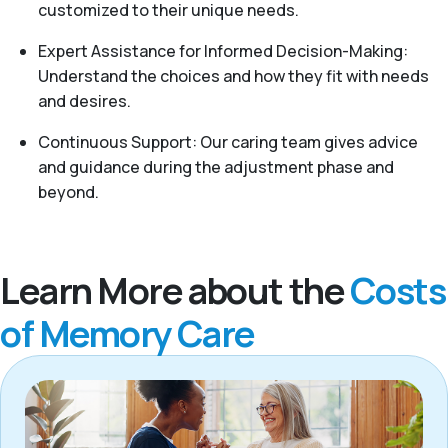
customized to their unique needs.
Expert Assistance for Informed Decision-Making:
Understand the choices and how they fit with needs
and desires.
Continuous Support: Our caring team gives advice
and guidance during the adjustment phase and
beyond.
Learn More about the
Costs
of Memory Care