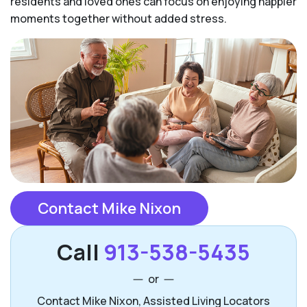
residents and loved ones can focus on enjoying happier
moments together without added stress.
Contact Mike Nixon
Call
913-538-5435
or
Contact Mike Nixon, Assisted Living Locators