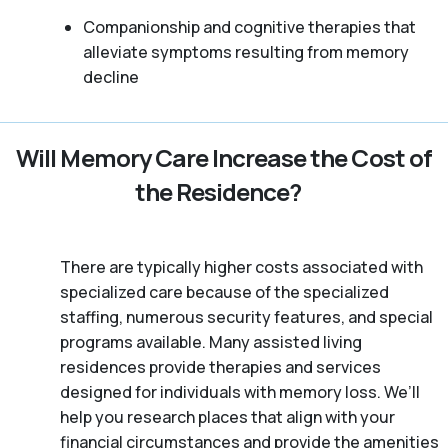
Companionship and cognitive therapies that
alleviate symptoms resulting from memory
decline
Will Memory Care Increase the Cost of
the Residence?
There are typically higher costs associated with
specialized care because of the specialized
staffing, numerous security features, and special
programs available. Many assisted living
residences provide therapies and services
designed for individuals with memory loss. We’ll
help you research places that align with your
financial circumstances and provide the amenities