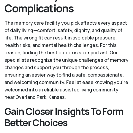
Complications
The memory care facility you pick affects every aspect
of daily living—comfort, safety, dignity, and quality of
life. The wrong fit can result in avoidable pressure,
health risks, and mental health challenges. For this
reason, finding the best option is so important. Our
specialists recognize the unique challenges of memory
changes and support you through the process,
ensuring an easier way to find a safe, compassionate,
and welcoming community. Feel at ease knowing you’re
welcomed into a reliable assisted living community
near Overland Park, Kansas.
Gain Closer Insights To Form
Better Choices