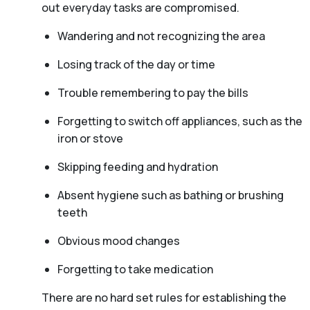
out everyday tasks are compromised.
Wandering and not recognizing the area
Losing track of the day or time
Trouble remembering to pay the bills
Forgetting to switch off appliances, such as the
iron or stove
Skipping feeding and hydration
Absent hygiene such as bathing or brushing
teeth
Obvious mood changes
Forgetting to take medication
There are no hard set rules for establishing the