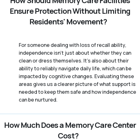
How Should Memory Care Facilities
Ensure Protection Without Limiting
Residents' Movement?
For someone dealing with loss of recall ability,
independence isn’t just about whether they can
clean or dress themselves. It’s also about their
ability to reliably navigate daily life, which can be
impacted by cognitive changes. Evaluating these
areas gives us a clearer picture of what support is
needed to keep them safe and how independence
can be nurtured.
How Much Does a Memory Care Center
Cost?