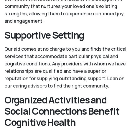
community that nurtures your loved one’s existing
strengths, allowing them to experience continued joy
and engagement.
Supportive Setting
Our aid comes at no charge to you and finds the critical
services that accommodate particular physical and
cognitive conditions. Any providers with whom we have
relationships are qualified and have a superior
reputation for supplying outstanding support. Lean on
our caring advisors to find the right community.
Organized Activities and
Social Connections Benefit
Cognitive Health