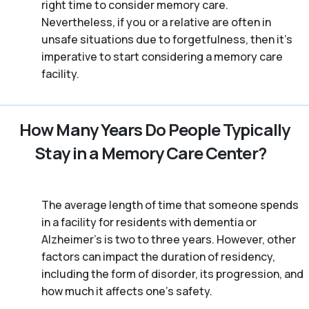
right time to consider memory care.
Nevertheless, if you or a relative are often in
unsafe situations due to forgetfulness, then it’s
imperative to start considering a memory care
facility.
How Many Years Do People Typically
Stay in a Memory Care Center?
The average length of time that someone spends
in a facility for residents with dementia or
Alzheimer's is two to three years. However, other
factors can impact the duration of residency,
including the form of disorder, its progression, and
how much it affects one’s safety.