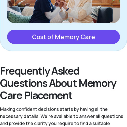
Cost of Memory Care
Frequently Asked
Questions About Memory
Care Placement
Making confident decisions starts by having all the
necessary details. We're available to answer all questions
and provide the clarity you require to find a suitable