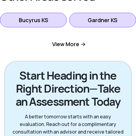
Bucyrus KS
Gardner KS
Kansas City KS
Leawood KS
View More
Lenexa KS
Mission KS
Start Heading in the
Right Direction—Take
Mission Hills KS
Olathe KS
an Assessment Today
Overland Park KS
Prairie Village KS
A better tomorrow starts with an easy
evaluation. Reach out for a complimentary
consultation with an advisor and receive tailored