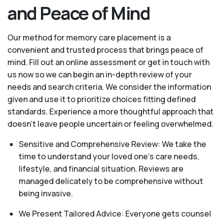
and Peace of Mind
Our method for memory care placement is a
convenient and trusted process that brings peace of
mind. Fill out an online assessment or get in touch with
us now so we can begin an in-depth review of your
needs and search criteria. We consider the information
given and use it to prioritize choices fitting defined
standards. Experience a more thoughtful approach that
doesn’t leave people uncertain or feeling overwhelmed.
Sensitive and Comprehensive Review: We take the
time to understand your loved one's care needs,
lifestyle, and financial situation. Reviews are
managed delicately to be comprehensive without
being invasive.
We Present Tailored Advice: Everyone gets counsel