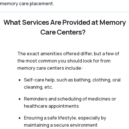
memory care placement.
What Services Are Provided at Memory
Care Centers?
The exact amenities offered differ, but a few of
the most common you should look for from
memory care centers include:
Self-care help, such as bathing, clothing, oral
cleaning, etc.
Reminders and scheduling of medicines or
healthcare appointments
Ensuring a safe lifestyle, especially by
maintaining a secure environment