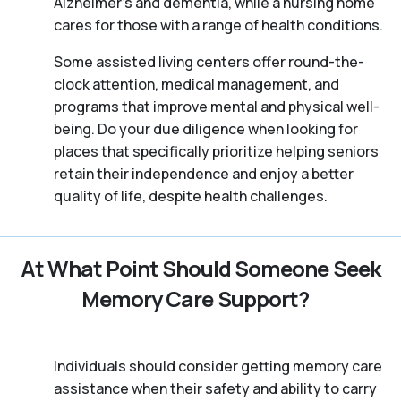
Alzheimer’s and dementia, while a nursing home
cares for those with a range of health conditions.
Some assisted living centers offer round-the-
clock attention, medical management, and
programs that improve mental and physical well-
being. Do your due diligence when looking for
places that specifically prioritize helping seniors
retain their independence and enjoy a better
quality of life, despite health challenges.
At What Point Should Someone Seek
Memory Care Support?
Individuals should consider getting memory care
assistance when their safety and ability to carry