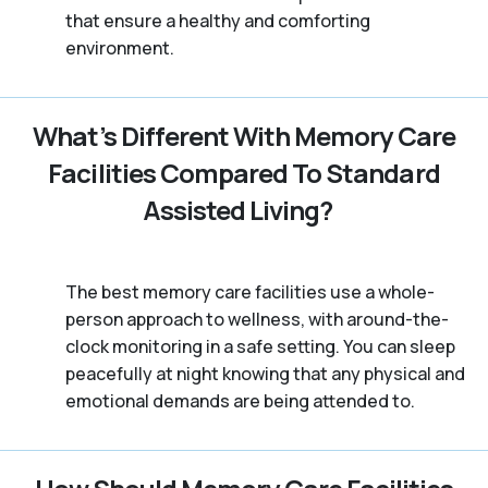
that ensure a healthy and comforting
environment.
What’s Different With Memory Care
Facilities Compared To Standard
Assisted Living?
The best memory care facilities use a whole-
person approach to wellness, with around-the-
clock monitoring in a safe setting. You can sleep
peacefully at night knowing that any physical and
emotional demands are being attended to.