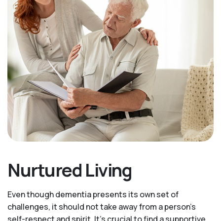
Nurtured Living
Even though dementia presents its own set of
challenges, it should not take away from a person's
self-respect and spirit. It's crucial to find a supportive