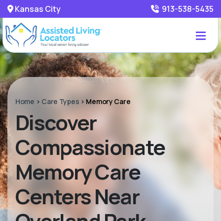
Kansas City
913-538-5435
Home
>
Care Types
>
Memory Care
Discover
Compassionate
Memory Care
Centers Near