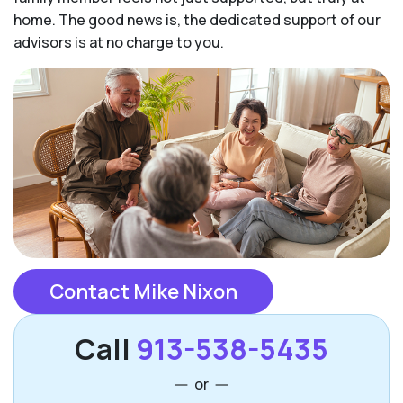
home. The good news is, the dedicated support of our
advisors is at no charge to you.
Contact Mike Nixon
Call
913-538-5435
or