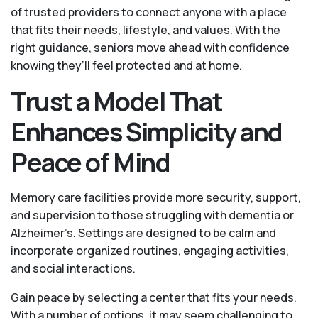
of trusted providers to connect anyone with a place
that fits their needs, lifestyle, and values. With the
right guidance, seniors move ahead with confidence
knowing they’ll feel protected and at home.
Trust a Model That
Enhances Simplicity and
Peace of Mind
Memory care facilities provide more security, support,
and supervision to those struggling with dementia or
Alzheimer’s. Settings are designed to be calm and
incorporate organized routines, engaging activities,
and social interactions.
Gain peace by selecting a center that fits your needs.
With a number of options, it may seem challenging to