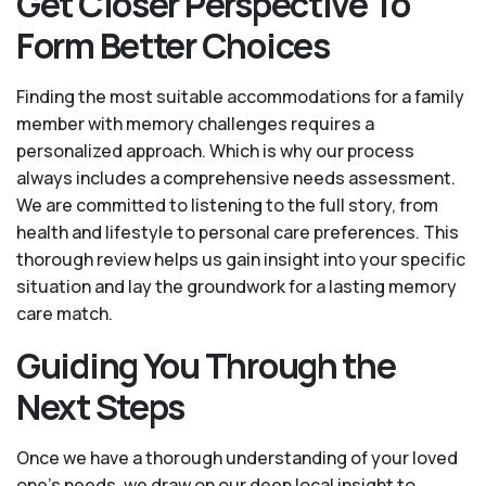
Get Closer Perspective To
Form Better Choices
Finding the most suitable accommodations for a family
member with memory challenges requires a
personalized approach. Which is why our process
always includes a comprehensive needs assessment.
We are committed to listening to the full story, from
health and lifestyle to personal care preferences. This
thorough review helps us gain insight into your specific
situation and lay the groundwork for a lasting memory
care match.
Guiding You Through the
Next Steps
Once we have a thorough understanding of your loved
one’s needs, we draw on our deep local insight to