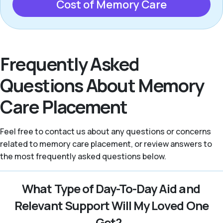
Cost of Memory Care
Frequently Asked
Questions About Memory
Care Placement
Feel free to contact us about any questions or concerns
related to memory care placement, or review answers to
the most frequently asked questions below.
What Type of Day-To-Day Aid and
Relevant Support Will My Loved One
Get?