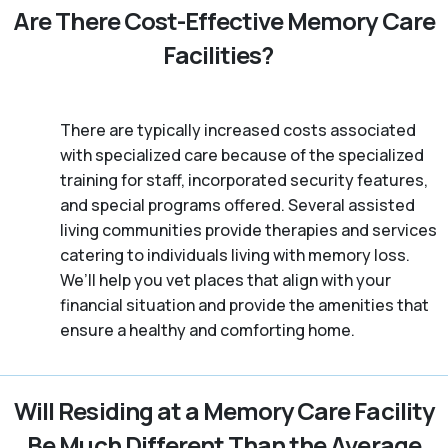
Are There Cost-Effective Memory Care
Facilities?
There are typically increased costs associated
with specialized care because of the specialized
training for staff, incorporated security features,
and special programs offered. Several assisted
living communities provide therapies and services
catering to individuals living with memory loss.
We’ll help you vet places that align with your
financial situation and provide the amenities that
ensure a healthy and comforting home.
Will Residing at a Memory Care Facility
Be Much Different Than the Average