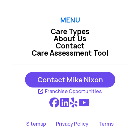
MENU
Care Types
About Us
Contact
Care Assessment Tool
Contact Mike Nixon
Franchise Opportunities
Sitemap
Privacy Policy
Terms