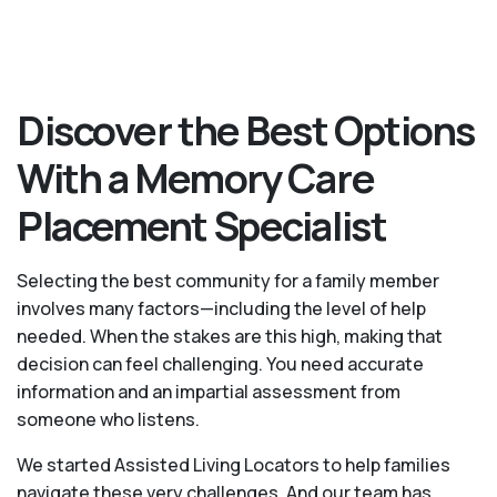
Discover the Best Options
With a Memory Care
Placement Specialist
Selecting the best community for a family member
involves many factors—including the level of help
needed. When the stakes are this high, making that
decision can feel challenging. You need accurate
information and an impartial assessment from
someone who listens.
We started Assisted Living Locators to help families
navigate these very challenges. And our team has