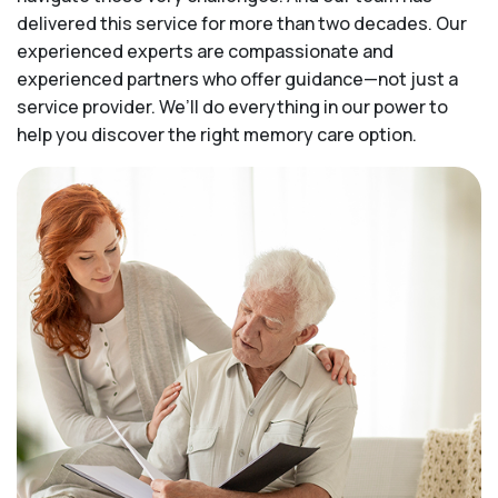
delivered this service for more than two decades. Our
experienced experts are compassionate and
experienced partners who offer guidance—not just a
service provider. We’ll do everything in our power to
help you discover the right memory care option.