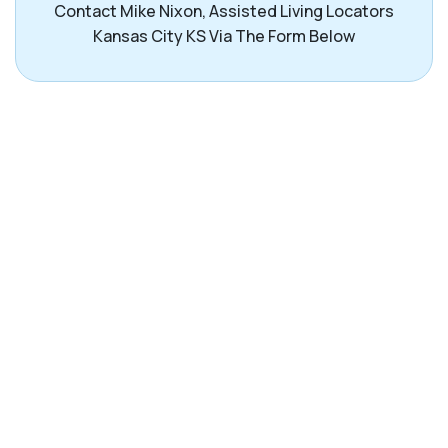
Contact Mike Nixon, Assisted Living Locators
Kansas City KS Via The Form Below