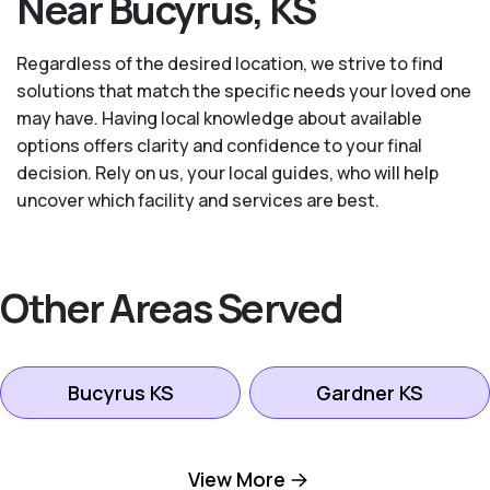
Near Bucyrus, KS
Regardless of the desired location, we strive to find
solutions that match the specific needs your loved one
may have. Having local knowledge about available
options offers clarity and confidence to your final
decision. Rely on us, your local guides, who will help
uncover which facility and services are best.
Other Areas Served
Bucyrus KS
Gardner KS
Kansas City KS
Leawood KS
View More