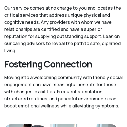
Our service comes at no charge to you and locates the
critical services that address unique physical and
cognitive needs. Any providers with whom we have
relationships are certified and have a superior
reputation for supplying outstanding support. Lean on
our caring advisors to reveal the path to safe, dignified
living.
Fostering Connection
Moving into a welcoming community with friendly social
engagement can have meaningful benefits for those
with changes in abilities. Frequent stimulation,
structured routines, and peaceful environments can
boost emotional wellness while alleviating symptoms.