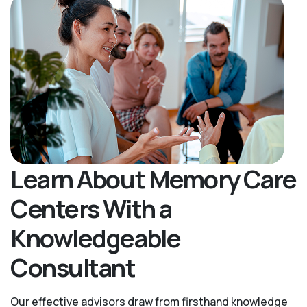
Learn About Memory Care
Centers With a
Knowledgeable
Consultant
Our effective advisors draw from firsthand knowledge