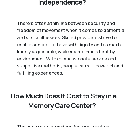
Independence?
There’s often a thin line between security and
freedom of movement when it comes to dementia
and similar illnesses. Skilled providers strive to
enable seniors to thrive with dignity and as much
liberty as possible, while maintaining a healthy
environment. With compassionate service and
supportive methods, people can still have rich and
fulfilling experiences.
How Much Does It Cost to Stay in a
Memory Care Center?
The price rests on various factors: location,