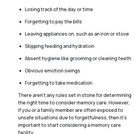
Losing track of the day or time
Forgetting to pay the bills
Leaving appliances on, such as an iron or stove
Skipping feeding and hydration
Absent hygiene like grooming or cleaning teeth
Obvious emotion swings
Forgetting to take medication
There aren't any rules set in stone for determining
the right time to consider memory care. However,
if you or a family member are often exposed to
unsafe situations due to forgetfulness, then it’s
important to start considering a memory care
facility.