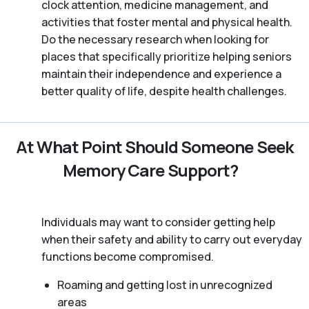
clock attention, medicine management, and
activities that foster mental and physical health.
Do the necessary research when looking for
places that specifically prioritize helping seniors
maintain their independence and experience a
better quality of life, despite health challenges.
At What Point Should Someone Seek
Memory Care Support?
Individuals may want to consider getting help
when their safety and ability to carry out everyday
functions become compromised.
Roaming and getting lost in unrecognized
areas