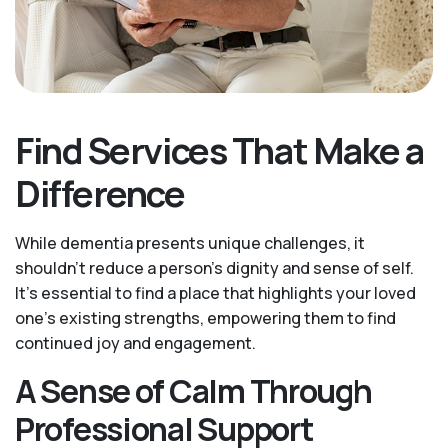
Find Services That Make a
Difference
While dementia presents unique challenges, it
shouldn't reduce a person's dignity and sense of self.
It’s essential to find a place that highlights your loved
one’s existing strengths, empowering them to find
continued joy and engagement.
A Sense of Calm Through
Professional Support