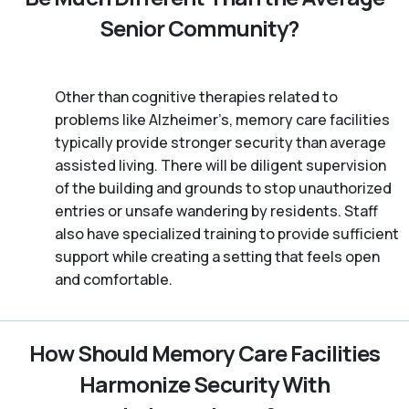
Senior Community?
Other than cognitive therapies related to
problems like Alzheimer’s, memory care facilities
typically provide stronger security than average
assisted living. There will be diligent supervision
of the building and grounds to stop unauthorized
entries or unsafe wandering by residents. Staff
also have specialized training to provide sufficient
support while creating a setting that feels open
and comfortable.
How Should Memory Care Facilities
Harmonize Security With