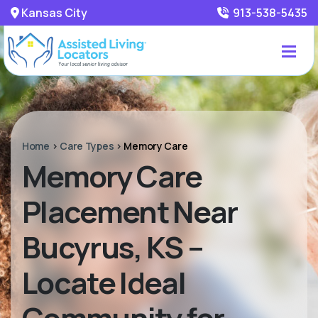
Kansas City
913-538-5435
Home
>
Care Types
>
Memory Care
Memory Care
Placement Near
Bucyrus, KS –
Locate Ideal