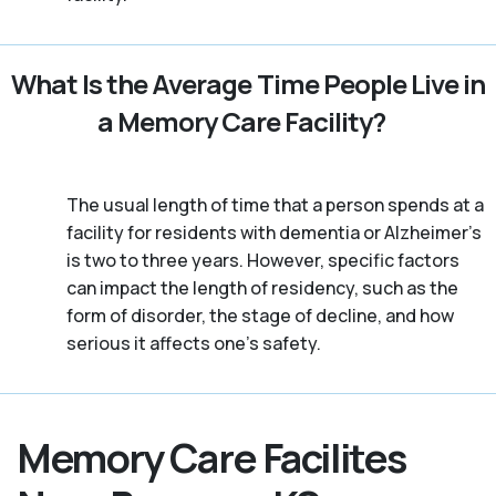
What Is the Average Time People Live in
a Memory Care Facility?
The usual length of time that a person spends at a
facility for residents with dementia or Alzheimer's
is two to three years. However, specific factors
can impact the length of residency, such as the
form of disorder, the stage of decline, and how
serious it affects one’s safety.
Memory Care Facilites