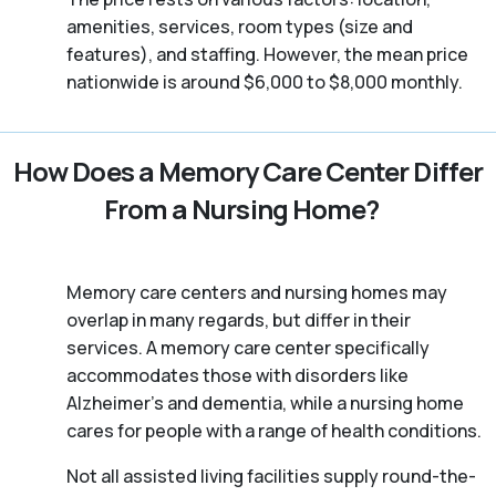
amenities, services, room types (size and
features), and staffing. However, the mean price
nationwide is around $6,000 to $8,000 monthly.
How Does a Memory Care Center Differ
From a Nursing Home?
Memory care centers and nursing homes may
overlap in many regards, but differ in their
services. A memory care center specifically
accommodates those with disorders like
Alzheimer’s and dementia, while a nursing home
cares for people with a range of health conditions.
Not all assisted living facilities supply round-the-