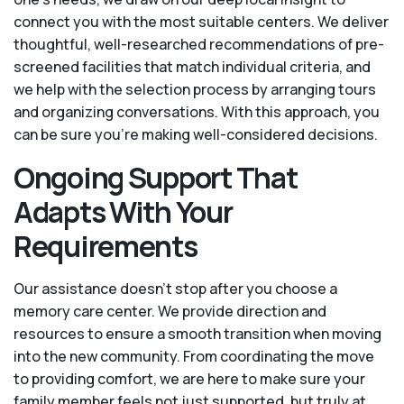
connect you with the most suitable centers. We deliver
thoughtful, well-researched recommendations of pre-
screened facilities that match individual criteria, and
we help with the selection process by arranging tours
and organizing conversations. With this approach, you
can be sure you’re making well-considered decisions.
Ongoing Support That
Adapts With Your
Requirements
Our assistance doesn’t stop after you choose a
memory care center. We provide direction and
resources to ensure a smooth transition when moving
into the new community. From coordinating the move
to providing comfort, we are here to make sure your
family member feels not just supported, but truly at