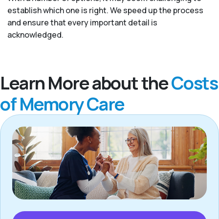
establish which one is right. We speed up the process
and ensure that every important detail is
acknowledged.
Learn More about the
Costs
of Memory Care