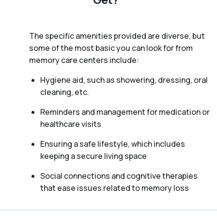
The specific amenities provided are diverse, but
some of the most basic you can look for from
memory care centers include:
Hygiene aid, such as showering, dressing, oral
cleaning, etc.
Reminders and management for medication or
healthcare visits
Ensuring a safe lifestyle, which includes
keeping a secure living space
Social connections and cognitive therapies
that ease issues related to memory loss