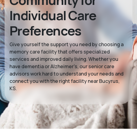
Community for
Individual Care
Preferences
Give yourself the support you need by choosing a
memory care facility that offers specialized
services and improved daily living. Whether you
have dementia or Alzheimer's, our senior care
advisors work hard to understand your needs and
connect you with the right facility near Bucyrus,
KS.