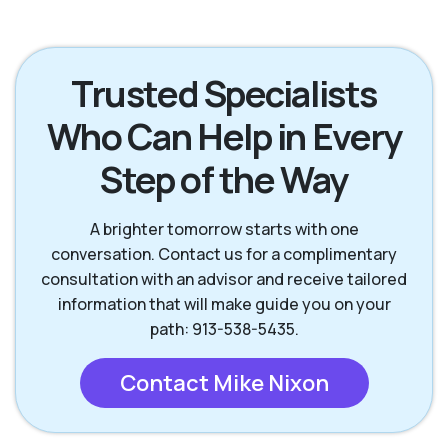
Lenexa KS
Mission KS
Trusted Specialists
Who Can Help in Every
Mission Hills KS
Olathe KS
Step of the Way
Overland Park KS
Prairie Village KS
A brighter tomorrow starts with one
conversation. Contact us for a complimentary
consultation with an advisor and receive tailored
information that will make guide you on your
path: 913-538-5435.
Contact Mike Nixon