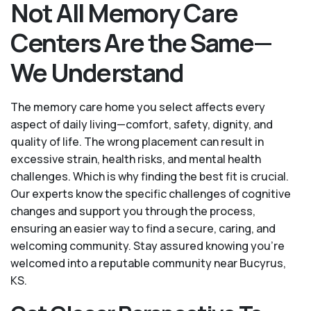
Not All Memory Care
Centers Are the Same—
We Understand
The memory care home you select affects every
aspect of daily living—comfort, safety, dignity, and
quality of life. The wrong placement can result in
excessive strain, health risks, and mental health
challenges. Which is why finding the best fit is crucial.
Our experts know the specific challenges of cognitive
changes and support you through the process,
ensuring an easier way to find a secure, caring, and
welcoming community. Stay assured knowing you’re
welcomed into a reputable community near Bucyrus,
KS.