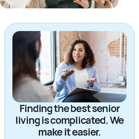
Finding the best senior
living is complicated. We
make it easier.