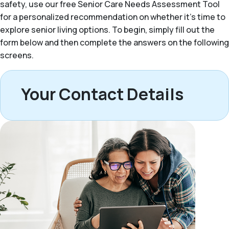
safety, use our free Senior Care Needs Assessment Tool
for a personalized recommendation on whether it’s time to
explore senior living options. To begin, simply fill out the
form below and then complete the answers on the following
screens.
Your Contact Details