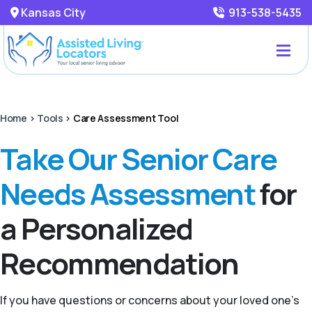
Kansas City
913-538-5435
Home
>
Tools
>
Care Assessment Tool
Take Our Senior Care
Needs Assessment
for
a Personalized
Recommendation
If you have questions or concerns about your loved one’s