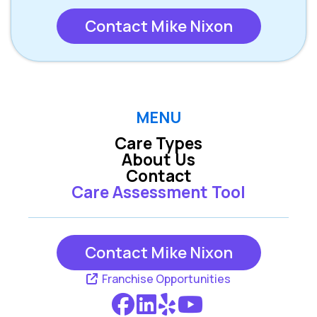
Contact Mike Nixon
MENU
Care Types
About Us
Contact
Care Assessment Tool
Contact Mike Nixon
Franchise Opportunities