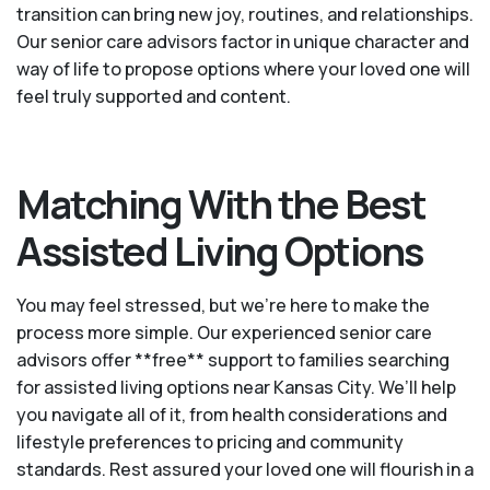
transition can bring new joy, routines, and relationships.
Our senior care advisors factor in unique character and
way of life to propose options where your loved one will
feel truly supported and content.
Matching With the Best
Assisted Living Options
You may feel stressed, but we're here to make the
process more simple. Our experienced senior care
advisors offer **free** support to families searching
for assisted living options near Kansas City. We’ll help
you navigate all of it, from health considerations and
lifestyle preferences to pricing and community
standards. Rest assured your loved one will flourish in a