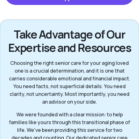
Take Advantage of Our
Expertise and Resources
Choosing the right senior care for your aging loved
one is a crucial determination, and it is one that
carries considerable emotional and financial impact.
You need facts, not superficial details. You need
clarity, not uncertainty. Most importantly, you need
an advisor on your side.
We were founded with a clear mission: to help
families like yours through this transitional phase of
life. We've been providing this service for two
decades and counting. Our dedicated senior care