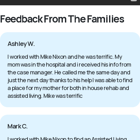
Feedback From The Families
Ashley W.
I worked with Mike Nixon and he was terrific. My
mom was in the hospital and i received his info from
the case manager. He called me the same day and
just the next day thanks to his help I was able to find
a place for my mother for both in house rehab and
assisted living. Mike was terrific
Mark C.
I worked with Mike Nixon to find an Assisted Living