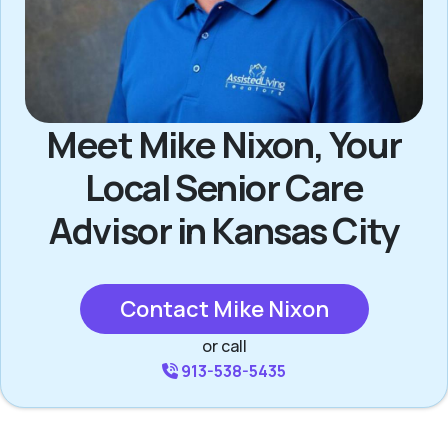
Meet Mike Nixon, Your
Local Senior Care
Advisor in Kansas City
Contact Mike Nixon
or call
913-538-5435