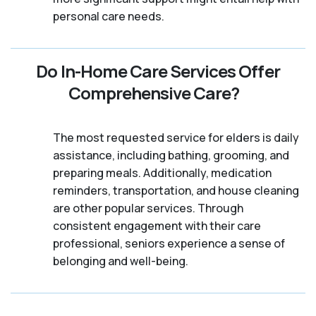
personal care needs.
Do In-Home Care Services Offer
Comprehensive Care?
The most requested service for elders is daily
assistance, including bathing, grooming, and
preparing meals. Additionally, medication
reminders, transportation, and house cleaning
are other popular services. Through
consistent engagement with their care
professional, seniors experience a sense of
belonging and well-being.