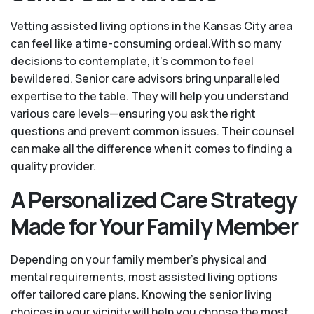
Vetting assisted living options in the Kansas City area
can feel like a time-consuming ordeal.With so many
decisions to contemplate, it's common to feel
bewildered. Senior care advisors bring unparalleled
expertise to the table. They will help you understand
various care levels—ensuring you ask the right
questions and prevent common issues. Their counsel
can make all the difference when it comes to finding a
quality provider.
A Personalized Care Strategy
Made for Your Family Member
Depending on your family member's physical and
mental requirements, most assisted living options
offer tailored care plans. Knowing the senior living
choices in your vicinity will help you choose the most