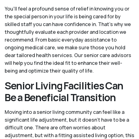
You'll feel a profound sense of relief in knowing you or
the special person in your life is being cared for by
skilled staff you can have confidence in. That’s why we
thoughtfully evaluate each provider and location we
recommend. From basic everyday assistance to
ongoing medical care, we make sure those you hold
dear tailored health services. Our senior care advisors
will help you find the ideal fit to enhance their well-
being and optimize their quality of life.
Senior Living Facilities Can
Be a Beneficial Transition
Moving into a senior living community can feel like a
significant life adjustment, but it doesn’t have to be a
difficult one. There are often worries about
adjustment, but with a fitting assisted living option, this