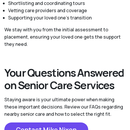
Shortlisting and coordinating tours
Vetting care providers and coverage
Supporting your loved one’s transition
We stay with you from the initial assessment to
placement, ensuring your loved one gets the support
they need.
Your Questions Answered
on Senior Care Services
Staying aware is your ultimate power when making
these important decisions. Review our FAQs regarding
nearby senior care and how to select the right fit.
Contact Mike Nixon