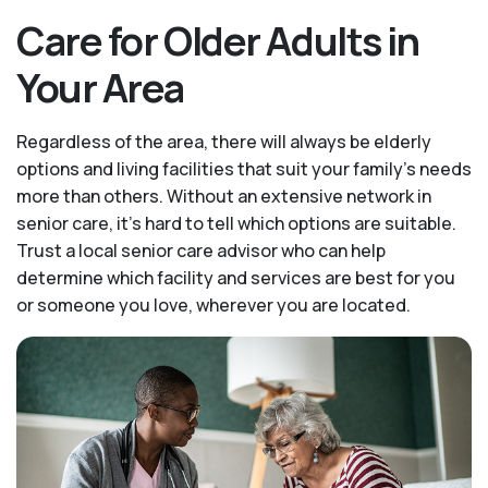
Care for Older Adults in
Your Area
Regardless of the area, there will always be elderly
options and living facilities that suit your family's needs
more than others. Without an extensive network in
senior care, it's hard to tell which options are suitable.
Trust a local senior care advisor who can help
determine which facility and services are best for you
or someone you love, wherever you are located.