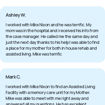
Ashley W.
I worked with Mike Nixon and he was terrific. My
mom was in the hospital and i received his info from
the case manager. He called me the same day and
just the next day thanks to his help I was able to find
a place for my mother for both in house rehab and
assisted living. Mike was terrific
Mark C.
I worked with Mike Nixon to find an Assisted Living
Facility with a memory care unit for my Mother.
Mike was able to meet with me right away and
answered all my questions. He has excellent