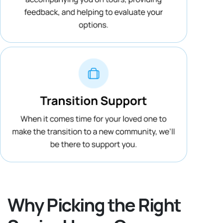
Why Picking the Right