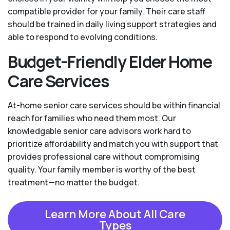
compatible provider for your family. Their care staff
should be trained in daily living support strategies and
able to respond to evolving conditions.
Budget-Friendly Elder Home
Care Services
At-home senior care services should be within financial
reach for families who need them most. Our
knowledgable senior care advisors work hard to
prioritize affordability and match you with support that
provides professional care without compromising
quality. Your family member is worthy of the best
treatment—no matter the budget.
Learn More About All Care
Types