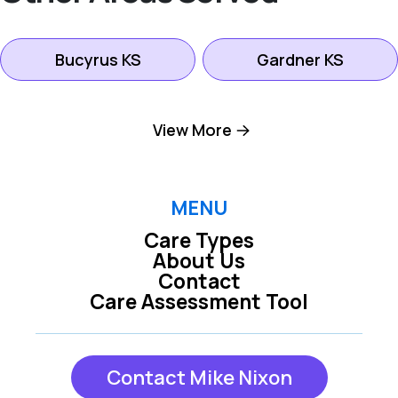
Bucyrus KS
Gardner KS
Kansas City KS
Leawood KS
View More
Lenexa KS
Mission KS
MENU
Care Types
Mission Hills KS
Olathe KS
About Us
Contact
Care Assessment Tool
Overland Park KS
Prairie Village KS
Contact Mike Nixon