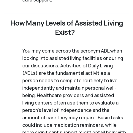
How Many Levels of Assisted Living
Exist?
You may come across the acronym ADL when
looking into assisted living facilities or during
our discussions. Activities of Daily Living
(ADLs) are the fundamental activities a
person needs to complete routinely to live
independently and maintain personal well-
being. Healthcare providers and assisted
living centers often use them to evaluate a
person's level of independence and the
amount of care they may require. Basic tasks
could include medication reminders, while
more significant support might entail help with