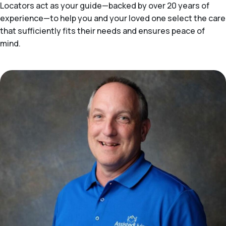
Locators act as your guide—backed by over 20 years of
experience—to help you and your loved one select the care
that sufficiently fits their needs and ensures peace of
mind.