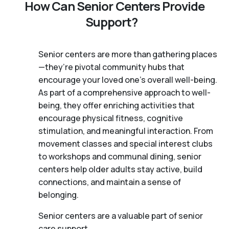
How Can Senior Centers Provide
Support?
Senior centers are more than gathering places
—they’re pivotal community hubs that
encourage your loved one’s overall well-being.
As part of a comprehensive approach to well-
being, they offer enriching activities that
encourage physical fitness, cognitive
stimulation, and meaningful interaction. From
movement classes and special interest clubs
to workshops and communal dining, senior
centers help older adults stay active, build
connections, and maintain a sense of
belonging.
Senior centers are a valuable part of senior
care support.