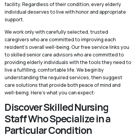
facility. Regardless of their condition, every elderly
individual deserves to live with honor and appropriate
support.
We work only with carefully selected, trusted
caregivers who are committed to improving each
resident’s overall well-being. Our free service links you
to skilled senior care advisors who are committed to
providing elderly individuals with the tools they need to
live a fulfilling, comfortable life. We begin by
understanding the required services, then suggest
care solutions that provide both peace of mind and
well-being. Here's what you can expect:
Discover Skilled Nursing
Staff Who Specialize in a
Particular Condition