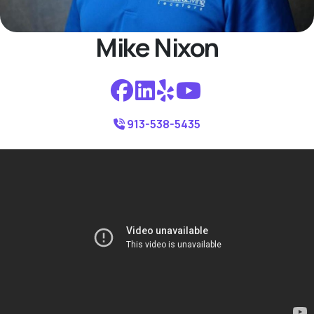
Mike Nixon
913-538-5435