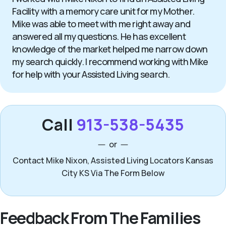
Facility with a memory care unit for my Mother.
Mike was able to meet with me right away and
answered all my questions. He has excellent
knowledge of the market helped me narrow down
my search quickly. I recommend working with Mike
for help with your Assisted Living search.
Call
913-538-5435
or
Contact Mike Nixon, Assisted Living Locators Kansas
City KS Via The Form Below
Feedback From The Families