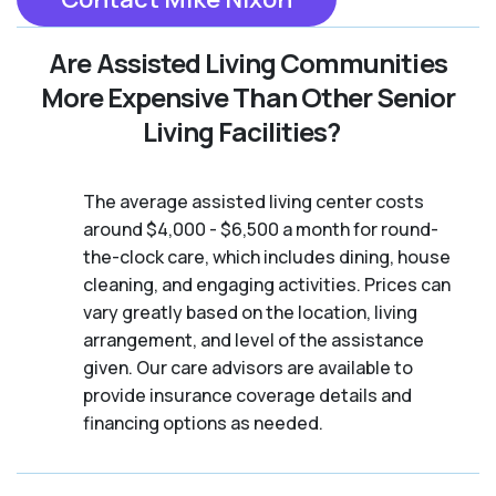
Are Assisted Living Communities
More Expensive Than Other Senior
Living Facilities?
The average assisted living center costs
around $4,000 - $6,500 a month for round-
the-clock care, which includes dining, house
cleaning, and engaging activities. Prices can
vary greatly based on the location, living
arrangement, and level of the assistance
given. Our care advisors are available to
provide insurance coverage details and
financing options as needed.