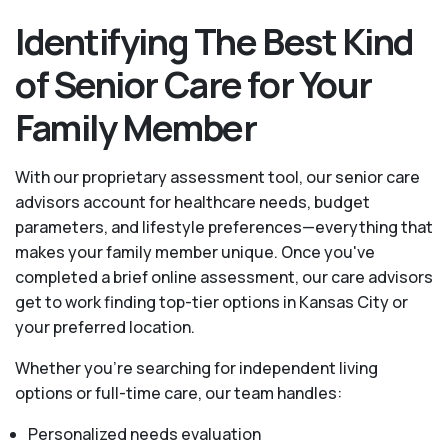
Identifying The Best Kind
of Senior Care for Your
Family Member
With our proprietary assessment tool, our senior care
advisors account for healthcare needs, budget
parameters, and lifestyle preferences—everything that
makes your family member unique. Once you've
completed a brief online assessment, our care advisors
get to work finding top-tier options in Kansas City or
your preferred location.
Whether you’re searching for independent living
options or full-time care, our team handles:
Personalized needs evaluation