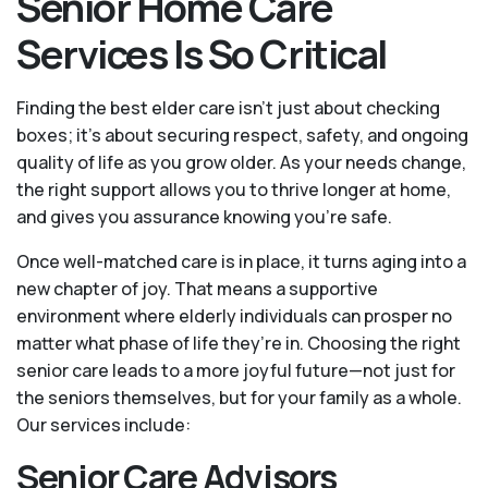
Senior Home Care
Services Is So Critical
Finding the best elder care isn’t just about checking
boxes; it’s about securing respect, safety, and ongoing
quality of life as you grow older. As your needs change,
the right support allows you to thrive longer at home,
and gives you assurance knowing you're safe.
Once well-matched care is in place, it turns aging into a
new chapter of joy. That means a supportive
environment where elderly individuals can prosper no
matter what phase of life they’re in. Choosing the right
senior care leads to a more joyful future—not just for
the seniors themselves, but for your family as a whole.
Our services include:
Senior Care Advisors