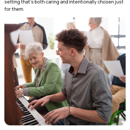
setting that's both caring and intentionally chosen just
for them.