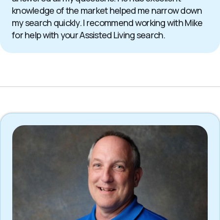
knowledge of the market helped me narrow down
my search quickly. I recommend working with Mike
for help with your Assisted Living search.