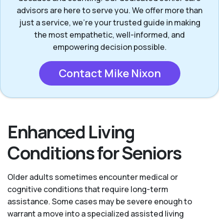
advisors are here to serve you. We offer more than
just a service, we’re your trusted guide in making
the most empathetic, well-informed, and
empowering decision possible.
Contact Mike Nixon
Enhanced Living
Conditions for Seniors
Older adults sometimes encounter medical or
cognitive conditions that require long-term
assistance. Some cases may be severe enough to
warrant a move into a specialized assisted living