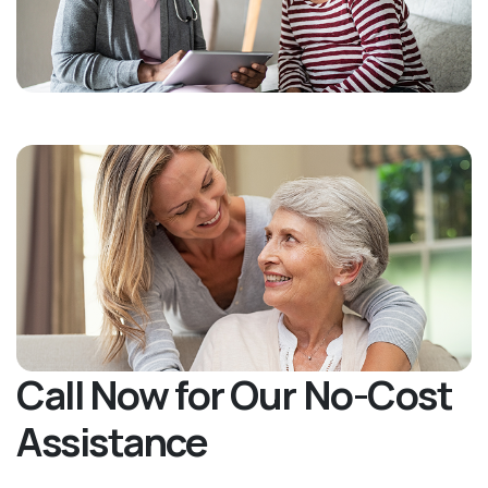
Call Now for Our No-Cost
Assistance