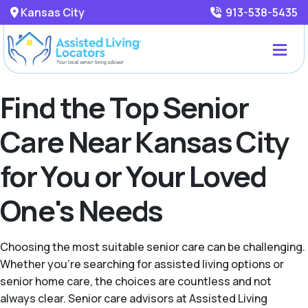
Kansas City
913-538-5435
Find the Top Senior
Care Near Kansas City
for You or Your Loved
One's Needs
Choosing the most suitable senior care can be challenging.
Whether you're searching for assisted living options or
senior home care, the choices are countless and not
always clear. Senior care advisors at Assisted Living