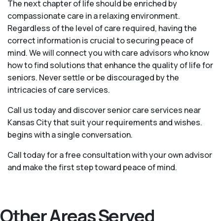
The next chapter of life should be enriched by
compassionate care in a relaxing environment.
Regardless of the level of care required, having the
correct information is crucial to securing peace of
mind. We will connect you with care advisors who know
how to find solutions that enhance the quality of life for
seniors. Never settle or be discouraged by the
intricacies of care services.
Call us today and discover senior care services near
Kansas City that suit your requirements and wishes.
begins with a single conversation.
Call today for a free consultation with your own advisor
and make the first step toward peace of mind.
Other Areas Served