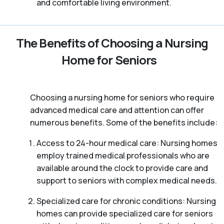
and comfortable living environment.
The Benefits of Choosing a Nursing
Home for Seniors
Choosing a nursing home for seniors who require
advanced medical care and attention can offer
numerous benefits. Some of the benefits include:
Access to 24-hour medical care: Nursing homes
employ trained medical professionals who are
available around the clock to provide care and
support to seniors with complex medical needs.
Specialized care for chronic conditions: Nursing
homes can provide specialized care for seniors