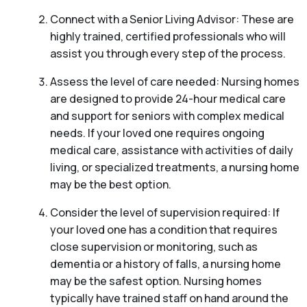
Connect with a Senior Living Advisor: These are
highly trained, certified professionals who will
assist you through every step of the process.
Assess the level of care needed: Nursing homes
are designed to provide 24-hour medical care
and support for seniors with complex medical
needs. If your loved one requires ongoing
medical care, assistance with activities of daily
living, or specialized treatments, a nursing home
may be the best option.
Consider the level of supervision required: If
your loved one has a condition that requires
close supervision or monitoring, such as
dementia or a history of falls, a nursing home
may be the safest option. Nursing homes
typically have trained staff on hand around the