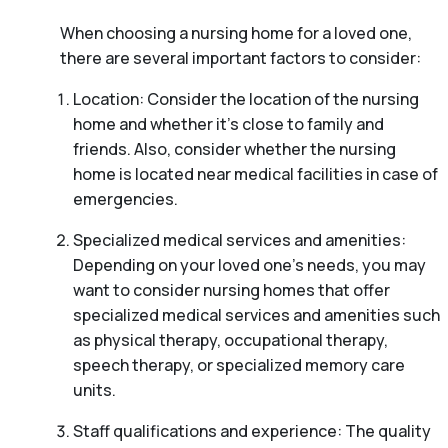
When choosing a nursing home for a loved one,
there are several important factors to consider:
Location: Consider the location of the nursing
home and whether it’s close to family and
friends. Also, consider whether the nursing
home is located near medical facilities in case of
emergencies.
Specialized medical services and amenities:
Depending on your loved one’s needs, you may
want to consider nursing homes that offer
specialized medical services and amenities such
as physical therapy, occupational therapy,
speech therapy, or specialized memory care
units.
Staff qualifications and experience: The quality