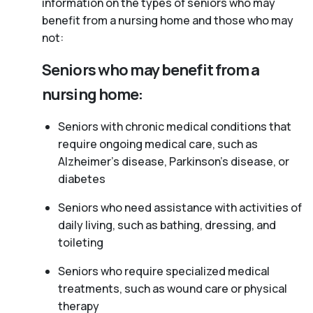
information on the types of seniors who may
benefit from a nursing home and those who may
not:
Seniors who may benefit from a
nursing home:
Seniors with chronic medical conditions that
require ongoing medical care, such as
Alzheimer’s disease, Parkinson’s disease, or
diabetes
Seniors who need assistance with activities of
daily living, such as bathing, dressing, and
toileting
Seniors who require specialized medical
treatments, such as wound care or physical
therapy