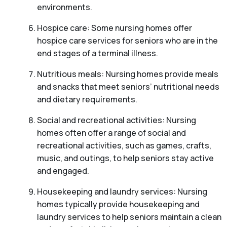
environments.
Hospice care: Some nursing homes offer
hospice care services for seniors who are in the
end stages of a terminal illness.
Nutritious meals: Nursing homes provide meals
and snacks that meet seniors’ nutritional needs
and dietary requirements.
Social and recreational activities: Nursing
homes often offer a range of social and
recreational activities, such as games, crafts,
music, and outings, to help seniors stay active
and engaged.
Housekeeping and laundry services: Nursing
homes typically provide housekeeping and
laundry services to help seniors maintain a clean