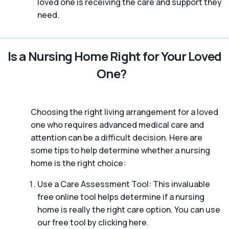
loved one is receiving the care and support they
need.
Is a Nursing Home Right for Your Loved
One?
Choosing the right living arrangement for a loved
one who requires advanced medical care and
attention can be a difficult decision. Here are
some tips to help determine whether a nursing
home is the right choice:
Use a Care Assessment Tool: This invaluable
free online tool helps determine if a nursing
home is really the right care option. You can use
our free tool by clicking here.