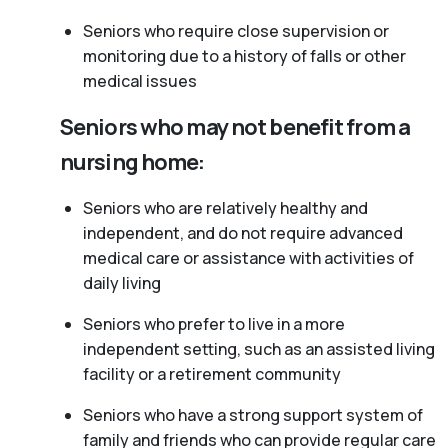
Seniors who require close supervision or
monitoring due to a history of falls or other
medical issues
Seniors who may not benefit from a
nursing home:
Seniors who are relatively healthy and
independent, and do not require advanced
medical care or assistance with activities of
daily living
Seniors who prefer to live in a more
independent setting, such as an assisted living
facility or a retirement community
Seniors who have a strong support system of
family and friends who can provide regular care