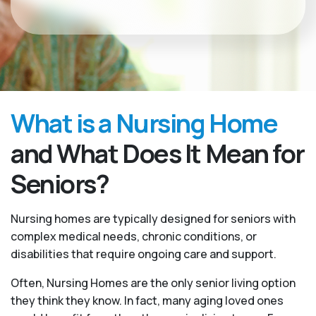
What is a Nursing Home
and What Does It Mean for
Seniors?
Nursing homes are typically designed for seniors with
complex medical needs, chronic conditions, or
disabilities that require ongoing care and support.
Often, Nursing Homes are the only senior living option
they think they know. In fact, many aging loved ones