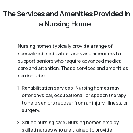
The Services and Amenities Provided in
a Nursing Home
Nursing homes typically provide a range of
specialized medical services and amenities to
support seniors who require advanced medical
care and attention. These services and amenities
can include:
Rehabilitation services: Nursing homes may
offer physical, occupational, or speech therapy
to help seniors recover from an injury, illness, or
surgery.
Skilled nursing care: Nursing homes employ
skilled nurses who are trained to provide