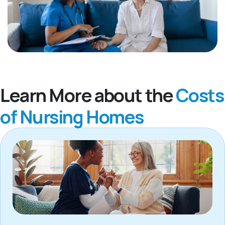
Learn More about the
Costs
of Nursing Homes