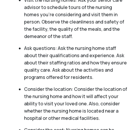
Visit the nursing homes: Ask your senior care
advisor to schedule tours of the nursing
homes you’re considering and visit them in
person. Observe the cleanliness and safety of
the facility, the quality of the meals, and the
demeanor of the staff.
Ask questions: Ask the nursing home staff
about their qualifications and experience. Ask
about their staffing ratios and how they ensure
quality care. Ask about the activities and
programs offered for residents.
Consider the location: Consider the location of
the nursing home and how it will affect your
ability to visit your loved one. Also, consider
whether the nursing home is located near a
hospital or other medical facilities.