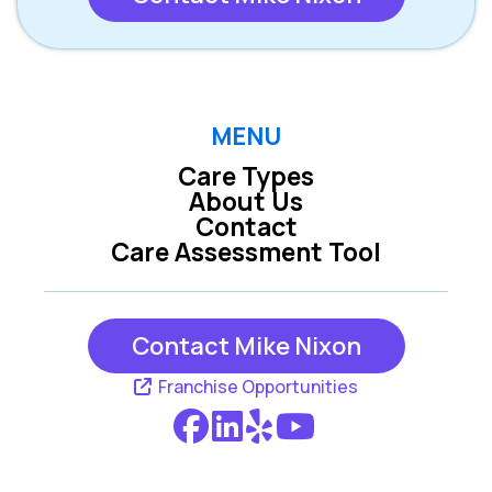
MENU
Care Types
About Us
Contact
Care Assessment Tool
Contact Mike Nixon
Franchise Opportunities