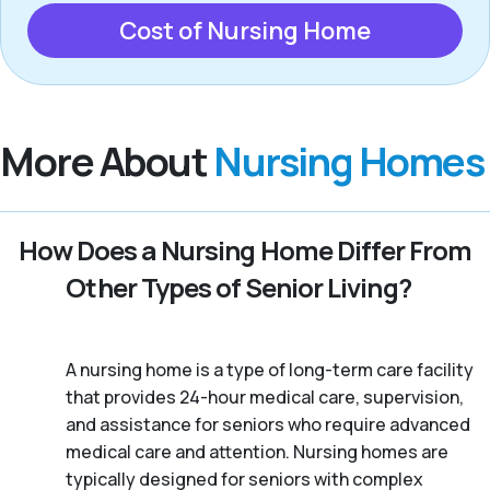
Cost of Nursing Home
More About
Nursing Homes
How Does a Nursing Home Differ From
Other Types of Senior Living?
A nursing home is a type of long-term care facility
that provides 24-hour medical care, supervision,
and assistance for seniors who require advanced
medical care and attention. Nursing homes are
typically designed for seniors with complex