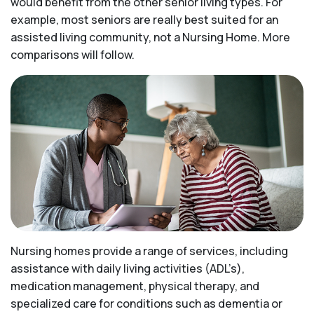
would benefit from the other senior living types. For
example, most seniors are really best suited for an
assisted living community, not a Nursing Home. More
comparisons will follow.
Nursing homes provide a range of services, including
assistance with daily living activities (ADL’s),
medication management, physical therapy, and
specialized care for conditions such as dementia or