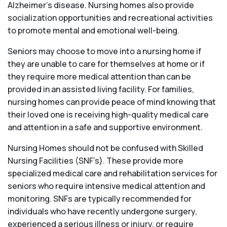
Alzheimer’s disease. Nursing homes also provide
socialization opportunities and recreational activities
to promote mental and emotional well-being.
Seniors may choose to move into a nursing home if
they are unable to care for themselves at home or if
they require more medical attention than can be
provided in an assisted living facility. For families,
nursing homes can provide peace of mind knowing that
their loved one is receiving high-quality medical care
and attention in a safe and supportive environment.
Nursing Homes should not be confused with Skilled
Nursing Facilities (SNF’s). These provide more
specialized medical care and rehabilitation services for
seniors who require intensive medical attention and
monitoring. SNFs are typically recommended for
individuals who have recently undergone surgery,
experienced a serious illness or injury, or require