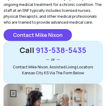
ongoing medical treatment for a chronic condition. The
staff at an SNF typically includes licensed nurses,
physical therapists, and other medical professionals
who are trained to provide advanced medical care.
Contact Mike Nixon
Call
913-538-5435
or
Contact Mike Nixon, Assisted Living Locators
Kansas City KS Via The Form Below