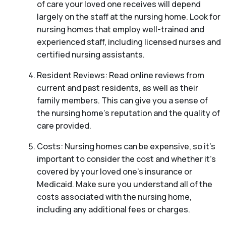
of care your loved one receives will depend
largely on the staff at the nursing home. Look for
nursing homes that employ well-trained and
experienced staff, including licensed nurses and
certified nursing assistants.
Resident Reviews: Read online reviews from
current and past residents, as well as their
family members. This can give you a sense of
the nursing home’s reputation and the quality of
care provided.
Costs: Nursing homes can be expensive, so it’s
important to consider the cost and whether it’s
covered by your loved one’s insurance or
Medicaid. Make sure you understand all of the
costs associated with the nursing home,
including any additional fees or charges.