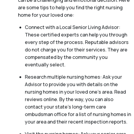
can be a challenging and emotional decision. Here
are some tips to help you find the right nursing
home for your loved one:
Connect with a Local Senior Living Advisor:
These certified experts can help you through
every step of the process. Reputable advisors
do not charge you for their services. They are
compensated by the community you
eventually select.
Research multiple nursing homes: Ask your
Advisor to provide you with details on the
nursing homes in your loved one’s area. Read
reviews online. By the way, you can also
contact your state’s long-term care
ombudsman office for a list of nursing homes in
your area and their recent inspection reports.