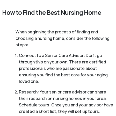
How to Find the Best Nursing Home
When beginning the process of finding and
choosing a nursing home, consider the following
steps:
Connect to a Senior Care Advisor: Don’t go
through this on your own. There are certified
professionals who are passionate about
ensuring you find the best care for your aging
loved one.
Research: Your senior care advisor can share
their research on nursing homes in your area.
Schedule tours: Once you and your advisor have
created a short list, they will set up tours.