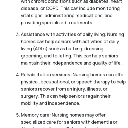
with chronic conditions such as diabetes, heart
disease, or COPD. This can include monitoring
vital signs, administering medications, and
providing specialized treatments.
Assistance with activities of daily living: Nursing
homes can help seniors with activities of daily
living (ADLs) such as bathing, dressing,
grooming, and toileting. This can help seniors
maintain their independence and quality of life.
Rehabilitation services: Nursing homes can offer
physical, occupational, or speech therapy to help
seniors recover from an injury, illness, or
surgery. This can help seniors regain their
mobility and independence.
Memory care: Nursing homes may offer
specialized care for seniors with dementia or