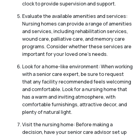
clock to provide supervision and support.
Evaluate the available amenities and services:
Nursing homes can provide a range of amenities
and services, including rehabilitation services,
wound care, palliative care, and memory care
programs. Consider whether these services are
important for your loved one’s needs.
Look for a home-like environment: When working
with a senior care expert, be sure to request
that any facility recommended feels welcoming
and comfortable. Look for a nursing home that
has a warm and inviting atmosphere, with
comfortable furnishings, attractive decor, and
plenty of natural light.
Visit the nursing home: Before making a
decision, have your senior care advisor set up