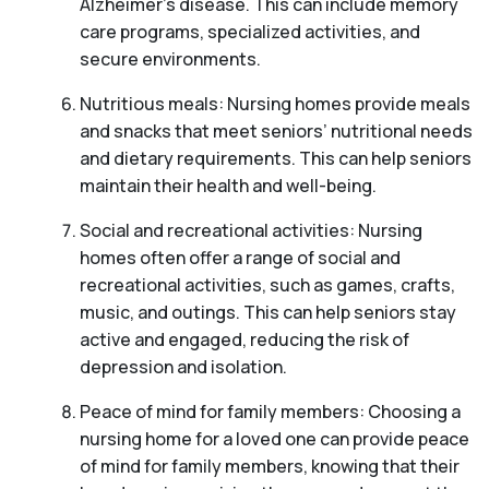
Alzheimer’s disease. This can include memory
care programs, specialized activities, and
secure environments.
Nutritious meals: Nursing homes provide meals
and snacks that meet seniors’ nutritional needs
and dietary requirements. This can help seniors
maintain their health and well-being.
Social and recreational activities: Nursing
homes often offer a range of social and
recreational activities, such as games, crafts,
music, and outings. This can help seniors stay
active and engaged, reducing the risk of
depression and isolation.
Peace of mind for family members: Choosing a
nursing home for a loved one can provide peace
of mind for family members, knowing that their