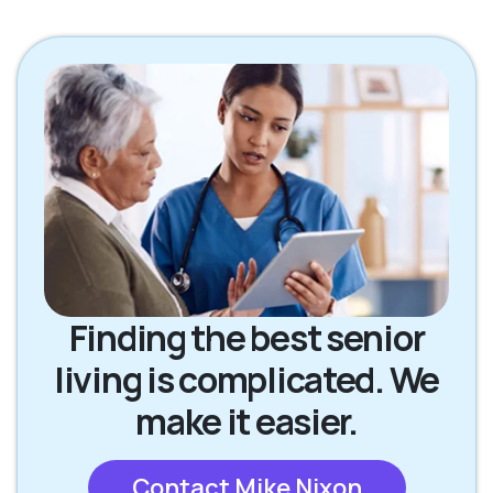
Finding the best senior
living is complicated. We
make it easier.
Contact Mike Nixon