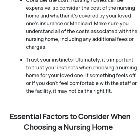
Consider the cost: Nursing homes can be
expensive, so consider the cost of the nursing
home and whether it’s covered by your loved
one’s insurance or Medicaid. Make sure you
understand all of the costs associated with the
nursing home, including any additional fees or
charges.
Trust your instincts: Ultimately, it’s important
to trust your instincts when choosing a nursing
home for your loved one. If something feels off
or if you don’t feel comfortable with the staff or
the facility, it may not be the right fit.
Essential Factors to Consider When
Choosing a Nursing Home