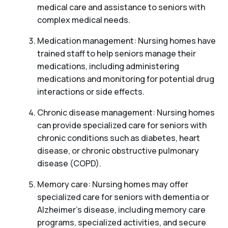
medical care and assistance to seniors with
complex medical needs.
Medication management: Nursing homes have
trained staff to help seniors manage their
medications, including administering
medications and monitoring for potential drug
interactions or side effects.
Chronic disease management: Nursing homes
can provide specialized care for seniors with
chronic conditions such as diabetes, heart
disease, or chronic obstructive pulmonary
disease (COPD).
Memory care: Nursing homes may offer
specialized care for seniors with dementia or
Alzheimer’s disease, including memory care
programs, specialized activities, and secure