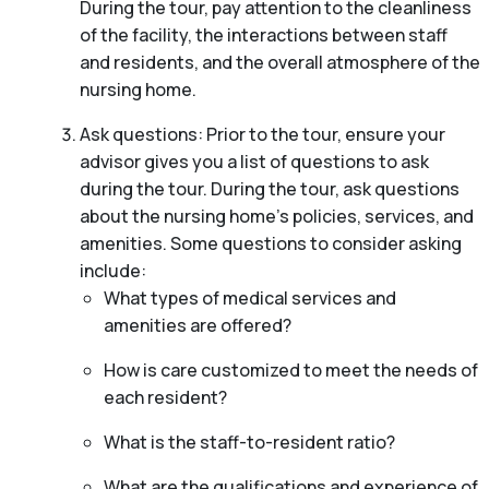
During the tour, pay attention to the cleanliness
of the facility, the interactions between staff
and residents, and the overall atmosphere of the
nursing home.
Ask questions: Prior to the tour, ensure your
advisor gives you a list of questions to ask
during the tour. During the tour, ask questions
about the nursing home’s policies, services, and
amenities. Some questions to consider asking
include:
What types of medical services and
amenities are offered?
How is care customized to meet the needs of
each resident?
What is the staff-to-resident ratio?
What are the qualifications and experience of