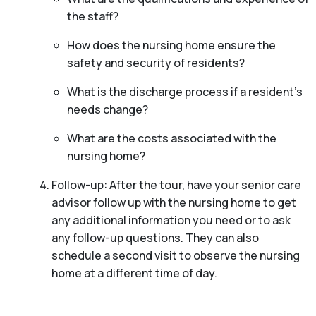
the staff?
How does the nursing home ensure the
safety and security of residents?
What is the discharge process if a resident’s
needs change?
What are the costs associated with the
nursing home?
Follow-up: After the tour, have your senior care
advisor follow up with the nursing home to get
any additional information you need or to ask
any follow-up questions. They can also
schedule a second visit to observe the nursing
home at a different time of day.