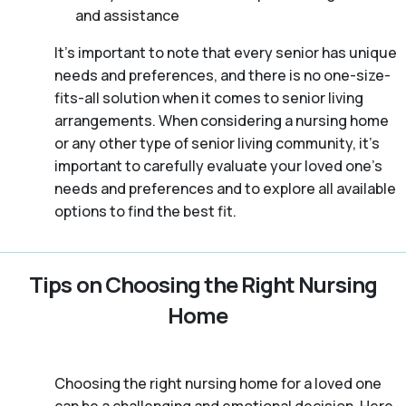
and assistance
It’s important to note that every senior has unique
needs and preferences, and there is no one-size-
fits-all solution when it comes to senior living
arrangements. When considering a nursing home
or any other type of senior living community, it’s
important to carefully evaluate your loved one’s
needs and preferences and to explore all available
options to find the best fit.
Tips on Choosing the Right Nursing
Home
Choosing the right nursing home for a loved one