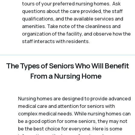
tours of your preferred nursing homes. Ask
questions about the care provided, the staff
qualifications, and the available services and
amenities. Take note of the cleanliness and
organization of the facility, and observe how the
staff interacts with residents.
The Types of Seniors Who Will Benefit
From a Nursing Home
Nursing homes are designed to provide advanced
medical care and attention for seniors with
complex medical needs. While nursing homes can
be a good option for some seniors, they may not
be the best choice for everyone. Here is some