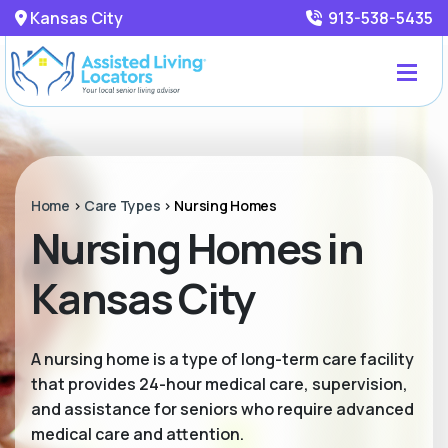
Kansas City
913-538-5435
Home
>
Care Types
>
Nursing Homes
Nursing Homes in
Kansas City
A nursing home is a type of long-term care facility
that provides 24-hour medical care, supervision,
and assistance for seniors who require advanced
medical care and attention.