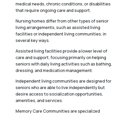
medical needs, chronic conditions, or disabilities
that require ongoing care and support.
Nursing homes differ from other types of senior
living arrangements, such as assisted living
facilities or independent living communities, in
several key ways.
Assisted living facilities provide a lower level of
care and support, focusing primarily on helping
seniors with daily living activities such as bathing,
dressing, and medication management.
Independent living communities are designed for
seniors who are able to live independently but
desire access to socialization opportunities,
amenities, and services.
Memory Care Communities are specialized