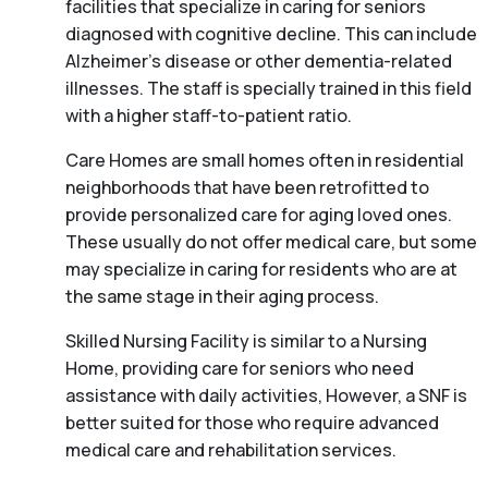
facilities that specialize in caring for seniors
diagnosed with cognitive decline. This can include
Alzheimer’s disease or other dementia-related
illnesses. The staff is specially trained in this field
with a higher staff-to-patient ratio.
Care Homes are small homes often in residential
neighborhoods that have been retrofitted to
provide personalized care for aging loved ones.
These usually do not offer medical care, but some
may specialize in caring for residents who are at
the same stage in their aging process.
Skilled Nursing Facility is similar to a Nursing
Home, providing care for seniors who need
assistance with daily activities, However, a SNF is
better suited for those who require advanced
medical care and rehabilitation services.