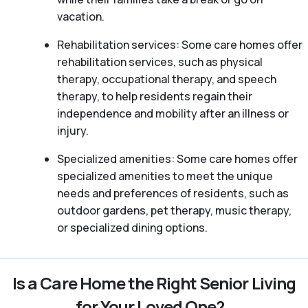
vacation.
Rehabilitation services: Some care homes offer
rehabilitation services, such as physical
therapy, occupational therapy, and speech
therapy, to help residents regain their
independence and mobility after an illness or
injury.
Specialized amenities: Some care homes offer
specialized amenities to meet the unique
needs and preferences of residents, such as
outdoor gardens, pet therapy, music therapy,
or specialized dining options.
Is a Care Home the Right Senior Living
for Your Loved One?