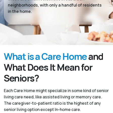
neighborhoods, with only a handful of residents
in the home.
What is a Care Home
and
What Does It Mean for
Seniors?
Each Care Home might specialize in some kind of senior
living care need, like assisted living or memory care.
The caregiver-to-patient ratio is the highest of any
senior living option except In-home care.