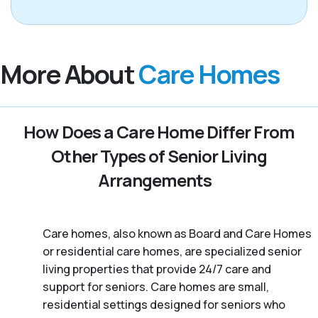
More About
Care Homes
How Does a Care Home Differ From
Other Types of Senior Living
Arrangements
Care homes, also known as Board and Care Homes
or residential care homes, are specialized senior
living properties that provide 24/7 care and
support for seniors. Care homes are small,
residential settings designed for seniors who