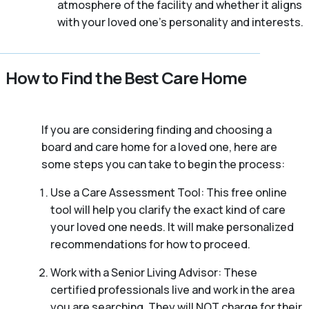
atmosphere of the facility and whether it aligns
with your loved one’s personality and interests.
How to Find the Best Care Home
If you are considering finding and choosing a
board and care home for a loved one, here are
some steps you can take to begin the process:
Use a Care Assessment Tool: This free online
tool will help you clarify the exact kind of care
your loved one needs. It will make personalized
recommendations for how to proceed.
Work with a Senior Living Advisor: These
certified professionals live and work in the area
you are searching. They will NOT charge for their