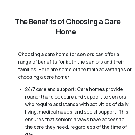
The Benefits of Choosing a Care
Home
Choosing a care home for seniors can offer a
range of benefits for both the seniors and their
families. Here are some of the main advantages of
choosing a care home:
24/7 care and support: Care homes provide
round-the-clock care and support to seniors
who require assistance with activities of daily
living, medical needs, and social support. This
ensures that seniors always have access to
the care they need, regardless of the time of
day.