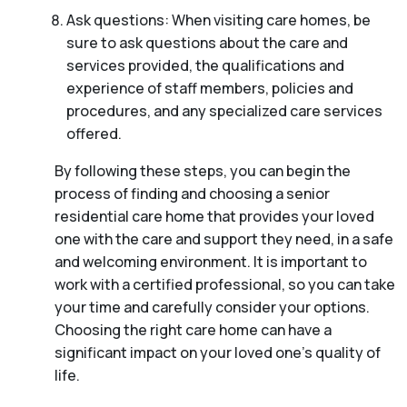
Ask questions: When visiting care homes, be
sure to ask questions about the care and
services provided, the qualifications and
experience of staff members, policies and
procedures, and any specialized care services
offered.
By following these steps, you can begin the
process of finding and choosing a senior
residential care home that provides your loved
one with the care and support they need, in a safe
and welcoming environment. It is important to
work with a certified professional, so you can take
your time and carefully consider your options.
Choosing the right care home can have a
significant impact on your loved one’s quality of
life.