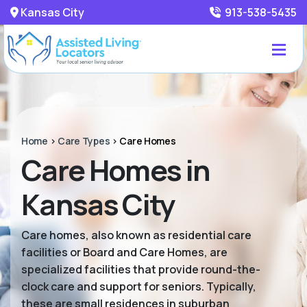
Kansas City
913-538-5435
Home
>
Care Types
>
Care Homes
Care Homes in
Kansas City
Care homes, also known as residential care
facilities or Board and Care Homes, are
specialized facilities that provide round-the-
clock care and support for seniors. Typically,
these are small residences in suburban