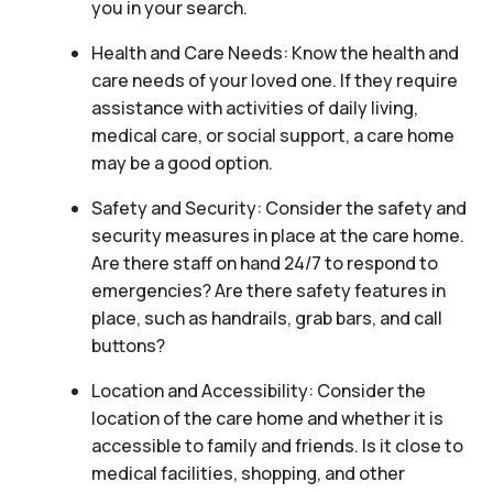
you in your search.
Health and Care Needs: Know the health and
care needs of your loved one. If they require
assistance with activities of daily living,
medical care, or social support, a care home
may be a good option.
Safety and Security: Consider the safety and
security measures in place at the care home.
Are there staff on hand 24/7 to respond to
emergencies? Are there safety features in
place, such as handrails, grab bars, and call
buttons?
Location and Accessibility: Consider the
location of the care home and whether it is
accessible to family and friends. Is it close to
medical facilities, shopping, and other