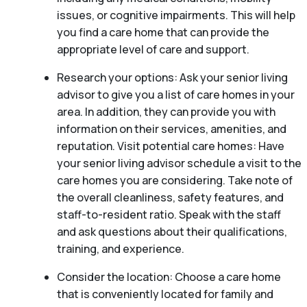
issues, or cognitive impairments. This will help
you find a care home that can provide the
appropriate level of care and support.
Research your options: Ask your senior living
advisor to give you a list of care homes in your
area. In addition, they can provide you with
information on their services, amenities, and
reputation. Visit potential care homes: Have
your senior living advisor schedule a visit to the
care homes you are considering. Take note of
the overall cleanliness, safety features, and
staff-to-resident ratio. Speak with the staff
and ask questions about their qualifications,
training, and experience.
Consider the location: Choose a care home
that is conveniently located for family and