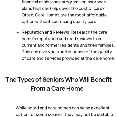
financial assistance programs or insurance
plans that can help cover the cost of care?
Often, Care Homes are the most affordable
option without sacrificing quality care.
Reputation and Reviews: Research the care
home’s reputation and read reviews from
current and former residents and their families.
This can give you a better sense of the quality
of care and services provided at the care home.
The Types of Seniors Who Will Benefit
From a Care Home
While board and care homes can be an excellent
option for some seniors, they may not be suitable