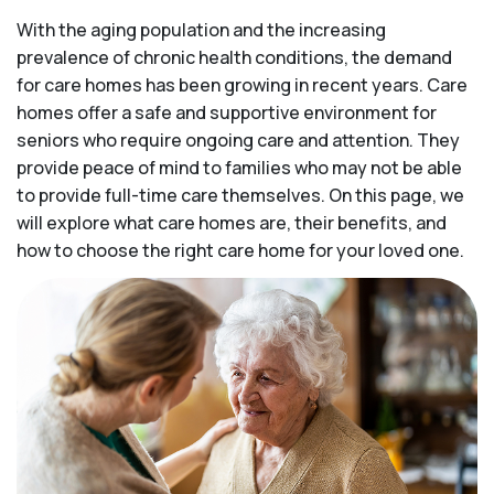
With the aging population and the increasing
prevalence of chronic health conditions, the demand
for care homes has been growing in recent years. Care
homes offer a safe and supportive environment for
seniors who require ongoing care and attention. They
provide peace of mind to families who may not be able
to provide full-time care themselves. On this page, we
will explore what care homes are, their benefits, and
how to choose the right care home for your loved one.