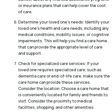
or insurance plans that can help cover the cost
of care.
Determine your loved one’s needs: Identify your
loved one’s health and care needs, including any
medical conditions, mobility issues, or cognitive
impairments. This will help you find a care home
that can provide the appropriate level of care
and support.
Check for specialized care services: If your
loved one requires specialized care, such as
dementia care or end-of-life care, make sure the
care home can provide these services.
Consider the location: Choose a care home that
is conveniently located for family and friends to
visit. Consider the proximity to medical
facilities, shopping, and other amenities.