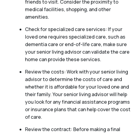
friends to visit. Consider the proximity to
medical facilities, shopping, and other
amenities.
Check for specialized care services: If your
loved one requires specialized care, such as
dementia care or end-of-life care, make sure
your senior living advisor can validate the care
home can provide these services.
Review the costs: Work with your senior living
advisor to determine the costs of care and
whether it is affordable for your loved one and
their family. Your senior living advisor will help
you look for any financial assistance programs
or insurance plans that can help cover the cost
of care.
Review the contract: Before making a final