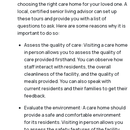
choosing the right care home for your loved one. A
local, certified senior living advisor can set up
these tours and provide you with a list of
questions to ask. Here are some reasons why it is
important to do so:
Assess the quality of care: Visiting a care home
in person allows you to assess the quality of
care provided firsthand. You can observe how
staff interact with residents, the overall
cleanliness of the facility, and the quality of
meals provided. You can also speak with
current residents and their families to get their
feedback.
Evaluate the environment: A care home should
provide a safe and comfortable environment
for its residents. Visiting in person allows you
to assess the safety features of the facility,