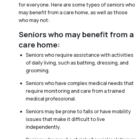
for everyone. Here are some types of seniors who
may benefit from a care home, as well as those
who may not:
Seniors who may benefit from a
care home:
Seniors who require assistance with activities
of daily living, such as bathing, dressing, and
grooming.
Seniors who have complex medical needs that
require monitoring and care from a trained
medical professional.
Seniors may be prone to falls or have mobility
issues that make it difficult to live
independently.