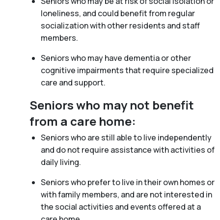
Seniors who may be at risk of social isolation or
loneliness, and could benefit from regular
socialization with other residents and staff
members.
Seniors who may have dementia or other
cognitive impairments that require specialized
care and support.
Seniors who may not benefit
from a care home:
Seniors who are still able to live independently
and do not require assistance with activities of
daily living.
Seniors who prefer to live in their own homes or
with family members, and are not interested in
the social activities and events offered at a
care home.