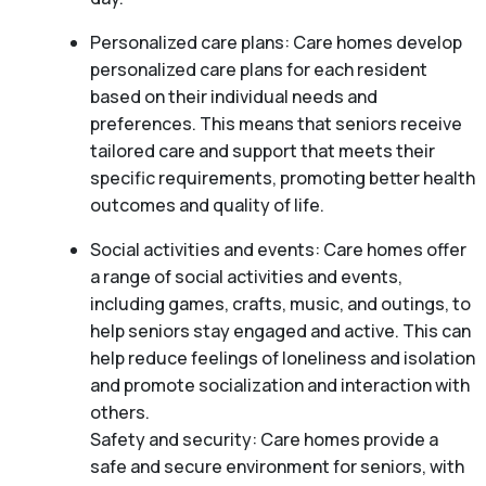
Personalized care plans: Care homes develop
personalized care plans for each resident
based on their individual needs and
preferences. This means that seniors receive
tailored care and support that meets their
specific requirements, promoting better health
outcomes and quality of life.
Social activities and events: Care homes offer
a range of social activities and events,
including games, crafts, music, and outings, to
help seniors stay engaged and active. This can
help reduce feelings of loneliness and isolation
and promote socialization and interaction with
others.
Safety and security: Care homes provide a
safe and secure environment for seniors, with