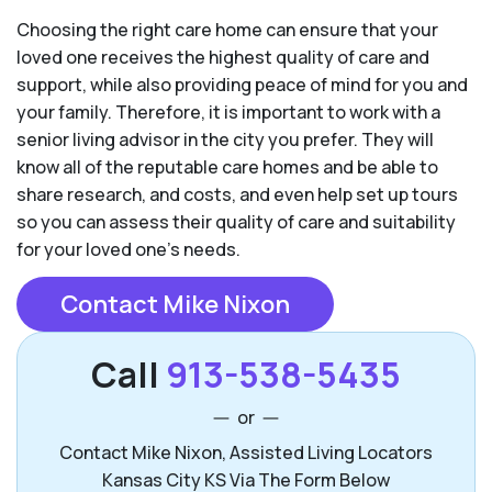
Choosing the right care home can ensure that your
loved one receives the highest quality of care and
support, while also providing peace of mind for you and
your family. Therefore, it is important to work with a
senior living advisor in the city you prefer. They will
know all of the reputable care homes and be able to
share research, and costs, and even help set up tours
so you can assess their quality of care and suitability
for your loved one’s needs.
Contact Mike Nixon
Call
913-538-5435
or
Contact Mike Nixon, Assisted Living Locators
Kansas City KS Via The Form Below