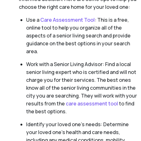
choose the right care home for your loved one:
Use a
Care Assessment Tool
: This is a free,
online tool to help you organize all of the
aspects of a senior living search and provide
guidance on the best options in your search
area.
Work with a Senior Living Advisor: Find a local
senior living expert who is certified and will not
charge you for their services. The best ones
know all of the senior living communities in the
city you are searching. They will work with your
results from the
care assessment tool
to find
the best options.
Identify your loved one’s needs: Determine
your loved one’s health and care needs,
including any medical conditions, mobility