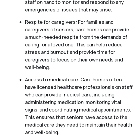
staff on hand to monitor and respond to any
emergencies or issues that may arise.
Respite for caregivers: For families and
caregivers of seniors, care homes can provide
a much-needed respite from the demands of
caring for a loved one. This can help reduce
stress and burnout and provide time for
caregivers to focus on their own needs and
well-being.
Access to medical care: Care homes often
have licensed healthcare professionals on staff
who can provide medical care, including
administering medication, monitoring vital
signs, and coordinating medical appointments.
This ensures that seniors have access to the
medical care they need to maintain their health
and well-being.