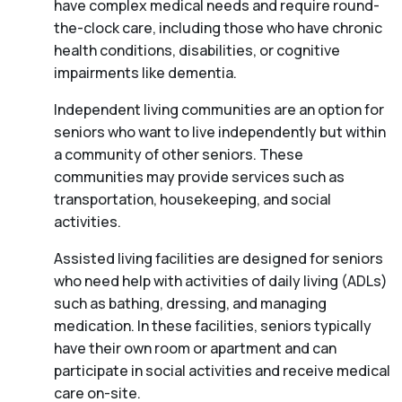
have complex medical needs and require round-
the-clock care, including those who have chronic
health conditions, disabilities, or cognitive
impairments like dementia.
Independent living communities are an option for
seniors who want to live independently but within
a community of other seniors. These
communities may provide services such as
transportation, housekeeping, and social
activities.
Assisted living facilities are designed for seniors
who need help with activities of daily living (ADLs)
such as bathing, dressing, and managing
medication. In these facilities, seniors typically
have their own room or apartment and can
participate in social activities and receive medical
care on-site.