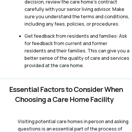
decision, review the care home’s contract
carefully with your senior living advisor. Make
sure you understand the terms and conditions,
including any fees, policies, or procedures.
Get feedback from residents and families: Ask
for feedback from current and former
residents and their families. This can give you a
better sense of the quality of care and services
provided at the care home.
Essential Factors to Consider When
Choosing a Care Home Facility
Visiting potential care homes in person and asking
questions is an essential part of the process of