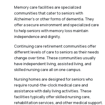
Memory care facilities are specialized
communities that cater to seniors with
Alzheimer’s or other forms of dementia. They
offer a secure environment and specialized care
to help seniors with memory loss maintain
independence and dignity.
Continuing care retirement communities offer
different levels of care to seniors as their needs
change over time. These communities usually
have independent living, assisted living, and
skilled nursing care all on one campus.
Nursing homes are designed for seniors who
require round-the-clock medical care and
assistance with daily living activities. These
facilities typically offer skilled nursing care,
rehabilitation services, and other medical support.