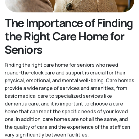
The Importance of Finding
the Right Care Home for
Seniors
Finding the right care home for seniors who need
round-the-clock care and support is crucial for their
physical, emotional, and mental well-being. Care homes
provide a wide range of services and amenities, from
basic medical care to specialized services like
dementia care, and it is important to choose a care
home that can meet the specific needs of your loved
one. In addition, care homes are not all the same, and
the quality of care and the experience of the staff can
vary significantly between facilities.