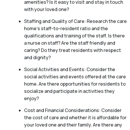
amenities? Is it easy to visit and stay in touch
with your loved one?
Staffing and Quality of Care: Research the care
home’s staff-to-resident ratio and the
qualifications and training of the staff. Is there
a nurse on staff? Are the staff friendly and
caring? Do they treat residents with respect
and dignity?
Social Activities and Events: Consider the
social activities and events offered at the care
home. Are there opportunities for residents to
socialize and participate in activities they
enjoy?
Cost and Financial Considerations: Consider
the cost of care and whether it is affordable for
your loved one and their family. Are there any