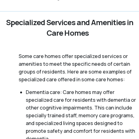
Specialized Services and Amenities in
Care Homes
Some care homes offer specialized services or
amenities to meet the specific needs of certain
groups of residents. Here are some examples of
specialized care offered in some care homes:
Dementia care: Care homes may offer
specialized care for residents with dementia or
other cognitive impairments. This can include
specially trained staff, memory care programs,
and specialized living spaces designed to
promote safety and comfort for residents with
dementia.