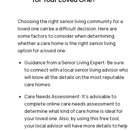
Choosing the right senior living community for a
loved one can be a difficult decision. Here are
some factors to consider when determining
whether a care home is the right senior living
option for a loved one:
Guidance from a Senior Living Expert: Be sure
to connect with a local senior living advisor who
will know all the details on the most reputable
care homes.
Care Needs Assessment: It’s advisable to
complete online care needs assessment to
determine what kind of care home is ideal for
your loved one. Also, by using this free tool,
your local advisor will have more details to help