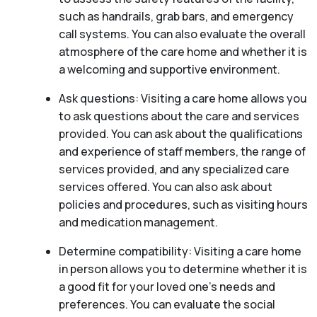
such as handrails, grab bars, and emergency
call systems. You can also evaluate the overall
atmosphere of the care home and whether it is
a welcoming and supportive environment.
Ask questions: Visiting a care home allows you
to ask questions about the care and services
provided. You can ask about the qualifications
and experience of staff members, the range of
services provided, and any specialized care
services offered. You can also ask about
policies and procedures, such as visiting hours
and medication management.
Determine compatibility: Visiting a care home
in person allows you to determine whether it is
a good fit for your loved one’s needs and
preferences. You can evaluate the social