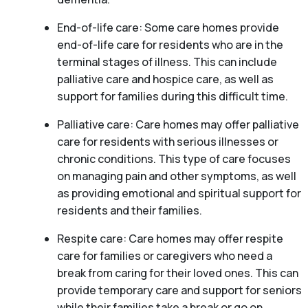
End-of-life care: Some care homes provide
end-of-life care for residents who are in the
terminal stages of illness. This can include
palliative care and hospice care, as well as
support for families during this difficult time.
Palliative care: Care homes may offer palliative
care for residents with serious illnesses or
chronic conditions. This type of care focuses
on managing pain and other symptoms, as well
as providing emotional and spiritual support for
residents and their families.
Respite care: Care homes may offer respite
care for families or caregivers who need a
break from caring for their loved ones. This can
provide temporary care and support for seniors
while their families take a break or go on