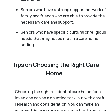
Seniors who have a strong support network of
family and friends who are able to provide the
necessary care and support.
Seniors who have specific cultural or religious
needs that may not be met in a care home
setting.
Tips on Choosing the Right Care
Home
Choosing the right residential care home for a
loved one can be a daunting task, but with careful
research and consideration, you can make an
informed decision. Here are some tips to help you