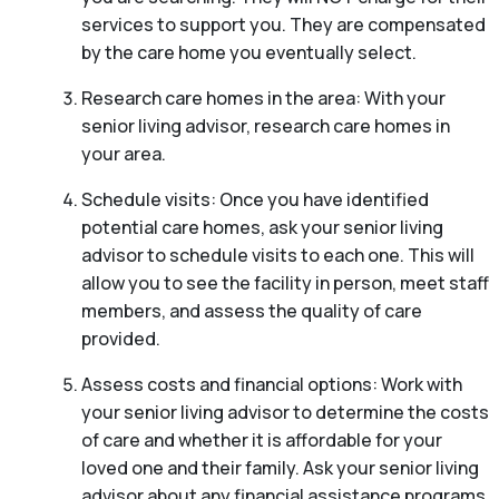
services to support you. They are compensated
by the care home you eventually select.
Research care homes in the area: With your
senior living advisor, research care homes in
your area.
Schedule visits: Once you have identified
potential care homes, ask your senior living
advisor to schedule visits to each one. This will
allow you to see the facility in person, meet staff
members, and assess the quality of care
provided.
Assess costs and financial options: Work with
your senior living advisor to determine the costs
of care and whether it is affordable for your
loved one and their family. Ask your senior living
advisor about any financial assistance programs