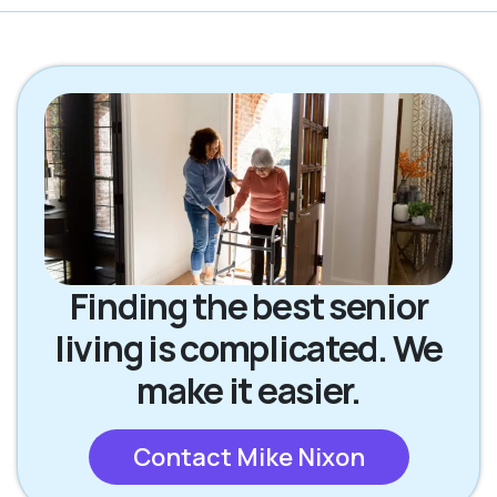
Finding the best senior
living is complicated. We
make it easier.
Contact Mike Nixon