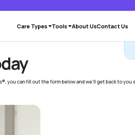
Care Types
Tools
About Us
Contact Us
C
day
s®, you can fill out the form below and we’ll get back to you s