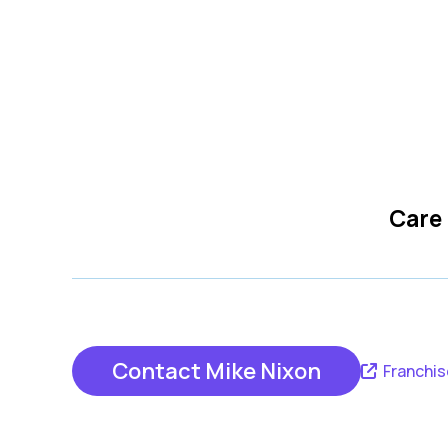
Care
Contact Mike Nixon
Franchis