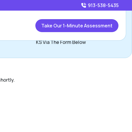
913-538-5435
Call
913-538-5435
or
Take Our 1-Minute Assessment
ontact Mike Nixon, Assisted Living Locators Kansas City
KS Via The Form Below
hortly.