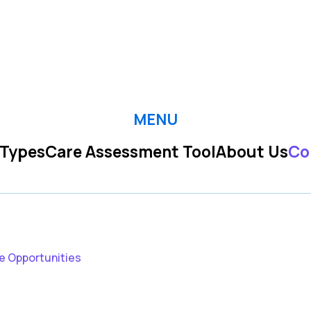
MENU
 Types
Care Assessment Tool
About Us
Co
e Opportunities