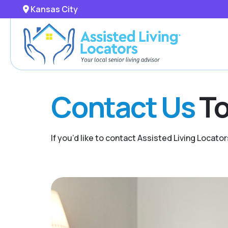
Kansas City
Contact Us
To
If you’d like to contact Assisted Living Locator