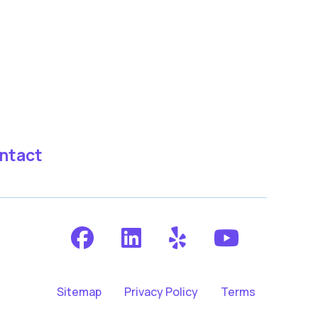
ntact
Sitemap
Privacy Policy
Terms