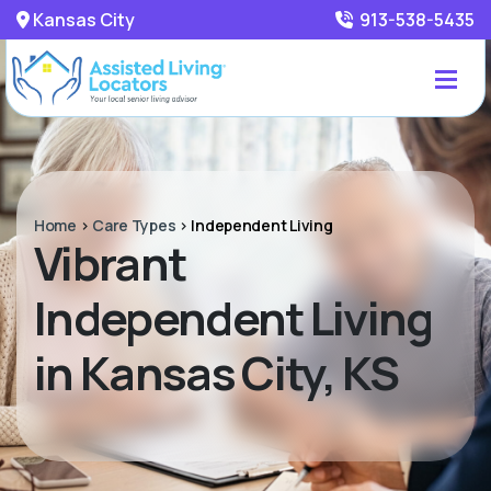
Kansas City
913-538-5435
Home
>
Care Types
>
Independent Living
Vibrant
Independent Living
in Kansas City, KS