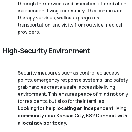
through the services and amenities offered at an
independent living community. This can include
therapy services, wellness programs,
transportation, and visits from outside medical
providers.
High-Security Environment
Security measures such as controlled access
points, emergency response systems, and safety
grab handles create a safe, accessible living
environment. This ensures peace of mind not only
for residents, but also for their families.
Looking for help locating an independent living
community near Kansas City, KS? Connect with
a local advisor today.