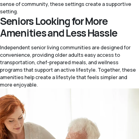
sense of community, these settings create a supportive
setting.
Seniors Looking for More
Amenities and Less Hassle
Independent senior living communities are designed for
convenience, providing older adults easy access to
transportation, chef-prepared meals, and wellness
programs that support an active lifestyle. Together, these
amenities help create a lifestyle that feels simpler and
more enjoyable.