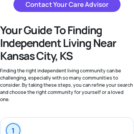
Contact Your Care Advisor
Your Guide To Finding
Independent Living Near
Kansas City, KS
Finding the right independent living community can be
challenging, especially with so many communities to
consider. By taking these steps, you can refine your search
and choose the right community for yourself or a loved
one.