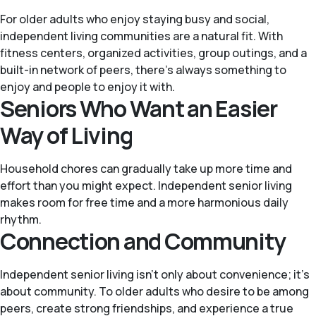
For older adults who enjoy staying busy and social,
independent living communities are a natural fit. With
fitness centers, organized activities, group outings, and a
built-in network of peers, there’s always something to
enjoy and people to enjoy it with.
Seniors Who Want an Easier
Way of Living
Household chores can gradually take up more time and
effort than you might expect. Independent senior living
makes room for free time and a more harmonious daily
rhythm.
Connection and Community
Independent senior living isn’t only about convenience; it’s
about community. To older adults who desire to be among
peers, create strong friendships, and experience a true