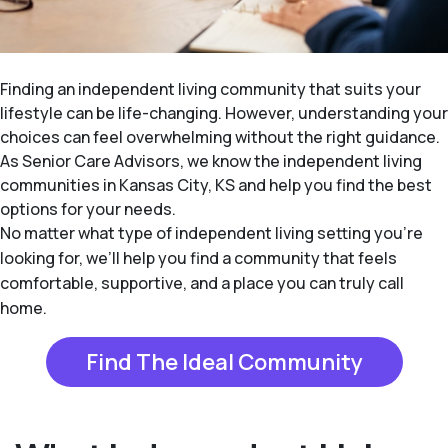
Finding an independent living community that suits your
lifestyle can be life-changing. However, understanding your
choices can feel overwhelming without the right guidance.
As Senior Care Advisors, we know the independent living
communities in Kansas City, KS and help you find the best
options for your needs.
No matter what type of independent living setting you’re
looking for, we’ll help you find a community that feels
comfortable, supportive, and a place you can truly call
home.
Find The Ideal Community