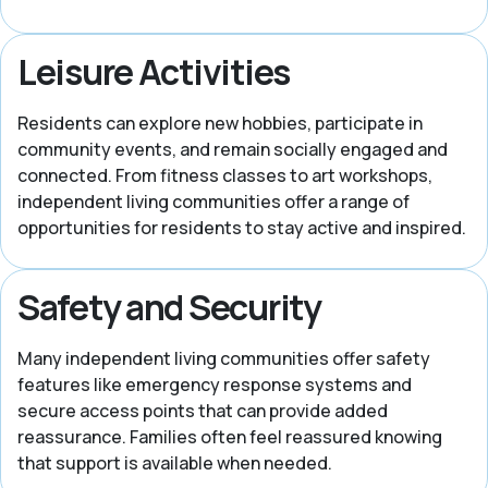
Leisure Activities
Residents can explore new hobbies, participate in
community events, and remain socially engaged and
connected. From fitness classes to art workshops,
independent living communities offer a range of
opportunities for residents to stay active and inspired.
Safety and Security
Many independent living communities offer safety
features like emergency response systems and
secure access points that can provide added
reassurance. Families often feel reassured knowing
that support is available when needed.