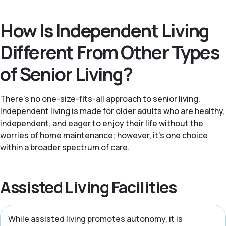
How Is Independent Living
Different From Other Types
of Senior Living?
There’s no one-size-fits-all approach to senior living.
Independent living is made for older adults who are healthy,
independent, and eager to enjoy their life without the
worries of home maintenance; however, it's one choice
within a broader spectrum of care.
Assisted Living Facilities
While assisted living promotes autonomy, it is