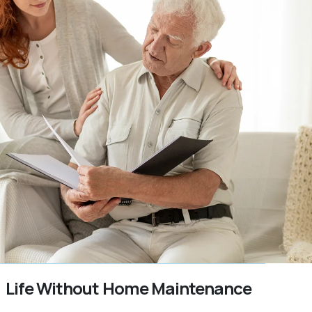
Life Without Home Maintenance