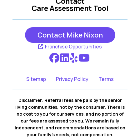
Contact
Care Assessment Tool
Contact Mike Nixon
Franchise Opportunities
Sitemap
Privacy Policy
Terms
Disclaimer: Referral fees are paid by the senior
living communities, not by the consumer. There is
no cost to you for our services, and no portion of
our fees are assessed to you. We remain fully
independent, and recommendations are based on
your family’s needs, not compensation.