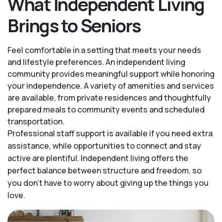
What Independent Living
Brings to Seniors
Feel comfortable in a setting that meets your needs
and lifestyle preferences. An independent living
community provides meaningful support while honoring
your independence. A variety of amenities and services
are available, from private residences and thoughtfully
prepared meals to community events and scheduled
transportation.
Professional staff support is available if you need extra
assistance, while opportunities to connect and stay
active are plentiful. Independent living offers the
perfect balance between structure and freedom, so
you don’t have to worry about giving up the things you
love.