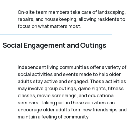
On-site team members take care of landscaping,
repairs, and housekeeping, allowing residents to
focus on what matters most.
Social Engagement and Outings
Independent living communities offer a variety of
social activities and events made to help older
adults stay active and engaged. These activities
may involve group outings, game nights, fitness
classes, movie screenings, and educational
seminars. Taking part in these activities can
encourage older adults form new friendships and
maintain a feeling of community.