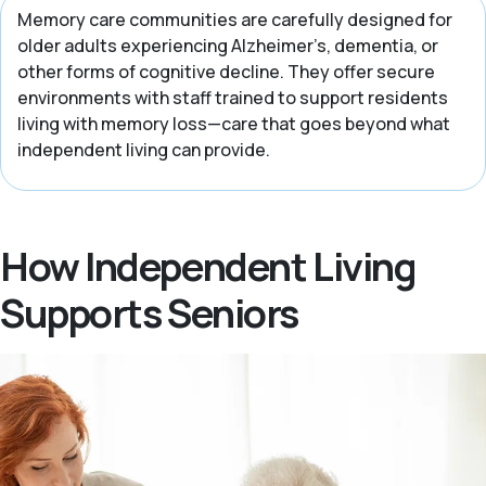
Memory care communities are carefully designed for
older adults experiencing Alzheimer’s, dementia, or
other forms of cognitive decline. They offer secure
environments with staff trained to support residents
living with memory loss—care that goes beyond what
independent living can provide.
How Independent Living
Supports Seniors