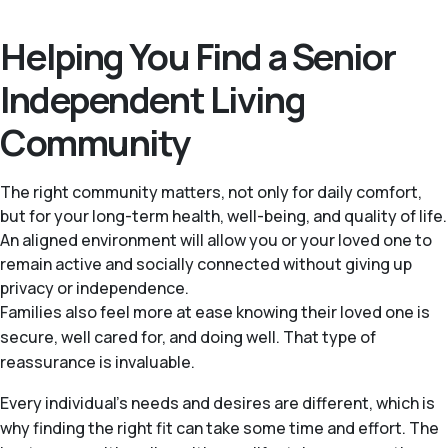
Helping You Find a Senior
Independent Living
Community
The right community matters, not only for daily comfort,
but for your long-term health, well-being, and quality of life.
An aligned environment will allow you or your loved one to
remain active and socially connected without giving up
privacy or independence.
Families also feel more at ease knowing their loved one is
secure, well cared for, and doing well. That type of
reassurance is invaluable.
Every individual's needs and desires are different, which is
why finding the right fit can take some time and effort. The