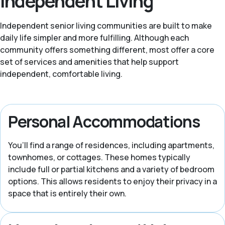
Independent Living
Independent senior living communities are built to make
daily life simpler and more fulfilling. Although each
community offers something different, most offer a core
set of services and amenities that help support
independent, comfortable living.
Personal Accommodations
You’ll find a range of residences, including apartments,
townhomes, or cottages. These homes typically
include full or partial kitchens and a variety of bedroom
options. This allows residents to enjoy their privacy in a
space that is entirely their own.