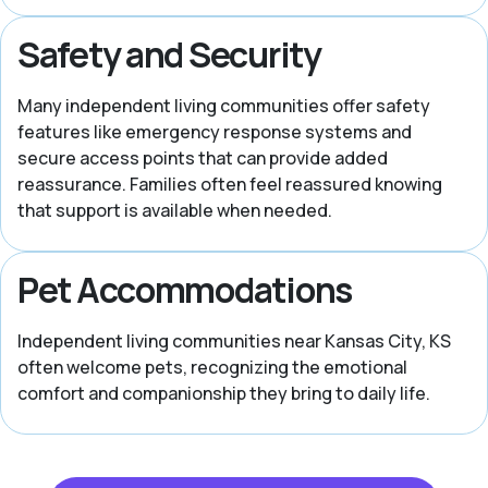
Safety and Security
Many independent living communities offer safety
features like emergency response systems and
secure access points that can provide added
reassurance. Families often feel reassured knowing
that support is available when needed.
Pet Accommodations
Independent living communities near Kansas City, KS
often welcome pets, recognizing the emotional
comfort and companionship they bring to daily life.