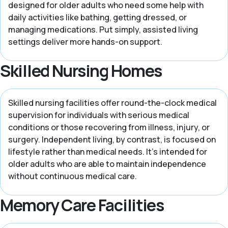
designed for older adults who need some help with
daily activities like bathing, getting dressed, or
managing medications. Put simply, assisted living
settings deliver more hands-on support.
Skilled Nursing Homes
Skilled nursing facilities offer round-the-clock medical
supervision for individuals with serious medical
conditions or those recovering from illness, injury, or
surgery. Independent living, by contrast, is focused on
lifestyle rather than medical needs. It’s intended for
older adults who are able to maintain independence
without continuous medical care.
Memory Care Facilities