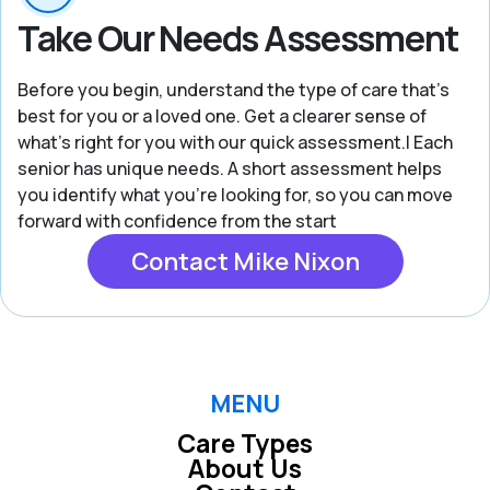
Take Our Needs Assessment
Before you begin, understand the type of care that’s
best for you or a loved one. Get a clearer sense of
what’s right for you with our quick assessment.| Each
senior has unique needs. A short assessment helps
you identify what you're looking for, so you can move
forward with confidence from the start
Contact Mike Nixon
MENU
Care Types
About Us