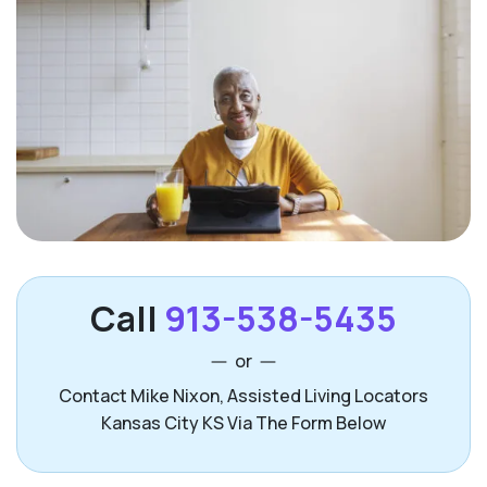
Call
913-538-5435
or
Contact Mike Nixon, Assisted Living Locators
Kansas City KS Via The Form Below