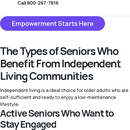
Call 800-267-7816
Empowerment Starts Here
The Types of Seniors Who
Benefit From Independent
Living Communities
Independent living is a ideal choice for older adults who are
self-sufficient and ready to enjoy a low-maintenance
lifestyle.
Active Seniors Who Want to
Stay Engaged