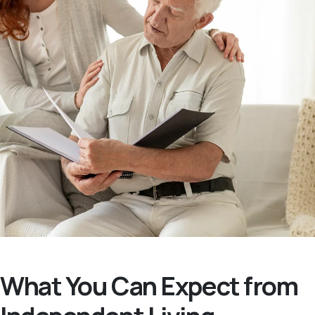
What You Can Expect from