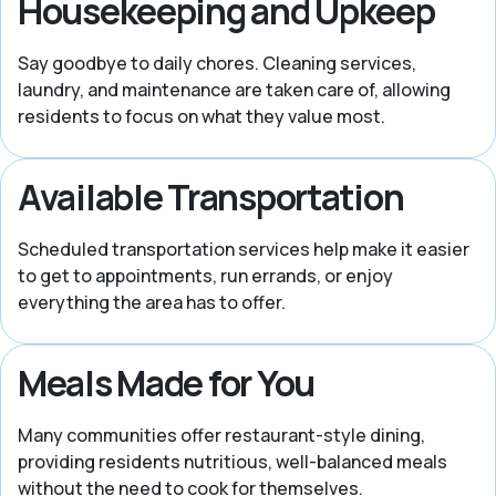
Housekeeping and Upkeep
Say goodbye to daily chores. Cleaning services,
laundry, and maintenance are taken care of, allowing
residents to focus on what they value most.
Available Transportation
Scheduled transportation services help make it easier
to get to appointments, run errands, or enjoy
everything the area has to offer.
Meals Made for You
Many communities offer restaurant-style dining,
providing residents nutritious, well-balanced meals
without the need to cook for themselves.