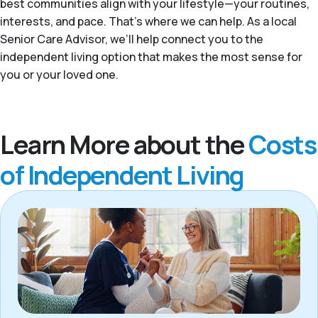
best communities align with your lifestyle—your routines,
interests, and pace. That’s where we can help. As a local
Senior Care Advisor, we’ll help connect you to the
independent living option that makes the most sense for
you or your loved one.
Learn More about the
Costs
of Independent Living