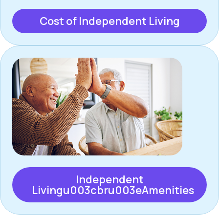
Cost of Independent Living
Independent
Livingu003cbru003eAmenities