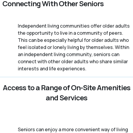
Connecting With Other Seniors
Independent living communities offer older adults
the opportunity to live in a community of peers.
This can be especially helpful for older adults who
feel isolated or lonely living by themselves. Within
an independent living community, seniors can
connect with other older adults who share similar
interests and life experiences.
Access to a Range of On-Site Amenities
and Services
Seniors can enjoy a more convenient way of living