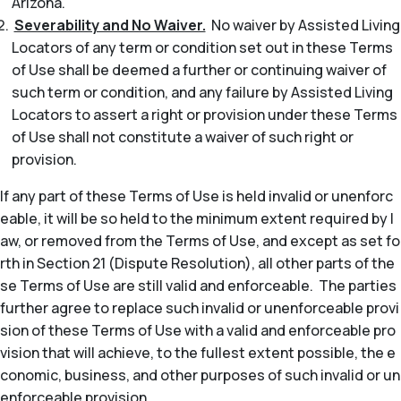
Arizona.
Severability and No Waiver.
No waiver by Assisted Living
Locators of any term or condition set out in these Terms
of Use shall be deemed a further or continuing waiver of
such term or condition, and any failure by Assisted Living
Locators to assert a right or provision under these Terms
of Use shall not constitute a waiver of such right or
provision.
If any part of these Terms of Use is held invalid or unenforc
eable, it will be so held to the minimum extent required by l
aw, or removed from the Terms of Use, and except as set fo
rth in Section 21 (Dispute Resolution), all other parts of the
se Terms of Use are still valid and enforceable. The parties
further agree to replace such invalid or unenforceable provi
sion of these Terms of Use with a valid and enforceable pro
vision that will achieve, to the fullest extent possible, the e
conomic, business, and other purposes of such invalid or un
enforceable provision.