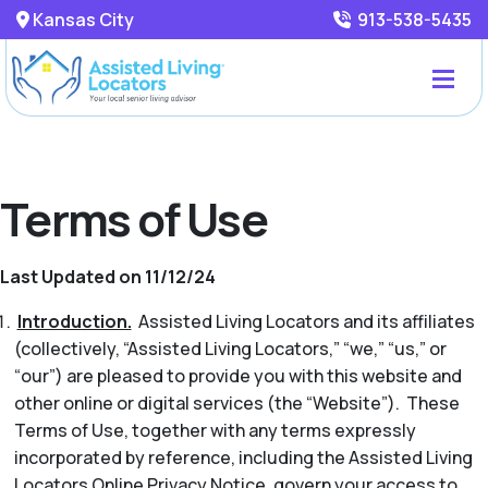
Kansas City
913-538-5435
Terms of Use
Last Updated on 11/12/24
Introduction.
Assisted Living Locators and its affiliates
(collectively, “Assisted Living Locators,” “we,” “us,” or
“our”) are pleased to provide you with this website and
other online or digital services (the “Website”). These
Terms of Use, together with any terms expressly
incorporated by reference, including the Assisted Living
Locators Online Privacy Notice, govern your access to