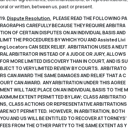
oral or written, between us, past or present.
19.
Dispute Resolution.
PLEASE READ THE FOLLOWING PA
RAGRAPHS CAREFULLY BECAUSE THEY REQUIRE ARBITRA
TION OF CERTAIN DISPUTES ON AN INDIVIDUAL BASIS AND
LIMIT THE PROCEDURES BY WHICH YOU AND Assisted Livi
ng Locators CAN SEEK RELIEF. ARBITRATION USES A NEUT
RAL ARBITRATOR INSTEAD OF A JUDGE OR JURY, ALLOWS
FOR MORE LIMITED DISCOVERY THAN IN COURT, AND IS SU
BJECT TO VERY LIMITED REVIEW BY COURTS. ARBITRATO
RS CAN AWARD THE SAME DAMAGES AND RELIEF THAT A C
OURT CAN AWARD. ANY ARBITRATION UNDER THIS AGREE
MENT WILL TAKE PLACE ON AN INDIVIDUAL BASIS TO THE M
AXIMUM EXTENT PERMITTED BY LAW; CLASS ARBITRATIO
NS, CLASS ACTIONS OR REPRESENTATIVE ARBITRATIONS
ARE NOT PERMITTED. HOWEVER, IN ARBITRATION, BOTH
YOU AND US WILL BE ENTITLED TO RECOVER ATTORNEYS’
FEES FROM THE OTHER PARTY TO THE SAME EXTENT AS Y