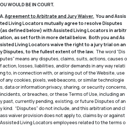
OU WOULD BE IN COURT.
A.
Agreement to Arbitrate and Jury Waiver.
You and Assis
ted Living Locators mutually agree to resolve Disputes
(as defined below) with Assisted Living Locators in arbitr
ation, as set forth in more detail below. Both you and As
sisted Living Locators waive the right to a jury trial on an
y Disputes, to the fullest extent of the law.
The word “Dis
putes” means any disputes, claims, suits, actions, causes o
f action, losses, liabilities, and/or demands in any way relati
ng to, in connection with, or arising out of the Website, use
of any cookies, pixels, web beacons, or similar technologie
s, data or information privacy, sharing, or security concerns,
incidents, or breaches, or these Terms of Use, including an
y past, currently pending, existing, or future Disputes of an
y kind. “Disputes” do not include, and this arbitration and cl
ass waiver provision does not apply to, claims by or against
Assisted Living Locators employees related to the terms o