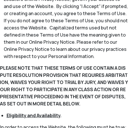
and use of the Website. By clicking “I Accept” if prompted,
or creating an account, you agree to these Terms of Use.
If you do not agree to these Terms of Use, you should not
access the Website. Capitalized terms used but not
defined in these Terms of Use have the meaning given to
them in our Online Privacy Notice. Please refer to our
Online Privacy Notice to learn about our privacy practices
with respect to your Personal Information.
PLEASE NOTE THAT THESE TERMS OF USE CONTAIN A DIS
PUTE RESOLUTION PROVISION THAT REQUIRES ARBITRAT
ION, WAIVES YOUR RIGHT TO TRIAL BY JURY, AND WAIVES Y
OUR RIGHT TO PARTICIPATE IN ANY CLASS ACTION OR RE
PRESENTATIVE PROCEEDING IN THE EVENT OF DISPUTES,
AS SET OUT IN MORE DETAIL BELOW.
Eligibility and Availability
.
In order to access the Website, the following must be true: