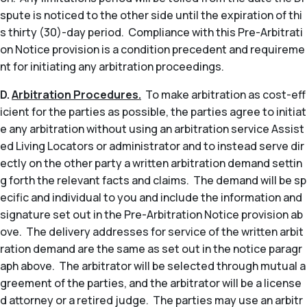
spute is noticed to the other side until the expiration of thi
s thirty (30)-day period. Compliance with this Pre-Arbitrati
on Notice provision is a condition precedent and requireme
nt for initiating any arbitration proceedings.
D.
Arbitration Procedures.
To make arbitration as cost-eff
icient for the parties as possible, the parties agree to initiat
e any arbitration without using an arbitration service Assist
ed Living Locators or administrator and to instead serve dir
ectly on the other party a written arbitration demand settin
g forth the relevant facts and claims. The demand will be sp
ecific and individual to you and include the information and
signature set out in the Pre-Arbitration Notice provision ab
ove. The delivery addresses for service of the written arbit
ration demand are the same as set out in the notice paragr
aph above. The arbitrator will be selected through mutual a
greement of the parties, and the arbitrator will be a license
d attorney or a retired judge. The parties may use an arbitr