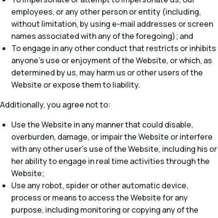
employees, or any other person or entity (including,
without limitation, by using e-mail addresses or screen
names associated with any of the foregoing); and
To engage in any other conduct that restricts or inhibits
anyone’s use or enjoyment of the Website, or which, as
determined by us, may harm us or other users of the
Website or expose them to liability.
Additionally, you agree not to:
Use the Website in any manner that could disable,
overburden, damage, or impair the Website or interfere
with any other user’s use of the Website, including his or
her ability to engage in real time activities through the
Website;
Use any robot, spider or other automatic device,
process or means to access the Website for any
purpose, including monitoring or copying any of the