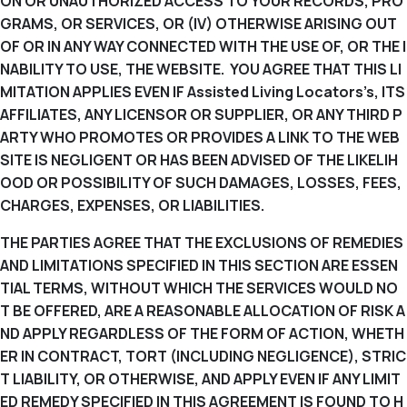
ON OR UNAUTHORIZED ACCESS TO YOUR RECORDS, PRO
GRAMS, OR SERVICES, OR (IV) OTHERWISE ARISING OUT
OF OR IN ANY WAY CONNECTED WITH THE USE OF, OR THE I
NABILITY TO USE, THE WEBSITE. YOU AGREE THAT THIS LI
MITATION APPLIES EVEN IF Assisted Living Locators’s, ITS
AFFILIATES, ANY LICENSOR OR SUPPLIER, OR ANY THIRD P
ARTY WHO PROMOTES OR PROVIDES A LINK TO THE WEB
SITE IS NEGLIGENT OR HAS BEEN ADVISED OF THE LIKELIH
OOD OR POSSIBILITY OF SUCH DAMAGES, LOSSES, FEES,
CHARGES, EXPENSES, OR LIABILITIES.
THE PARTIES AGREE THAT THE EXCLUSIONS OF REMEDIES
AND LIMITATIONS SPECIFIED IN THIS SECTION ARE ESSEN
TIAL TERMS, WITHOUT WHICH THE SERVICES WOULD NO
T BE OFFERED, ARE A REASONABLE ALLOCATION OF RISK A
ND APPLY REGARDLESS OF THE FORM OF ACTION, WHETH
ER IN CONTRACT, TORT (INCLUDING NEGLIGENCE), STRIC
T LIABILITY, OR OTHERWISE, AND APPLY EVEN IF ANY LIMIT
ED REMEDY SPECIFIED IN THIS AGREEMENT IS FOUND TO H