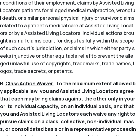
r conditions of their employment, claims by Assisted Living
Locators patients for alleged medical malpractice, wrongfu
l death, or similar personal physical injury or survivor claims
related to a patient’s medical care at Assisted Living Locat
ors or by a Assisted Living Locators, individual actions brou
ght in small claims court for disputes fully within the scope
of such court’s jurisdiction, or claims in which either party s
eeks injunctive or other equitable relief to prevent the alle
ged unlawful use of copyrights, trademarks, trade names, l
ogos, trade secrets, or patents.
B.
Class Action Waiver.
To the maximum extent allowed b
y applicable law, you and Assisted Living Locators agree
that each may bring claims against the other only in your
or its individual capacity, on an individual basis, and that
you and Assisted Living Locators each waive any right to
pursue claims on a class, collective, non-individual, mas
s, or consolidated basis or in a representative proceedin