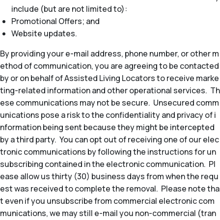
include (but are not limited to):
Promotional Offers; and
Website updates.
By providing your e-mail address, phone number, or other m
ethod of communication, you are agreeing to be contacted
by or on behalf of Assisted Living Locators to receive marke
ting-related information and other operational services. Th
ese communications may not be secure. Unsecured comm
unications pose a risk to the confidentiality and privacy of i
nformation being sent because they might be intercepted
by a third party. You can opt out of receiving one of our elec
tronic communications by following the instructions for un
subscribing contained in the electronic communication. Pl
ease allow us thirty (30) business days from when the requ
est was received to complete the removal. Please note tha
t even if you unsubscribe from commercial electronic com
munications, we may still e-mail you non-commercial (tran