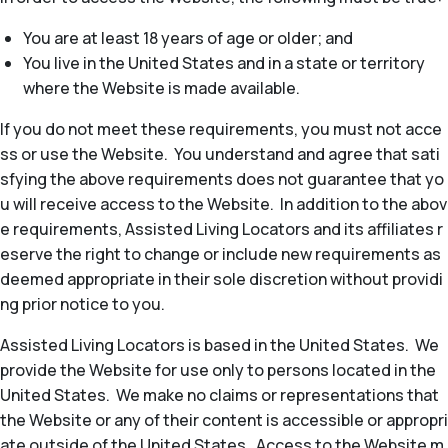
You are at least 18 years of age or older; and
You live in the United States and in a state or territory
where the Website is made available.
If you do not meet these requirements, you must not acce
ss or use the Website. You understand and agree that sati
sfying the above requirements does not guarantee that yo
u will receive access to the Website. In addition to the abov
e requirements, Assisted Living Locators and its affiliates r
eserve the right to change or include new requirements as
deemed appropriate in their sole discretion without providi
ng prior notice to you.
Assisted Living Locators is based in the United States. We
provide the Website for use only to persons located in the
United States. We make no claims or representations that
the Website or any of their content is accessible or appropri
ate outside of the United States. Access to the Website m