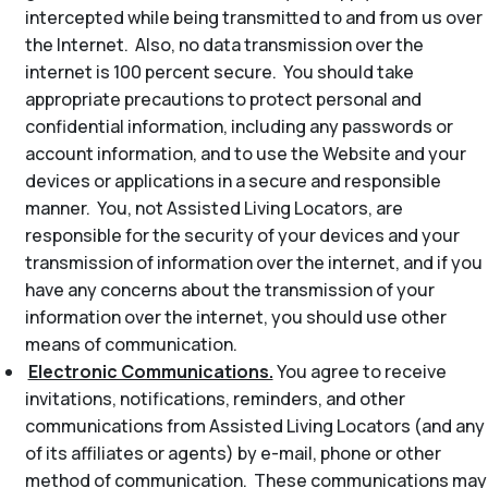
intercepted while being transmitted to and from us over
the Internet. Also, no data transmission over the
internet is 100 percent secure. You should take
appropriate precautions to protect personal and
confidential information, including any passwords or
account information, and to use the Website and your
devices or applications in a secure and responsible
manner. You, not Assisted Living Locators, are
responsible for the security of your devices and your
transmission of information over the internet, and if you
have any concerns about the transmission of your
information over the internet, you should use other
means of communication.
Electronic Communications.
You agree to receive
invitations, notifications, reminders, and other
communications from Assisted Living Locators (and any
of its affiliates or agents) by e-mail, phone or other
method of communication. These communications may