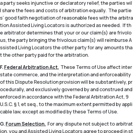
a party seeks injunctive or declaratory relief, the parties wil
l share the fees and costs of arbitration equally. The partie
s’ good faith negotiation of reasonable fees with the arbitra
tion Assisted Living Locators is authorized as needed. If th
e arbitrator determines that your or our claim(s) are frivolo
us, the party bringing the frivolous claim(s) will reimburse A
ssisted Living Locators the other party for any amounts tha
t the other party paid for the arbitration.
F.
Federal Arbitration Act.
These Terms of Use affect inter
state commerce, and the interpretation and enforceability
of this Dispute Resolution provision will be substantively, pr
ocedurally, and exclusively governed by and construed and
enforced in accordance with the Federal Arbitration Act, 9
U.S.C. § 1,
et seq
., to the maximum extent permitted by appli
cable law, except as modified by these Terms of Use.
G.
Forum Selection.
For any dispute not subject to arbitrat
ion, you and Assisted Living Locators agree to proceed in st