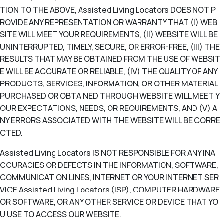
TION TO THE ABOVE, Assisted Living Locators DOES NOT P
ROVIDE ANY REPRESENTATION OR WARRANTY THAT (I) WEB
SITE WILL MEET YOUR REQUIREMENTS, (II) WEBSITE WILL BE
UNINTERRUPTED, TIMELY, SECURE, OR ERROR-FREE, (III) THE
RESULTS THAT MAY BE OBTAINED FROM THE USE OF WEBSIT
E WILL BE ACCURATE OR RELIABLE, (IV) THE QUALITY OF ANY
PRODUCTS, SERVICES, INFORMATION, OR OTHER MATERIAL
PURCHASED OR OBTAINED THROUGH WEBSITE WILL MEET Y
OUR EXPECTATIONS, NEEDS, OR REQUIREMENTS, AND (V) A
NY ERRORS ASSOCIATED WITH THE WEBSITE WILL BE CORRE
CTED.
Assisted Living Locators IS NOT RESPONSIBLE FOR ANY INA
CCURACIES OR DEFECTS IN THE INFORMATION, SOFTWARE,
COMMUNICATION LINES, INTERNET OR YOUR INTERNET SER
VICE Assisted Living Locators (ISP), COMPUTER HARDWARE
OR SOFTWARE, OR ANY OTHER SERVICE OR DEVICE THAT YO
U USE TO ACCESS OUR WEBSITE.