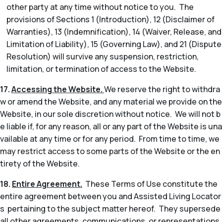
other party at any time without notice to you. The
provisions of Sections 1 (Introduction), 12 (Disclaimer of
Warranties), 13 (Indemnification), 14 (Waiver, Release, and
Limitation of Liability), 15 (Governing Law), and 21 (Dispute
Resolution) will survive any suspension, restriction,
limitation, or termination of access to the Website.
17.
Accessing the Website.
We reserve the right to withdra
w or amend the Website, and any material we provide on the
Website, in our sole discretion without notice. We will not b
e liable if, for any reason, all or any part of the Website is una
vailable at any time or for any period. From time to time, we
may restrict access to some parts of the Website or the en
tirety of the Website.
18.
Entire Agreement.
These Terms of Use constitute the
entire agreement between you and Assisted Living Locator
s pertaining to the subject matter hereof. They supersede
all other agreements, communications, or representations,