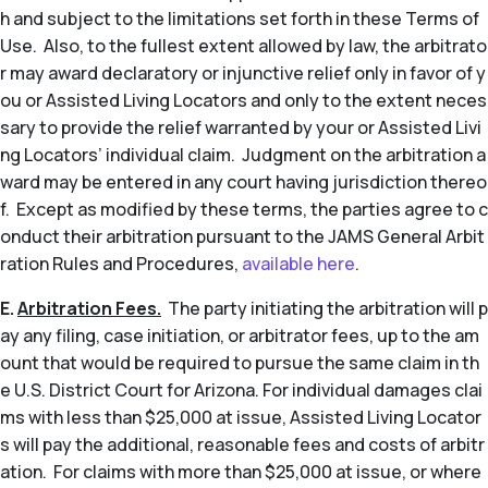
h and subject to the limitations set forth in these Terms of
Use. Also, to the fullest extent allowed by law, the arbitrato
r may award declaratory or injunctive relief only in favor of y
ou or Assisted Living Locators and only to the extent neces
sary to provide the relief warranted by your or Assisted Livi
ng Locators’ individual claim. Judgment on the arbitration a
ward may be entered in any court having jurisdiction thereo
f. Except as modified by these terms, the parties agree to c
onduct their arbitration pursuant to the JAMS General Arbit
ration Rules and Procedures,
available here
.
E.
Arbitration Fees.
The party initiating the arbitration will p
ay any filing, case initiation, or arbitrator fees, up to the am
ount that would be required to pursue the same claim in th
e U.S. District Court for Arizona. For individual damages clai
ms with less than $25,000 at issue, Assisted Living Locator
s will pay the additional, reasonable fees and costs of arbitr
ation. For claims with more than $25,000 at issue, or where