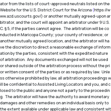
ator from the lists of court-approved neutrals listed on the
Website for the U.S. District Court for the Arizona
(
https://w
ww.azd.uscourts.gov/) or another mutually agreed-upon ar
bitrator, and the court will appoint an arbitrator under 9 U.S.
C. § 5, if the parties cannot agree. The arbitration will be co
nducted in Maricopa County; your county of residence; or
another mutually agreed location, and the arbitrator will ha
ve the discretion to direct a reasonable exchange of inform
ation by the parties, consistent with the expedited nature
of arbitration. Any documents exchanged will not be used
or shared outside of the arbitration process without the pri
or written consent of the parties or as required by law. Unle
ss otherwise prohibited by law, all arbitration proceedings w
ill be confidential to Assisted Living Locators and you, and c
losed to the public and anyone not a party to the proceedin
g. The arbitrator will have the authority to award monetary
damages and other remedies on an individual basis only to
the extent available under applicable law and consistent wit