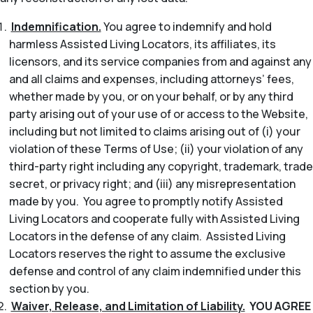
Indemnification.
You agree to indemnify and hold
harmless Assisted Living Locators, its affiliates, its
licensors, and its service companies from and against any
and all claims and expenses, including attorneys’ fees,
whether made by you, or on your behalf, or by any third
party arising out of your use of or access to the Website,
including but not limited to claims arising out of (i) your
violation of these Terms of Use; (ii) your violation of any
third-party right including any copyright, trademark, trade
secret, or privacy right; and (iii) any misrepresentation
made by you. You agree to promptly notify Assisted
Living Locators and cooperate fully with Assisted Living
Locators in the defense of any claim. Assisted Living
Locators reserves the right to assume the exclusive
defense and control of any claim indemnified under this
section by you.
Waiver, Release, and Limitation of Liability.
YOU AGREE