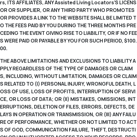
rs, ITS AFFILIATES, ANY Assisted Living Locators’S LICENS
OR OR SUPPLIER, OR ANY THIRD PARTY WHO PROMOTES
OR PROVIDES A LINK TO THE WEBSITE SHALL BE LIMITED T
O THE FEES PAID BY YOU DURING THE THREE MONTHS PRE
CEDING THE EVENT GIVING RISE TO LIABILITY, OR IF NO FEE
S WERE PAID OR PAYABLE BY YOU FOR SUCH PERIOD, $100.
00.
THE ABOVE LIMITATIONS AND EXCLUSIONS TO LIABILITY A
PPLY REGARDLESS OF THE TYPE OF DAMAGES OR CLAIM
S, INCLUDING, WITHOUT LIMITATION, DAMAGES OR CLAIM
S RELATED TO (I) PERSONAL INJURY, WRONGFUL DEATH, L
OSS OF USE, LOSS OF PROFITS, INTERRUPTION OF SERVI
CE, OR LOSS OF DATA; OR (II) MISTAKES, OMISSIONS, INT
ERRUPTIONS, DELETION OF FILES, ERRORS, DEFECTS, DE
LAYS IN OPERATION OR TRANSMISSION, OR (III) ANY FAILU
RE OF PERFORMANCE, WHETHER OR NOT LIMITED TO ACT
S OF GOD, COMMUNICATION FAILURE, THEFT, DESTRUCTI