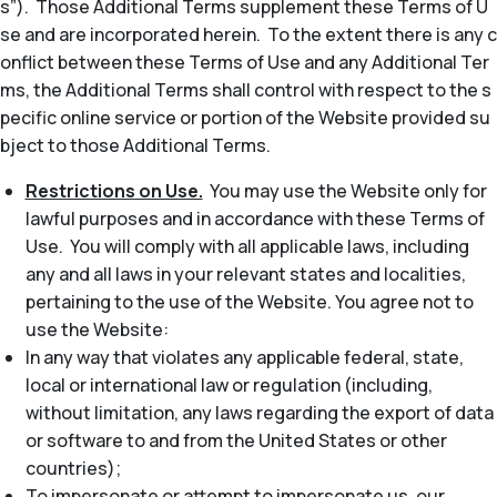
s”). Those Additional Terms supplement these Terms of U
se and are incorporated herein. To the extent there is any c
onflict between these Terms of Use and any Additional Ter
ms, the Additional Terms shall control with respect to the s
pecific online service or portion of the Website provided su
bject to those Additional Terms.
Restrictions on Use.
You may use the Website only for
lawful purposes and in accordance with these Terms of
Use. You will comply with all applicable laws, including
any and all laws in your relevant states and localities,
pertaining to the use of the Website. You agree not to
use the Website:
In any way that violates any applicable federal, state,
local or international law or regulation (including,
without limitation, any laws regarding the export of data
or software to and from the United States or other
countries);
To impersonate or attempt to impersonate us, our