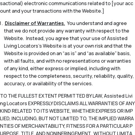
sactional) electronic communications related to [your acc
ount and your transactions with the Website.]
Disclaimer of Warranties.
You understand and agree
that we do not provide any warranty with respect to the
Website. Instead, you agree that your use of Assisted
Living Locators’s Website is at your own risk and that the
Website is provided on an “as is” and “as available” basis,
with all faults, and with no representations or warranties
of any kind, either express or implied, including with
respect to the completeness, security, reliability, quality,
accuracy, or availability of the services.
TO THE FULLEST EXTENT PERMITTED BY LAW, Assisted Livi
ng Locators EXPRESSLY DISCLAIMS ALL WARRANTIES OF ANY
KIND RELATED TO ITS WEBSITE, WHETHER EXPRESS OR IMP
LIED, INCLUDING, BUT NOT LIMITED TO, THE IMPLIED WARRA
NTIES OF MERCHANTABILITY, FITNESS FOR A PARTICULAR P
URPOSE, TITLE, AND NONINFRINGEMENT. WITHOUT LIMITA