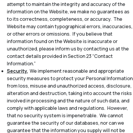
attempt to maintain the integrity and accuracy of the
information on the Website, we make no guarantees as
to its correctness, completeness, or accuracy. The
Website may contain typographical errors, inaccuracies,
or other errors or omissions. If you believe that
information found on the Website is inaccurate or
unauthorized, please inform us by contacting us at the
contact details provided in Section 23 “Contact
Information.”
Security.
We implement reasonable and appropriate
security measures to protect your Personal Information
from loss, misuse and unauthorized access, disclosure,
alteration and destruction, taking into account the risks
involved in processing and the nature of such data, and
comply with applicable laws and regulations. However,
that no security system is impenetrable. We cannot
guarantee the security of our databases, nor can we
guarantee that the information you supply will not be