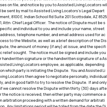
ses on file, and notice by you to Assisted Living Locators wil
l be sent by mail to Assisted Living Locators’s Legal Depart
ment, 8100 E. Indian School Rd Suite 201 Scottsdale, AZ 8525
1, Attn: Chief Legal Officer. The notice of Dispute must be s
pecific and individual to you and include your name, street
address, telephone number, and email address used for ac
cess to the Website, as well as a brief description of the Dis
pute, the amount of money (if any) at issue, and the specifi
c relief sought. The notice must be signed and include you
r handwritten signature or the handwritten signature of a As
sisted Living Locators employee, as applicable, depending
on which party is initiating the Dispute. You and Assisted Li
ving Locators then agree to negotiate personally, individual
ly, and in good faith to try to resolve the Dispute. If and only
if we cannot resolve the Dispute within thirty (30) days afte
r the notice is received, then either party may commence a
n arbitration proceeding with a written demand for arbitrati
on. Any limitations period will be tolled from the date the Di