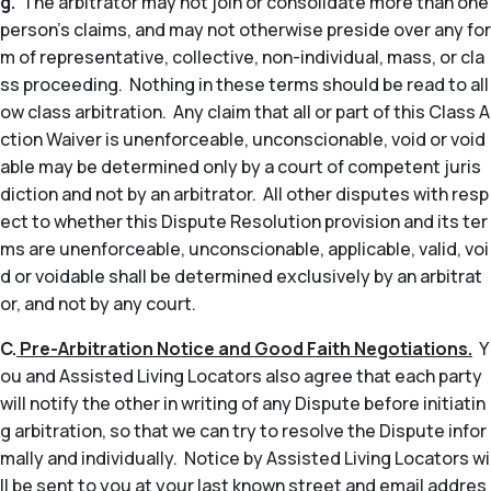
g.
The arbitrator may not join or consolidate more than one
person’s claims, and may not otherwise preside over any for
m of representative, collective, non-individual, mass, or cla
ss proceeding. Nothing in these terms should be read to all
ow class arbitration. Any claim that all or part of this Class A
ction Waiver is unenforceable, unconscionable, void or void
able may be determined only by a court of competent juris
diction and not by an arbitrator. All other disputes with resp
ect to whether this Dispute Resolution provision and its ter
ms are unenforceable, unconscionable, applicable, valid, voi
d or voidable shall be determined exclusively by an arbitrat
or, and not by any court.
C.
Pre-Arbitration Notice and Good Faith Negotiations.
Y
ou and Assisted Living Locators also agree that each party
will notify the other in writing of any Dispute before initiatin
g arbitration, so that we can try to resolve the Dispute infor
mally and individually. Notice by Assisted Living Locators wi
ll be sent to you at your last known street and email addres