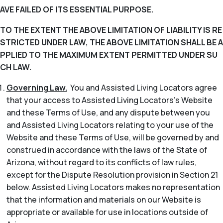
AVE FAILED OF ITS ESSENTIAL PURPOSE.
TO THE EXTENT THE ABOVE LIMITATION OF LIABILITY IS RE
STRICTED UNDER LAW, THE ABOVE LIMITATION SHALL BE A
PPLIED TO THE MAXIMUM EXTENT PERMITTED UNDER SU
CH LAW.
Governing Law.
You and Assisted Living Locators agree
that your access to Assisted Living Locators’s Website
and these Terms of Use, and any dispute between you
and Assisted Living Locators relating to your use of the
Website and these Terms of Use, will be governed by and
construed in accordance with the laws of the State of
Arizona, without regard to its conflicts of law rules,
except for the Dispute Resolution provision in Section 21
below. Assisted Living Locators makes no representation
that the information and materials on our Website is
appropriate or available for use in locations outside of