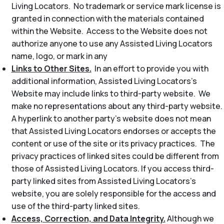
Living Locators. No trademark or service mark license is
granted in connection with the materials contained
within the Website. Access to the Website does not
authorize anyone to use any Assisted Living Locators
name, logo, or mark in any
Links to Other Sites.
In an effort to provide you with
additional information, Assisted Living Locators’s
Website may include links to third-party website. We
make no representations about any third-party website.
A hyperlink to another party’s website does not mean
that Assisted Living Locators endorses or accepts the
content or use of the site or its privacy practices. The
privacy practices of linked sites could be different from
those of Assisted Living Locators. If you access third-
party linked sites from Assisted Living Locators’s
website, you are solely responsible for the access and
use of the third-party linked sites.
Access, Correction, and Data Integrity.
Although we