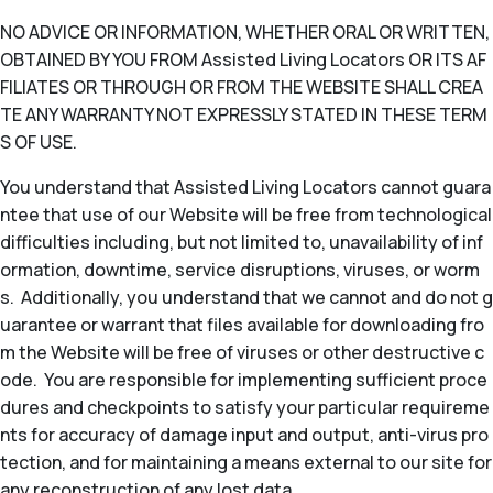
NO ADVICE OR INFORMATION, WHETHER ORAL OR WRITTEN,
OBTAINED BY YOU FROM Assisted Living Locators OR ITS AF
FILIATES OR THROUGH OR FROM THE WEBSITE SHALL CREA
TE ANY WARRANTY NOT EXPRESSLY STATED IN THESE TERM
S OF USE.
You understand that Assisted Living Locators cannot guara
ntee that use of our Website will be free from technological
difficulties including, but not limited to, unavailability of inf
ormation, downtime, service disruptions, viruses, or worm
s. Additionally, you understand that we cannot and do not g
uarantee or warrant that files available for downloading fro
m the Website will be free of viruses or other destructive c
ode. You are responsible for implementing sufficient proce
dures and checkpoints to satisfy your particular requireme
nts for accuracy of damage input and output, anti-virus pro
tection, and for maintaining a means external to our site for
any reconstruction of any lost data.