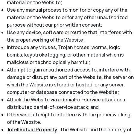
material on the Website;
Use any manual process to monitor or copy any of the
material on the Website or for any other unauthorized
purpose without our prior written consent;
Use any device, software or routine that interferes with
the proper working of the Website;
Introduce any viruses, Trojan horses, worms, logic
bombs, keystroke logging, or other material which is
malicious or technologically harmful;
Attempt to gain unauthorized access to, interfere with,
damage or disrupt any part of the Website, the server on
which the Website is stored or hosted, or any server,
computer or database connected to the Website;
Attack the Website via a denial-of-service attack or a
distributed denial-of-service attack; and
Otherwise attempt to interfere with the proper working
of the Website.
Intellectual Property.
The Website and the entirety of