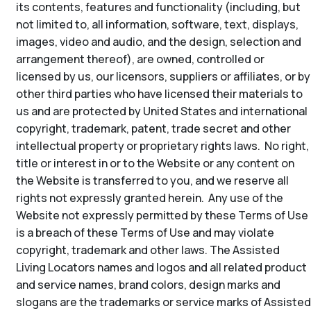
its contents, features and functionality (including, but
not limited to, all information, software, text, displays,
images, video and audio, and the design, selection and
arrangement thereof), are owned, controlled or
licensed by us, our licensors, suppliers or affiliates, or by
other third parties who have licensed their materials to
us and are protected by United States and international
copyright, trademark, patent, trade secret and other
intellectual property or proprietary rights laws. No right,
title or interest in or to the Website or any content on
the Website is transferred to you, and we reserve all
rights not expressly granted herein. Any use of the
Website not expressly permitted by these Terms of Use
is a breach of these Terms of Use and may violate
copyright, trademark and other laws. The Assisted
Living Locators names and logos and all related product
and service names, brand colors, design marks and
slogans are the trademarks or service marks of Assisted