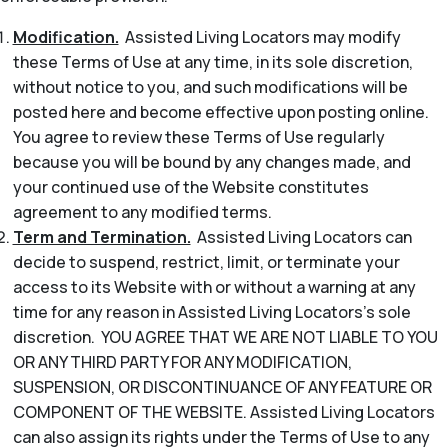
Modification.
Assisted Living Locators may modify
these Terms of Use at any time, in its sole discretion,
without notice to you, and such modifications will be
posted here and become effective upon posting online.
You agree to review these Terms of Use regularly
because you will be bound by any changes made, and
your continued use of the Website constitutes
agreement to any modified terms.
Term and Termination.
Assisted Living Locators can
decide to suspend, restrict, limit, or terminate your
access to its Website with or without a warning at any
time for any reason in Assisted Living Locators’s sole
discretion. YOU AGREE THAT WE ARE NOT LIABLE TO YOU
OR ANY THIRD PARTY FOR ANY MODIFICATION,
SUSPENSION, OR DISCONTINUANCE OF ANY FEATURE OR
COMPONENT OF THE WEBSITE. Assisted Living Locators
can also assign its rights under the Terms of Use to any