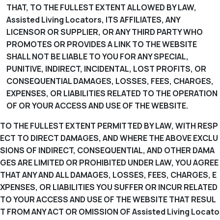
THAT, TO THE FULLEST EXTENT ALLOWED BY LAW,
Assisted Living Locators, ITS AFFILIATES, ANY
LICENSOR OR SUPPLIER, OR ANY THIRD PARTY WHO
PROMOTES OR PROVIDES A LINK TO THE WEBSITE
SHALL NOT BE LIABLE TO YOU FOR ANY SPECIAL,
PUNITIVE, INDIRECT, INCIDENTAL, LOST PROFITS, OR
CONSEQUENTIAL DAMAGES, LOSSES, FEES, CHARGES,
EXPENSES, OR LIABILITIES RELATED TO THE OPERATION
OF OR YOUR ACCESS AND USE OF THE WEBSITE.
TO THE FULLEST EXTENT PERMITTED BY LAW, WITH RESP
ECT TO DIRECT DAMAGES, AND WHERE THE ABOVE EXCLU
SIONS OF INDIRECT, CONSEQUENTIAL, AND OTHER DAMA
GES ARE LIMITED OR PROHIBITED UNDER LAW, YOU AGREE
THAT ANY AND ALL DAMAGES, LOSSES, FEES, CHARGES, E
XPENSES, OR LIABILITIES YOU SUFFER OR INCUR RELATED
TO YOUR ACCESS AND USE OF THE WEBSITE THAT RESUL
T FROM ANY ACT OR OMISSION OF Assisted Living Locato