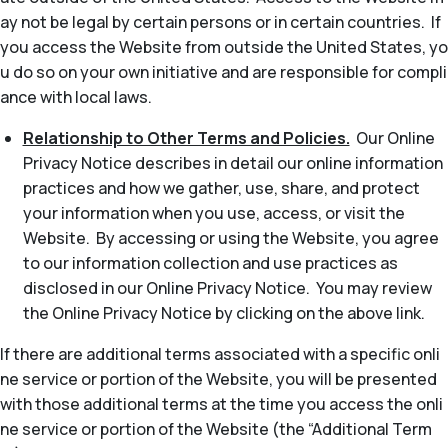
ay not be legal by certain persons or in certain countries. If
you access the Website from outside the United States, yo
u do so on your own initiative and are responsible for compli
ance with local laws.
Relationship to Other Terms and Policies.
Our Online
Privacy Notice describes in detail our online information
practices and how we gather, use, share, and protect
your information when you use, access, or visit the
Website. By accessing or using the Website, you agree
to our information collection and use practices as
disclosed in our Online Privacy Notice. You may review
the Online Privacy Notice by clicking on the above link.
If there are additional terms associated with a specific onli
ne service or portion of the Website, you will be presented
with those additional terms at the time you access the onli
ne service or portion of the Website (the “Additional Term