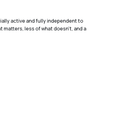
ally active and fully independent to
t matters, less of what doesn't, and a