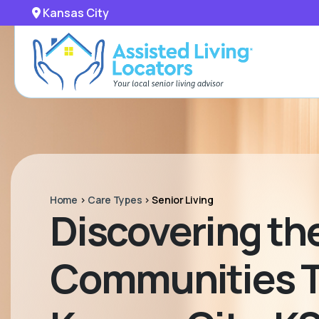
Kansas City
Home
>
Care Types
>
Senior Living
Discovering the
Communities Ta