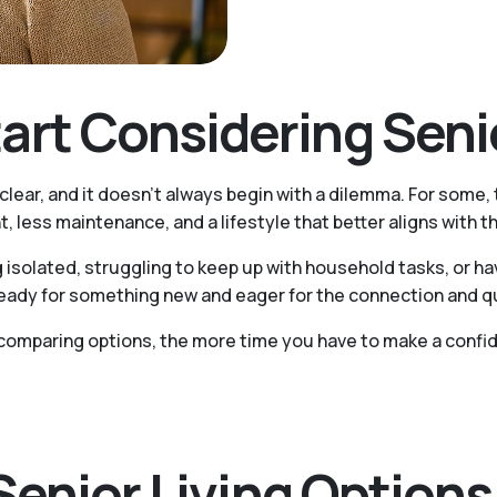
rt Considering Senio
 clear, and it doesn't always begin with a dilemma. For some,
, less maintenance, and a lifestyle that better aligns with t
 isolated, struggling to keep up with household tasks, or h
ady for something new and eager for the connection and quali
comparing options, the more time you have to make a confid
 Senior Living Option