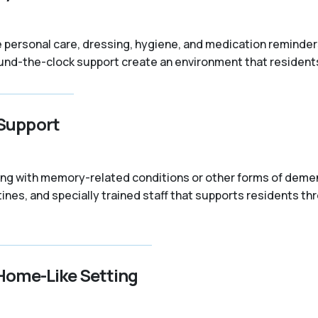
like personal care, dressing, hygiene, and medication remind
nd-the-clock support create an environment that residents 
Support
iving with memory-related conditions or other forms of dem
ines, and specially trained staff that supports residents t
Home-Like Setting