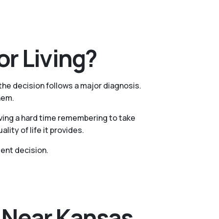
r Living?
 the decision follows a major diagnosis.
hem.
aving a hard time remembering to take
ty of life it provides.
ent decision.
s Near Kansas