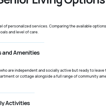
evel of personalized services. Comparing the available optio
als and level of care.
s and Amenities
rs who are independent and socially active but ready to lea
partment or cottage alongside a full range of community ame
ly Activities