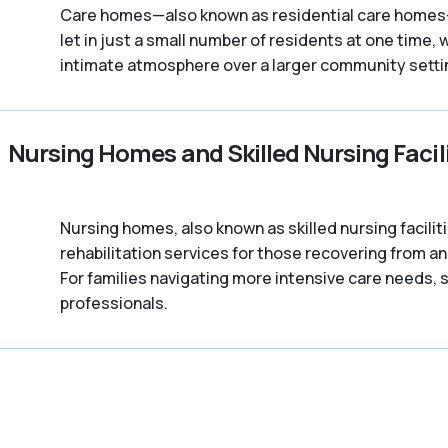
Care homes—also known as residential care homes—a
let in just a small number of residents at one time, 
intimate atmosphere over a larger community setti
Nursing Homes and Skilled Nursing Facili
Nursing homes, also known as skilled nursing facili
rehabilitation services for those recovering from a
For families navigating more intensive care needs, s
professionals.