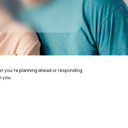
her you're planning ahead or responding
o you.