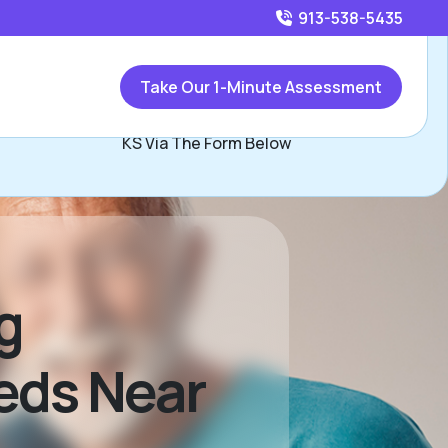
913-538-5435
Call
913-538-5435
or
Take Our 1-Minute Assessment
ontact Mike Nixon, Assisted Living Locators Kansas City
KS Via The Form Below
g
eds Near