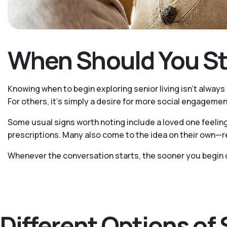
When Should You Sta
Knowing when to begin exploring senior living isn't always
For others, it's simply a desire for more social engagement
Some usual signs worth noting include a loved one feeling
prescriptions. Many also come to the idea on their own—re
Whenever the conversation starts, the sooner you begin 
Different Options of