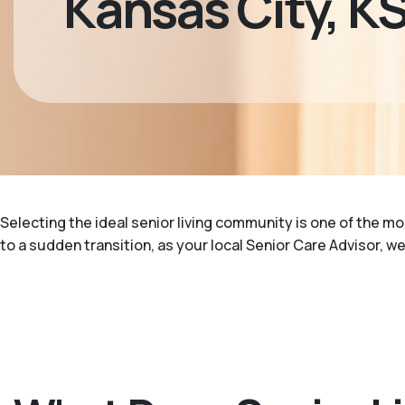
Kansas City, K
Selecting the ideal senior living community is one of the m
to a sudden transition, as your local Senior Care Advisor, w