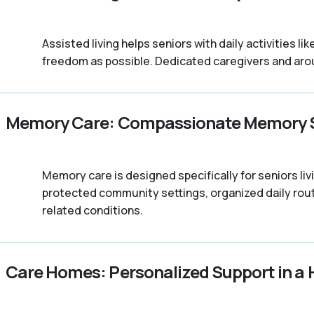
Assisted living helps seniors with daily activities 
freedom as possible. Dedicated caregivers and arou
Memory Care: Compassionate Memory 
Memory care is designed specifically for seniors l
protected community settings, organized daily rout
related conditions.
Care Homes: Personalized Support in a 