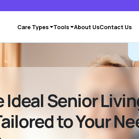
Care Types
Tools
About Us
Contact Us
C
 Ideal Senior Livin
ilored to Your Ne