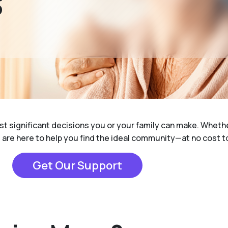
S
ost significant decisions you or your family can make. Whet
e are here to help you find the ideal community—at no cost t
Get Our Support