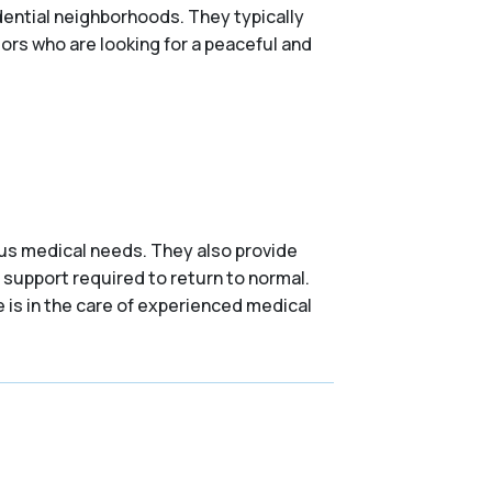
ential neighborhoods. They typically
niors who are looking for a peaceful and
ious medical needs. They also provide
 support required to return to normal.
e is in the care of experienced medical