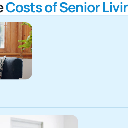
e
Costs of Senior Livi