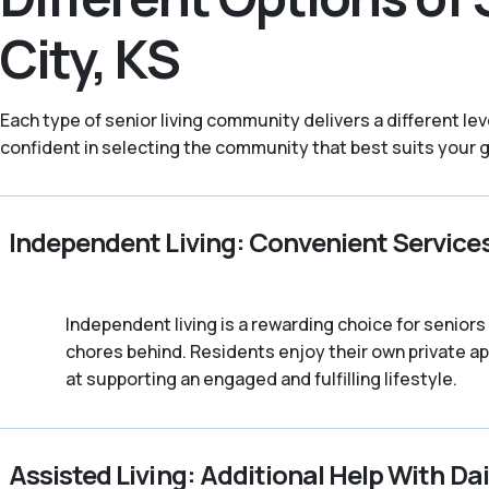
City, KS
Each type of senior living community delivers a different l
confident in selecting the community that best suits your go
Independent Living: Convenient Service
Independent living is a rewarding choice for senio
chores behind. Residents enjoy their own private a
at supporting an engaged and fulfilling lifestyle.
Assisted Living: Additional Help With Dai