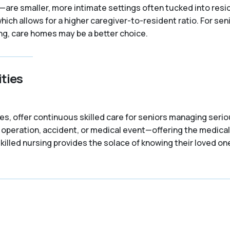
re smaller, more intimate settings often tucked into resid
which allows for a higher caregiver-to-resident ratio. For se
ng, care homes may be a better choice.
ties
ties, offer continuous skilled care for seniors managing ser
n operation, accident, or medical event—offering the medical
killed nursing provides the solace of knowing their loved on