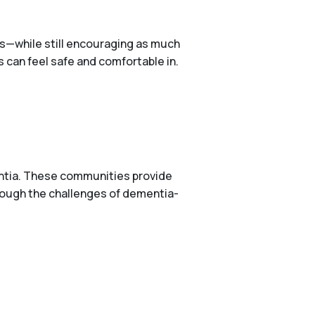
ers—while still encouraging as much
can feel safe and comfortable in.
entia. These communities provide
hrough the challenges of dementia-