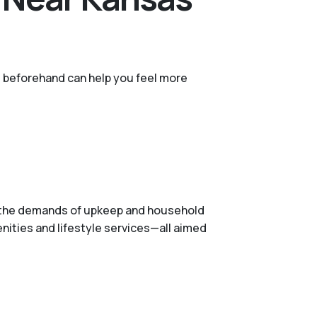
ns beforehand can help you feel more
ve the demands of upkeep and household
nities and lifestyle services—all aimed