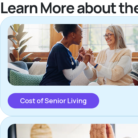
Learn More about th
Cost of Senior Living