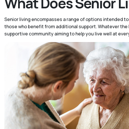
What Does Senior L
Senior living encompasses a range of options intended to 
those who benefit from additional support. Whatever the le
supportive community aiming to help you live well at ever