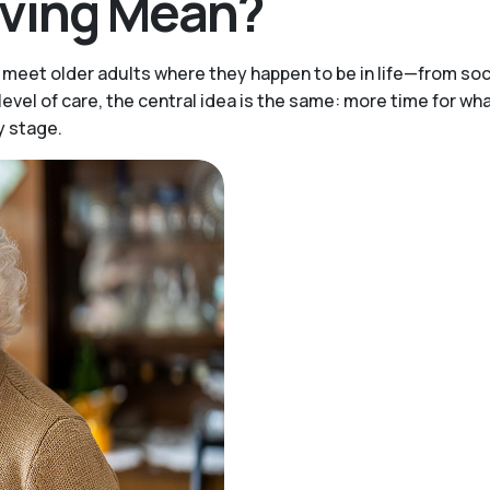
iving Mean?
meet older adults where they happen to be in life—from soci
vel of care, the central idea is the same: more time for wha
y stage.