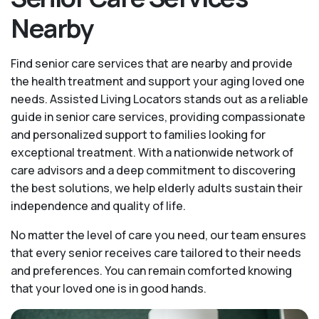
Nearby
Find senior care services that are nearby and provide
the health treatment and support your aging loved one
needs. Assisted Living Locators stands out as a reliable
guide in senior care services, providing compassionate
and personalized support to families looking for
exceptional treatment. With a nationwide network of
care advisors and a deep commitment to discovering
the best solutions, we help elderly adults sustain their
independence and quality of life.
No matter the level of care you need, our team ensures
that every senior receives care tailored to their needs
and preferences. You can remain comforted knowing
that your loved one is in good hands.