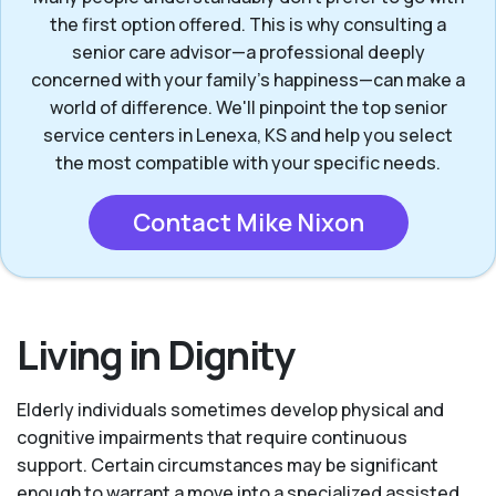
the first option offered. This is why consulting a
senior care advisor—a professional deeply
concerned with your family's happiness—can make a
world of difference. We'll pinpoint the top senior
service centers in Lenexa, KS and help you select
the most compatible with your specific needs.
Contact Mike Nixon
Living in Dignity
Elderly individuals sometimes develop physical and
cognitive impairments that require continuous
support. Certain circumstances may be significant
enough to warrant a move into a specialized assisted