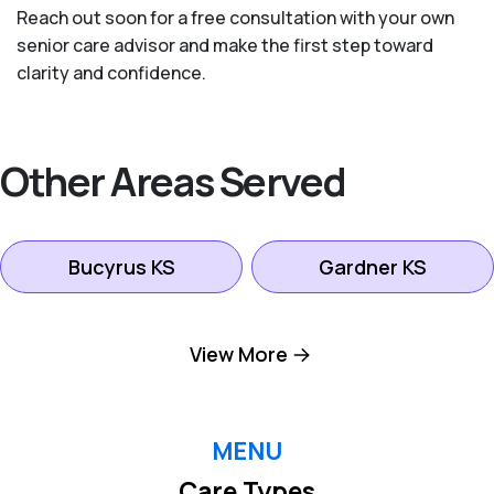
Reach out soon for a free consultation with your own
senior care advisor and make the first step toward
clarity and confidence.
Other Areas Served
Bucyrus KS
Gardner KS
Kansas City KS
Leawood KS
View More
Lenexa KS
Mission KS
MENU
Care Types