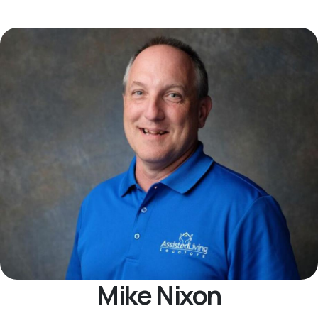
Mike Nixon