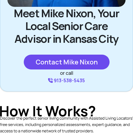
Meet Mike Nixon, Your
Local Senior Care
Advisor in Kansas City
Contact Mike Nixon
or call
913-538-5435