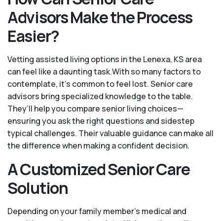
Advisors Make the Process
Easier?
Vetting assisted living options in the Lenexa, KS area
can feel like a daunting task.With so many factors to
contemplate, it's common to feel lost. Senior care
advisors bring specialized knowledge to the table.
They’ll help you compare senior living choices—
ensuring you ask the right questions and sidestep
typical challenges. Their valuable guidance can make all
the difference when making a confident decision.
A Customized Senior Care
Solution
Depending on your family member's medical and