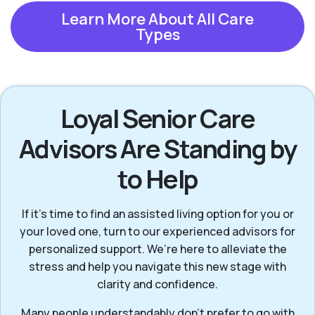
Learn More About All Care
Types
Loyal Senior Care
Advisors Are Standing by
to Help
If it’s time to find an assisted living option for you or
your loved one, turn to our experienced advisors for
personalized support. We’re here to alleviate the
stress and help you navigate this new stage with
clarity and confidence.
Many people understandably don’t prefer to go with