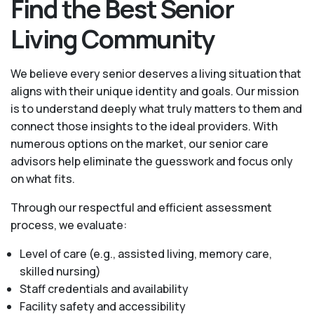
Find the Best Senior
Living Community
We believe every senior deserves a living situation that
aligns with their unique identity and goals. Our mission
is to understand deeply what truly matters to them and
connect those insights to the ideal providers. With
numerous options on the market, our senior care
advisors help eliminate the guesswork and focus only
on what fits.
Through our respectful and efficient assessment
process, we evaluate:
Level of care (e.g., assisted living, memory care,
skilled nursing)
Staff credentials and availability
Facility safety and accessibility