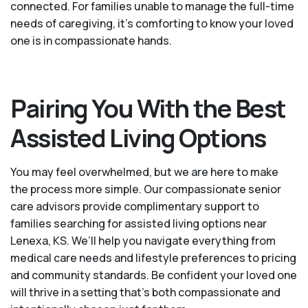
connected. For families unable to manage the full-time
needs of caregiving, it’s comforting to know your loved
one is in compassionate hands.
Pairing You With the Best
Assisted Living Options
You may feel overwhelmed, but we are here to make
the process more simple. Our compassionate senior
care advisors provide complimentary support to
families searching for assisted living options near
Lenexa, KS. We’ll help you navigate everything from
medical care needs and lifestyle preferences to pricing
and community standards. Be confident your loved one
will thrive in a setting that's both compassionate and