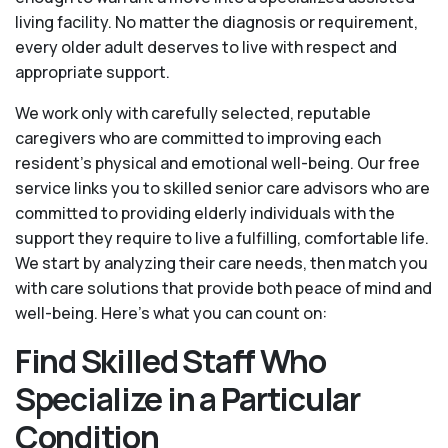
living facility. No matter the diagnosis or requirement,
every older adult deserves to live with respect and
appropriate support.
We work only with carefully selected, reputable
caregivers who are committed to improving each
resident’s physical and emotional well-being. Our free
service links you to skilled senior care advisors who are
committed to providing elderly individuals with the
support they require to live a fulfilling, comfortable life.
We start by analyzing their care needs, then match you
with care solutions that provide both peace of mind and
well-being. Here's what you can count on:
Find Skilled Staff Who
Specialize in a Particular
Condition