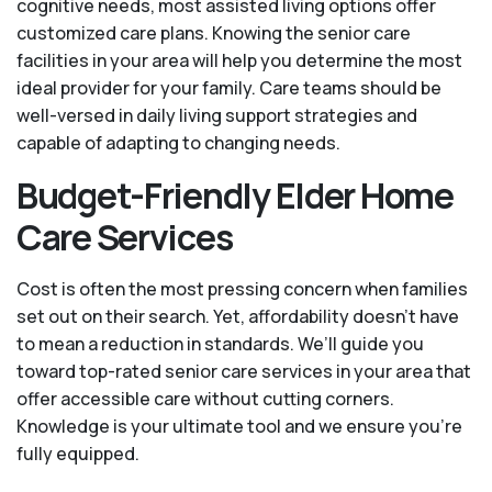
cognitive needs, most assisted living options offer
customized care plans. Knowing the senior care
facilities in your area will help you determine the most
ideal provider for your family. Care teams should be
well-versed in daily living support strategies and
capable of adapting to changing needs.
Budget-Friendly Elder Home
Care Services
Cost is often the most pressing concern when families
set out on their search. Yet, affordability doesn’t have
to mean a reduction in standards. We’ll guide you
toward top-rated senior care services in your area that
offer accessible care without cutting corners.
Knowledge is your ultimate tool and we ensure you're
fully equipped.