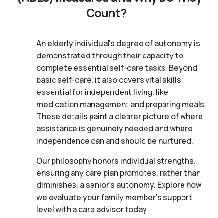
Count?
An elderly individual's degree of autonomy is
demonstrated through their capacity to
complete essential self-care tasks. Beyond
basic self-care, it also covers vital skills
essential for independent living, like
medication management and preparing meals.
These details paint a clearer picture of where
assistance is genuinely needed and where
independence can and should be nurtured.
Our philosophy honors individual strengths,
ensuring any care plan promotes, rather than
diminishes, a senior's autonomy. Explore how
we evaluate your family member's support
level with a care advisor today.