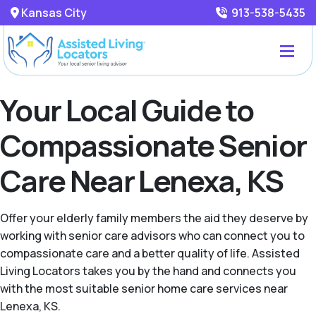
Kansas City
913-538-5435
Your Local Guide to
Compassionate Senior
Care Near Lenexa, KS
Offer your elderly family members the aid they deserve by
working with senior care advisors who can connect you to
compassionate care and a better quality of life. Assisted
Living Locators takes you by the hand and connects you
with the most suitable senior home care services near
Lenexa, KS.