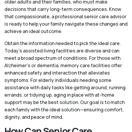
older adults and their families, who must make
decisions that carry long-term consequences. Know
that compassionate, a professional senior care advisor
is ready to help your family navigate these changes and
achieve an ideal outcome.
Obtain the information needed to pick the ideal care.
Today’s assisted living facilities are diverse and can
meet a broad spectrum of conditions. For those with
Alzheimer’s or dementia, memory care facilities offer
enhanced safety and interaction that alleviates
symptoms. For elderly individuals needing some
assistance with daily tasks like getting around, running
errands, or tidying up, aging in place with at-home
support may be the best solution. Our goal is to match
each family with the ideal solution—ensuring comfort,
dignity, and peace of mind.
How Can Senior Care