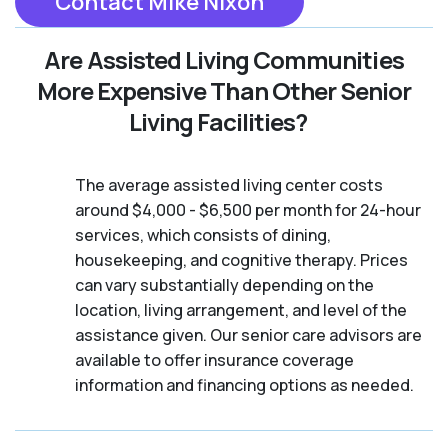
Contact Mike Nixon
Are Assisted Living Communities
More Expensive Than Other Senior
Living Facilities?
The average assisted living center costs
around $4,000 - $6,500 per month for 24-hour
services, which consists of dining,
housekeeping, and cognitive therapy. Prices
can vary substantially depending on the
location, living arrangement, and level of the
assistance given. Our senior care advisors are
available to offer insurance coverage
information and financing options as needed.