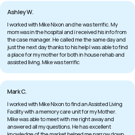
Ashley W.
I worked with Mike Nixon and he was terrific. My
mom was in the hospital and i received his info from
the case manager. He called me the same day and
just the next day thanks to his help I was able to find
a place for my mother for both in house rehab and
assisted living. Mike was terrific
Mark C.
I worked with Mike Nixon to find an Assisted Living
Facility with a memory care unit for my Mother.
Mike was able to meet with me right away and
answered all my questions. He has excellent
knowledge of the market helped me narrow down