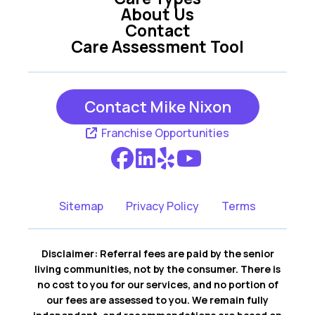
Mission Hills KS
Olathe KS
About Us
Contact
Care Assessment Tool
Overland Park KS
Prairie Village KS
Contact Mike Nixon
Franchise Opportunities
Sitemap
Privacy Policy
Terms
Disclaimer: Referral fees are paid by the senior
living communities, not by the consumer. There is
no cost to you for our services, and no portion of
our fees are assessed to you. We remain fully