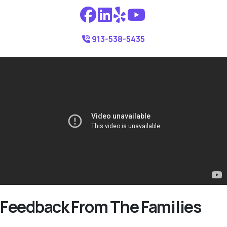
913-538-5435
Feedback From The Families