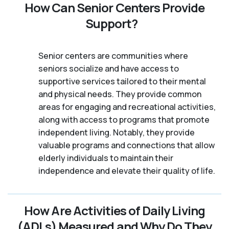
How Can Senior Centers Provide
Support?
Senior centers are communities where
seniors socialize and have access to
supportive services tailored to their mental
and physical needs. They provide common
areas for engaging and recreational activities,
along with access to programs that promote
independent living. Notably, they provide
valuable programs and connections that allow
elderly individuals to maintain their
independence and elevate their quality of life.
How Are Activities of Daily Living
(ADLs) Measured and Why Do They