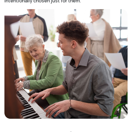
intentionally chosen just for them.