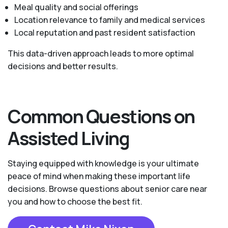
Meal quality and social offerings
Location relevance to family and medical services
Local reputation and past resident satisfaction
This data-driven approach leads to more optimal
decisions and better results.
Common Questions on
Assisted Living
Staying equipped with knowledge is your ultimate
peace of mind when making these important life
decisions. Browse questions about senior care near
you and how to choose the best fit.