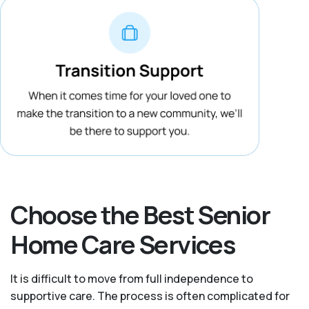
Choose the Best Senior
Home Care Services
It is difficult to move from full independence to
supportive care. The process is often complicated for