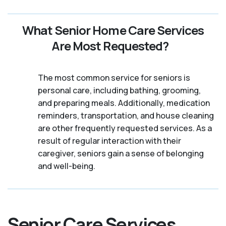
What Senior Home Care Services
Are Most Requested?
The most common service for seniors is
personal care, including bathing, grooming,
and preparing meals. Additionally, medication
reminders, transportation, and house cleaning
are other frequently requested services. As a
result of regular interaction with their
caregiver, seniors gain a sense of belonging
and well-being.
Senior Care Services