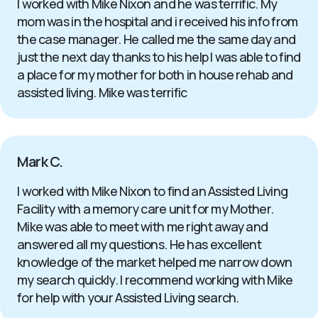
I worked with Mike Nixon and he was terrific. My
mom was in the hospital and i received his info from
the case manager. He called me the same day and
just the next day thanks to his help I was able to find
a place for my mother for both in house rehab and
assisted living. Mike was terrific
Mark C.
I worked with Mike Nixon to find an Assisted Living
Facility with a memory care unit for my Mother.
Mike was able to meet with me right away and
answered all my questions. He has excellent
knowledge of the market helped me narrow down
my search quickly. I recommend working with Mike
for help with your Assisted Living search.