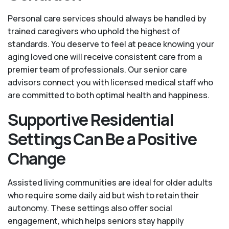
Personal care services should always be handled by
trained caregivers who uphold the highest of
standards. You deserve to feel at peace knowing your
aging loved one will receive consistent care from a
premier team of professionals. Our senior care
advisors connect you with licensed medical staff who
are committed to both optimal health and happiness.
Supportive Residential
Settings Can Be a Positive
Change
Assisted living communities are ideal for older adults
who require some daily aid but wish to retain their
autonomy. These settings also offer social
engagement, which helps seniors stay happily