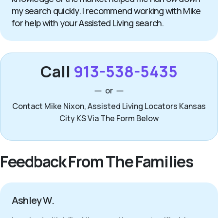
my search quickly. I recommend working with Mike
for help with your Assisted Living search.
Call
913-538-5435
or
Contact Mike Nixon, Assisted Living Locators Kansas
City KS Via The Form Below
Feedback From The Families
Ashley W.