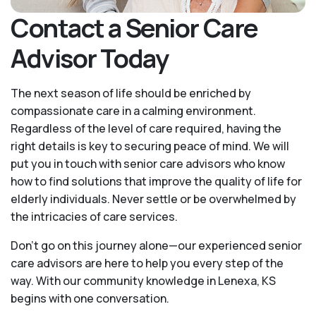
Contact a Senior Care
Advisor Today
The next season of life should be enriched by
compassionate care in a calming environment.
Regardless of the level of care required, having the
right details is key to securing peace of mind. We will
put you in touch with senior care advisors who know
how to find solutions that improve the quality of life for
elderly individuals. Never settle or be overwhelmed by
the intricacies of care services.
Don’t go on this journey alone—our experienced senior
care advisors are here to help you every step of the
way. With our community knowledge in Lenexa, KS
begins with one conversation.