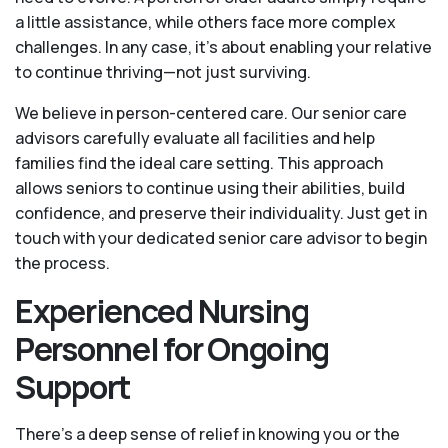
a little assistance, while others face more complex
challenges. In any case, it’s about enabling your relative
to continue thriving—not just surviving.
We believe in person-centered care. Our senior care
advisors carefully evaluate all facilities and help
families find the ideal care setting. This approach
allows seniors to continue using their abilities, build
confidence, and preserve their individuality. Just get in
touch with your dedicated senior care advisor to begin
the process.
Experienced Nursing
Personnel for Ongoing
Support
There’s a deep sense of relief in knowing you or the