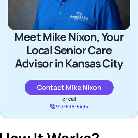
Meet Mike Nixon, Your
Local Senior Care
Advisor in Kansas City
Contact Mike Nixon
or call
913-538-5435