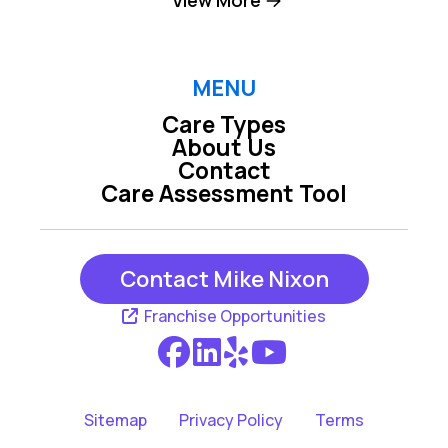
Lenexa KS
Mission KS
MENU
Care Types
Mission Hills KS
Olathe KS
About Us
Contact
Care Assessment Tool
Overland Park KS
Prairie Village KS
Contact Mike Nixon
Franchise Opportunities
Sitemap
Privacy Policy
Terms