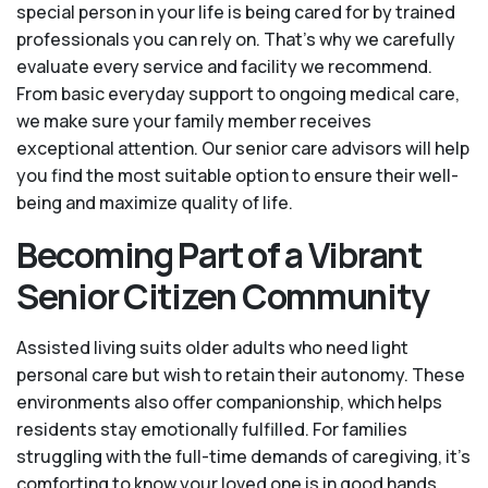
special person in your life is being cared for by trained
professionals you can rely on. That’s why we carefully
evaluate every service and facility we recommend.
From basic everyday support to ongoing medical care,
we make sure your family member receives
exceptional attention. Our senior care advisors will help
you find the most suitable option to ensure their well-
being and maximize quality of life.
Becoming Part of a Vibrant
Senior Citizen Community
Assisted living suits older adults who need light
personal care but wish to retain their autonomy. These
environments also offer companionship, which helps
residents stay emotionally fulfilled. For families
struggling with the full-time demands of caregiving, it’s
comforting to know your loved one is in good hands.