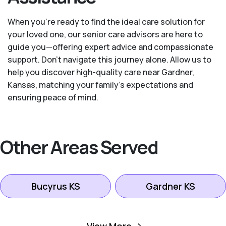
When you’re ready to find the ideal care solution for
your loved one, our senior care advisors are here to
guide you—offering expert advice and compassionate
support. Don't navigate this journey alone. Allow us to
help you discover high-quality care near Gardner,
Kansas, matching your family's expectations and
ensuring peace of mind.
Other Areas Served
Bucyrus KS
Gardner KS
Kansas City KS
Leawood KS
View More