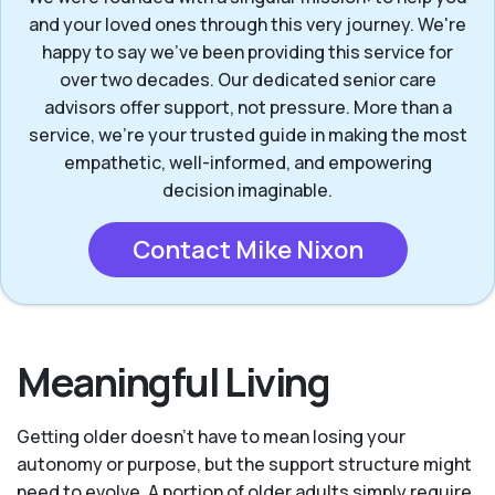
and your loved ones through this very journey. We're
happy to say we've been providing this service for
over two decades. Our dedicated senior care
advisors offer support, not pressure. More than a
service, we’re your trusted guide in making the most
empathetic, well-informed, and empowering
decision imaginable.
Contact Mike Nixon
Meaningful Living
Getting older doesn’t have to mean losing your
autonomy or purpose, but the support structure might
need to evolve. A portion of older adults simply require