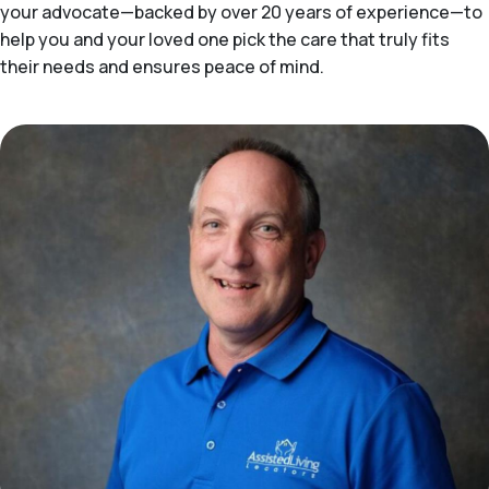
your advocate—backed by over 20 years of experience—to
help you and your loved one pick the care that truly fits
their needs and ensures peace of mind.