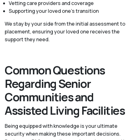
Vetting care providers and coverage
Supporting your loved one’s transition
We stay by your side from the initial assessment to
placement, ensuring your loved one receives the
support they need.
Common Questions
Regarding Senior
Communities and
Assisted Living Facilities
Being equipped with knowledge is your ultimate
security when making these important decisions.