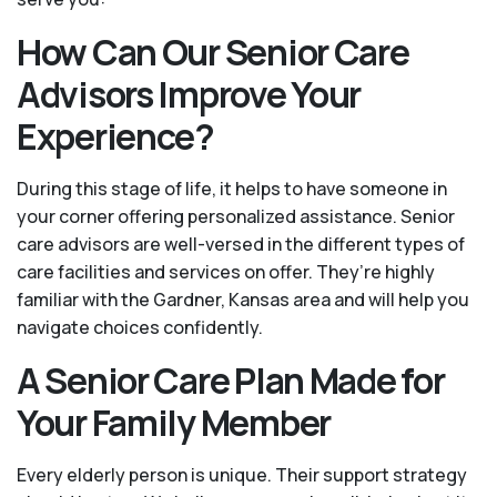
How Can Our Senior Care
Advisors Improve Your
Experience?
During this stage of life, it helps to have someone in
your corner offering personalized assistance. Senior
care advisors are well-versed in the different types of
care facilities and services on offer. They’re highly
familiar with the Gardner, Kansas area and will help you
navigate choices confidently.
A Senior Care Plan Made for
Your Family Member
Every elderly person is unique. Their support strategy