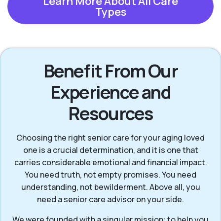
Learn More About All Care
Types
Benefit From Our
Experience and
Resources
Choosing the right senior care for your aging loved
one is a crucial determination, and it is one that
carries considerable emotional and financial impact.
You need truth, not empty promises. You need
understanding, not bewilderment. Above all, you
need a senior care advisor on your side.
We were founded with a singular mission: to help you