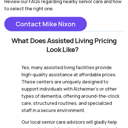
Review our FAQs regarding nearby senior care and how
to select the right one.
Contact Mike Nixon
What Does Assisted Living Pricing
Look Like?
Yes, many assisted living facilities provide
high-quality assistance at affordable prices.
These centers are uniquely designed to
support individuals with Alzheimer's or other
types of dementia, offering around-the-clock
care, structured routines, and specialized
staff in a secure environment.
Our local senior care advisors will gladly help