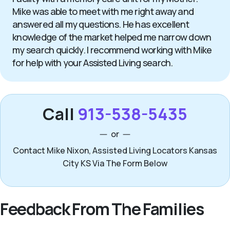
Mike was able to meet with me right away and
answered all my questions. He has excellent
knowledge of the market helped me narrow down
my search quickly. I recommend working with Mike
for help with your Assisted Living search.
Call
913-538-5435
or
Contact Mike Nixon, Assisted Living Locators Kansas
City KS Via The Form Below
Feedback From The Families