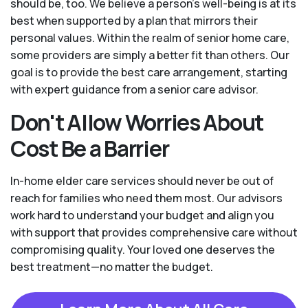
should be, too. We believe a person’s well-being is at its
best when supported by a plan that mirrors their
personal values. Within the realm of senior home care,
some providers are simply a better fit than others. Our
goal is to provide the best care arrangement, starting
with expert guidance from a senior care advisor.
Don't Allow Worries About
Cost Be a Barrier
In-home elder care services should never be out of
reach for families who need them most. Our advisors
work hard to understand your budget and align you
with support that provides comprehensive care without
compromising quality. Your loved one deserves the
best treatment—no matter the budget.