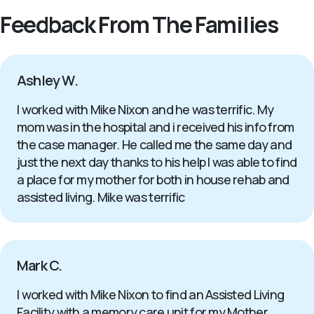
Feedback From The Families
Ashley W.
I worked with Mike Nixon and he was terrific. My
mom was in the hospital and i received his info from
the case manager. He called me the same day and
just the next day thanks to his help I was able to find
a place for my mother for both in house rehab and
assisted living. Mike was terrific
Mark C.
I worked with Mike Nixon to find an Assisted Living
Facility with a memory care unit for my Mother.