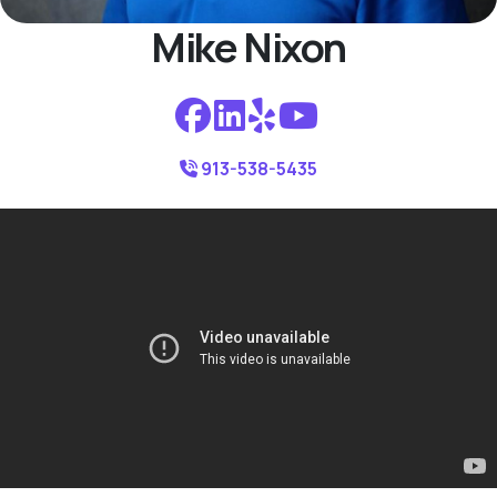
Mike Nixon
913-538-5435