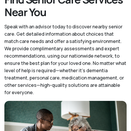
Near You
Speak with an advisor today to discover nearby senior
care. Get detailed information about choices that
match care needs and offer a satisfying environment.
We provide complimentary assessments and expert
recommendations, using our nationwide network, to
ensure the best plan for your loved one. No matter what
level of help is required—whether it's dementia
treatment, personal care, medication management, or
other services—high-quality solutions are attainable
for everyone.