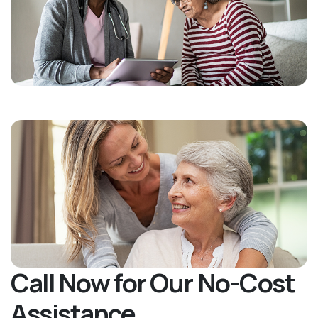
Call Now for Our No-Cost
Assistance