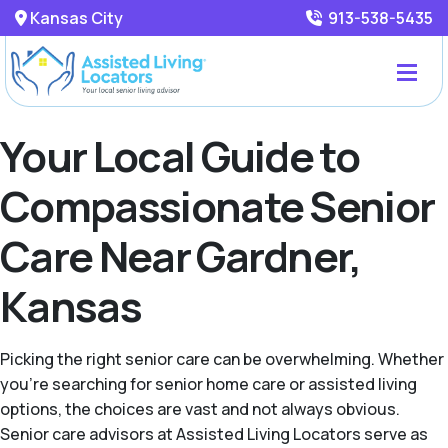
Kansas City
913-538-5435
Your Local Guide to
Compassionate Senior
Care Near Gardner,
Kansas
Picking the right senior care can be overwhelming. Whether
you're searching for senior home care or assisted living
options, the choices are vast and not always obvious.
Senior care advisors at Assisted Living Locators serve as