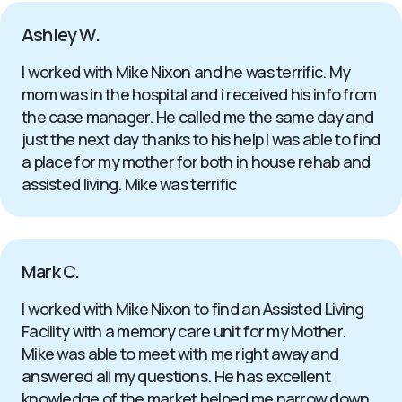
Ashley W.
I worked with Mike Nixon and he was terrific. My
mom was in the hospital and i received his info from
the case manager. He called me the same day and
just the next day thanks to his help I was able to find
a place for my mother for both in house rehab and
assisted living. Mike was terrific
Mark C.
I worked with Mike Nixon to find an Assisted Living
Facility with a memory care unit for my Mother.
Mike was able to meet with me right away and
answered all my questions. He has excellent
knowledge of the market helped me narrow down