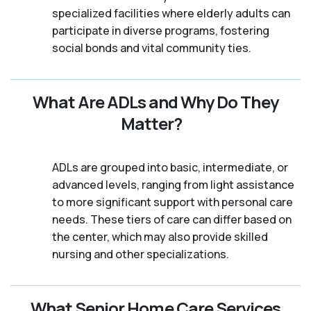
specialized facilities where elderly adults can
participate in diverse programs, fostering
social bonds and vital community ties.
What Are ADLs and Why Do They
Matter?
ADLs are grouped into basic, intermediate, or
advanced levels, ranging from light assistance
to more significant support with personal care
needs. These tiers of care can differ based on
the center, which may also provide skilled
nursing and other specializations.
What Senior Home Care Services