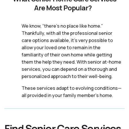
Are Most Popular?
We know, “there’s no place like home.”
Thankfully, with all the professional senior
care options available, it’s very possible to
allow your loved one to remain in the
familiarity of their own home while getting
them the help they need. With senior at-home
services, you can depend on a thorough and
personalized approach to their well-being.
These services adapt to evolving conditions—
all provided in your family member's home.
Find Senior Care Services