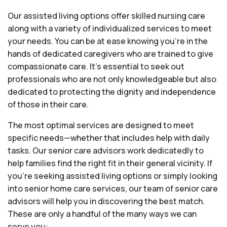
Our assisted living options offer skilled nursing care
along with a variety of individualized services to meet
your needs. You can be at ease knowing you're in the
hands of dedicated caregivers who are trained to give
compassionate care. It’s essential to seek out
professionals who are not only knowledgeable but also
dedicated to protecting the dignity and independence
of those in their care.
The most optimal services are designed to meet
specific needs—whether that includes help with daily
tasks. Our senior care advisors work dedicatedly to
help families find the right fit in their general vicinity. If
you’re seeking assisted living options or simply looking
into senior home care services, our team of senior care
advisors will help you in discovering the best match.
These are only a handful of the many ways we can
serve you: