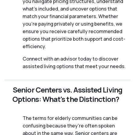
you navigate pricing structures, understand
what’s included, and uncover options that
match your financial parameters. Whether
you’re paying privately or using benefits, we
ensure you receive carefully recommended
options that prioritize both support and cost-
efficiency.
Connect with an advisor today to discover
assisted living options that meet your needs.
Senior Centers vs. Assisted Living
Options: What's the Distinction?
The terms for elderly communities can be
confusing because they're often spoken
about in the same way. Senior centers are