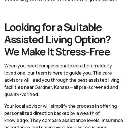
Looking for a Suitable
Assisted Living Option?
We Make It Stress-Free
When you need compassionate care for an elderly
loved one, our team is here to guide you. The care
advisors will lead you through the best assisted living
facilities near Gardner, Kansas—all pre-screened and
quality-verified.
Your local advisor will simplify the process in offering
personalized direction backed by a wealth of
knowledge. They compare assistance levels, insurance
acceptance, and pricing—so you can focus your