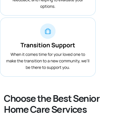
Choose the Best Senior
Home Care Services