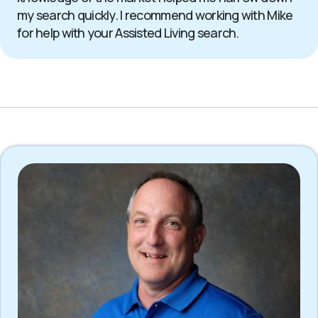
my search quickly. I recommend working with Mike
for help with your Assisted Living search.