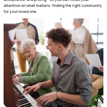
attention on what matters: finding the right community
for your loved one.