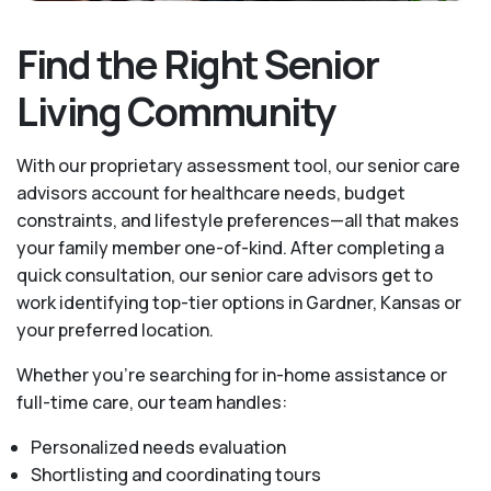
Find the Right Senior
Living Community
With our proprietary assessment tool, our senior care
advisors account for healthcare needs, budget
constraints, and lifestyle preferences—all that makes
your family member one-of-kind. After completing a
quick consultation, our senior care advisors get to
work identifying top-tier options in Gardner, Kansas or
your preferred location.
Whether you’re searching for in-home assistance or
full-time care, our team handles:
Personalized needs evaluation
Shortlisting and coordinating tours