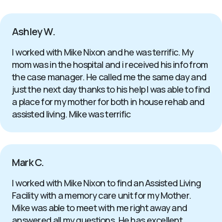
Ashley W.
I worked with Mike Nixon and he was terrific. My
mom was in the hospital and i received his info from
the case manager. He called me the same day and
just the next day thanks to his help I was able to find
a place for my mother for both in house rehab and
assisted living. Mike was terrific
Mark C.
I worked with Mike Nixon to find an Assisted Living
Facility with a memory care unit for my Mother.
Mike was able to meet with me right away and
answered all my questions. He has excellent