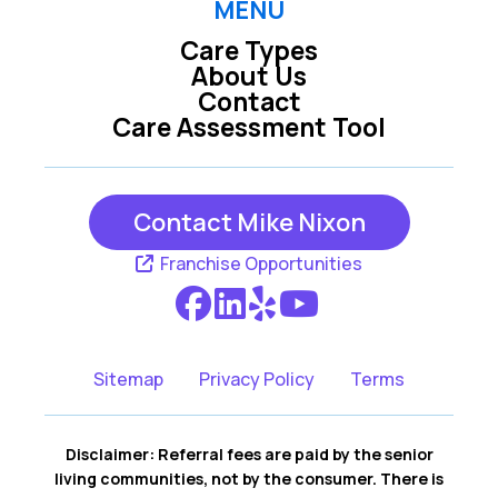
MENU
Care Types
Mission Hills KS
Olathe KS
About Us
Contact
Care Assessment Tool
Overland Park KS
Prairie Village KS
Contact Mike Nixon
Franchise Opportunities
Sitemap
Privacy Policy
Terms
Disclaimer: Referral fees are paid by the senior
living communities, not by the consumer. There is