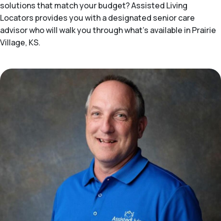
solutions that match your budget? Assisted Living
Locators provides you with a designated senior care
advisor who will walk you through what's available in Prairie
Village, KS.