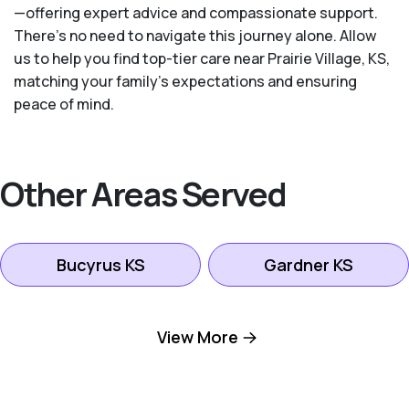
—offering expert advice and compassionate support.
There's no need to navigate this journey alone. Allow
us to help you find top-tier care near Prairie Village, KS,
matching your family's expectations and ensuring
peace of mind.
Other Areas Served
Bucyrus KS
Gardner KS
Kansas City KS
Leawood KS
View More
Lenexa KS
Mission KS