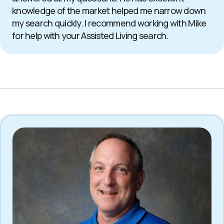
knowledge of the market helped me narrow down
my search quickly. I recommend working with Mike
for help with your Assisted Living search.