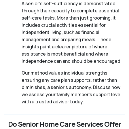
A senior's self-sufficiency is demonstrated
through their capacity to complete essential
self-care tasks. More than just grooming, it
includes crucial activities essential for
independent living, such as financial
management and preparing meals. These
insights paint a clearer picture of where
assistance is most beneficial and where
independence can and should be encouraged.
Our method values individual strengths,
ensuring any care plan supports, rather than
diminishes, a senior's autonomy. Discuss how
we assess your family member's support level
with a trusted advisor today.
Do Senior Home Care Services Offer