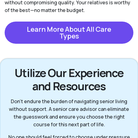
without compromising quality. Your relatives is worthy
of the best—no matter the budget.
Learn More About All Care
Types
Utilize Our Experience
and Resources
Don’t endure the burden of navigating senior living
without support. A senior care advisor can eliminate
the guesswork and ensure you choose the right
course for this next part of life.
No one should feel forced to choose under pressure