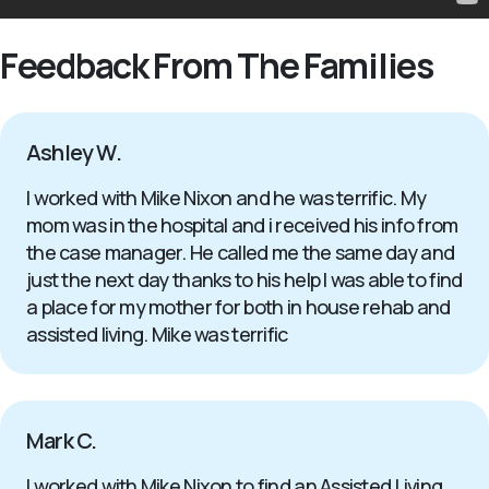
Feedback From The Families
Ashley W.
I worked with Mike Nixon and he was terrific. My
mom was in the hospital and i received his info from
the case manager. He called me the same day and
just the next day thanks to his help I was able to find
a place for my mother for both in house rehab and
assisted living. Mike was terrific
Mark C.
I worked with Mike Nixon to find an Assisted Living