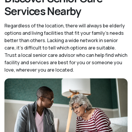
Services Nearby
Regardless of the location, there will always be elderly
options and living facilities that fit your family's needs
better than others. Lacking a wide network in senior
care, it's difficult to tell which options are suitable.
Trust a local senior care advisor who can help find which
facility and services are best for you or someone you
love, wherever you are located.