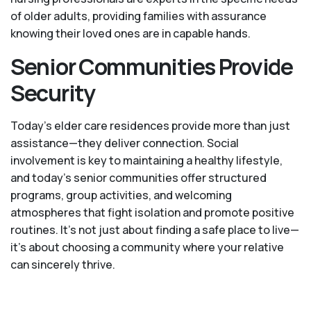
of older adults, providing families with assurance
knowing their loved ones are in capable hands.
Senior Communities Provide
Security
Today's elder care residences provide more than just
assistance—they deliver connection. Social
involvement is key to maintaining a healthy lifestyle,
and today’s senior communities offer structured
programs, group activities, and welcoming
atmospheres that fight isolation and promote positive
routines. It’s not just about finding a safe place to live—
it’s about choosing a community where your relative
can sincerely thrive.