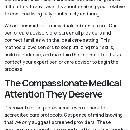
difficulties. In any case, it’s about enabling your relative
to continue living fully—not simply enduring.
We are committed to individualized senior care. Our
senior care advisors pre-screen all providers and
connect families with the ideal care setting. This
method allows seniors to keep utilizing their skills,
build confidence, and maintain their sense of self. Just
contact your expert senior care advisor to begin the
process.
The Compassionate Medical
Attention They Deserve
Discover top-tier professionals who adhere to
accredited care protocols. Get peace of mind knowing
that we only suggest screened providers. These
nursing professionals are experts in the specific needs