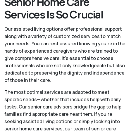
Senior Home Care
Services Is So Crucial
Our assisted living options offer professional support
along with a variety of customized services to match
your needs. You can rest assured knowing you're in the
hands of experienced caregivers who are trained to
give comprehensive care. It’s essential to choose
professionals who are not only knowledgeable but also
dedicated to preserving the dignity and independence
of those in their care.
The most optimal services are adapted to meet
specific needs—whether that includes help with daily
tasks. Our senior care advisors bridge the gap to help
families find appropriate care near them. If you’re
seeking assisted living options or simply looking into
senior home care services, our team of senior care