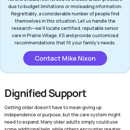
due to budget limitations or misleading information.
Regrettably, a considerable number of people find
themselves in this situation. Let us handle the
research—we’ll locate certified, reputable senior
care in Prairie Village, KS and provide customized
recommendations that fit your family’s needs.
Contact Mike Nixon
Dignified Support
Getting older doesn’t have to mean giving up
independence or purpose, but the care system might
need to expand. Many older adults simply could use
some additional help, while others encounter greater