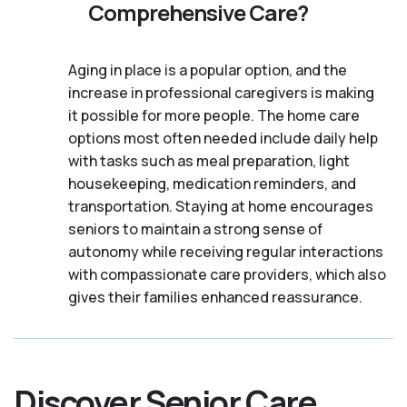
Comprehensive Care?
Aging in place is a popular option, and the
increase in professional caregivers is making
it possible for more people. The home care
options most often needed include daily help
with tasks such as meal preparation, light
housekeeping, medication reminders, and
transportation. Staying at home encourages
seniors to maintain a strong sense of
autonomy while receiving regular interactions
with compassionate care providers, which also
gives their families enhanced reassurance.
Discover Senior Care