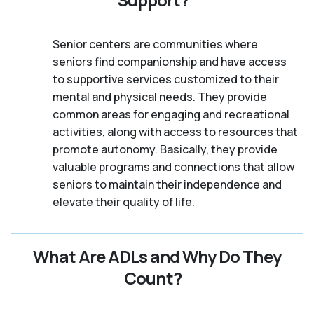
Senior centers are communities where
seniors find companionship and have access
to supportive services customized to their
mental and physical needs. They provide
common areas for engaging and recreational
activities, along with access to resources that
promote autonomy. Basically, they provide
valuable programs and connections that allow
seniors to maintain their independence and
elevate their quality of life.
What Are ADLs and Why Do They
Count?