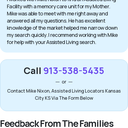
Facility with a memory care unit for my Mother.
Mike was able to meet with me right away and
answered all my questions. He has excellent
knowledge of the market helped me narrow down
my search quickly. I recommend working with Mike
for help with your Assisted Living search.
Call
913-538-5435
or
Contact Mike Nixon, Assisted Living Locators Kansas
City KS Via The Form Below
Feedback From The Families