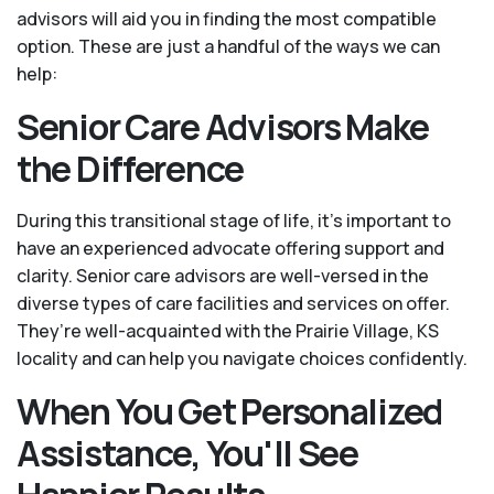
advisors will aid you in finding the most compatible
option. These are just a handful of the ways we can
help:
Senior Care Advisors Make
the Difference
During this transitional stage of life, it's important to
have an experienced advocate offering support and
clarity. Senior care advisors are well-versed in the
diverse types of care facilities and services on offer.
They’re well-acquainted with the Prairie Village, KS
locality and can help you navigate choices confidently.
When You Get Personalized
Assistance, You'll See