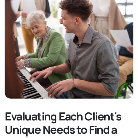
Evaluating Each Client's
Unique Needs to Find a