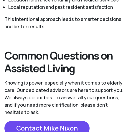
Local reputation and past resident satisfaction
This intentional approach leads to smarter decisions
and better results.
Common Questions on
Assisted Living
Knowing is power, especially when it comes to elderly
care. Our dedicated advisors are here to support you.
We always do our best to answer all your questions,
and if you need more clarification, please don't
hesitate to ask.
Contact Mike Nixon