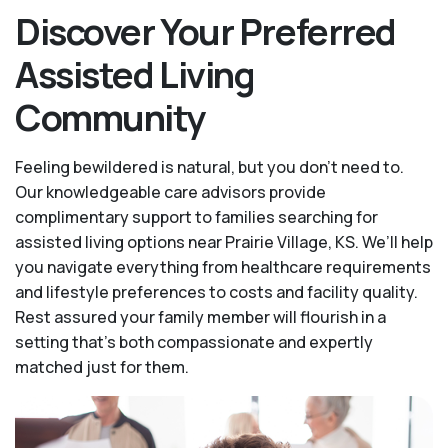
Discover Your Preferred
Assisted Living
Community
Feeling bewildered is natural, but you don't need to.
Our knowledgeable care advisors provide
complimentary support to families searching for
assisted living options near Prairie Village, KS. We’ll help
you navigate everything from healthcare requirements
and lifestyle preferences to costs and facility quality.
Rest assured your family member will flourish in a
setting that's both compassionate and expertly
matched just for them.