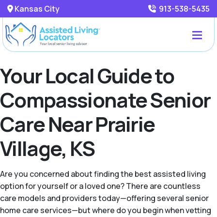
Kansas City
913-538-5435
Your Local Guide to
Compassionate Senior
Care Near Prairie
Village, KS
Are you concerned about finding the best assisted living
option for yourself or a loved one? There are countless
care models and providers today—offering several senior
home care services—but where do you begin when vetting