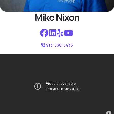
Mike Nixon
913-538-5435