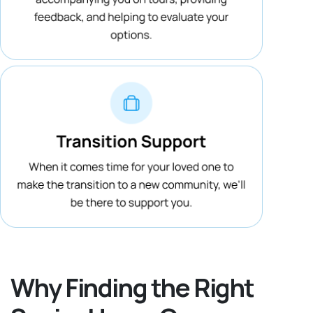
Why Finding the Right