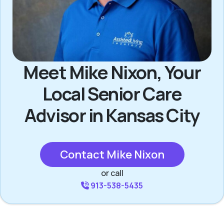
Meet Mike Nixon, Your
Local Senior Care
Advisor in Kansas City
Contact Mike Nixon
or call
913-538-5435