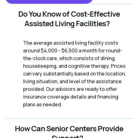
Do You Know of Cost-Effective
Assisted Living Facilities?
The average assisted living facility costs
around $4,000 - $6,500 a month for round-
the-clock care, which consists of dining,
housekeeping, and cognitive therapy. Prices
can vary substantially based on the location,
living situation, and level of the assistance
provided. Our advisors are ready to offer
insurance coverage details and financing
plans as needed.
How Can Senior Centers Provide
Support?