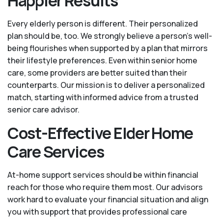
Happier Results
Every elderly person is different. Their personalized
plan should be, too. We strongly believe a person’s well-
being flourishes when supported by a plan that mirrors
their lifestyle preferences. Even within senior home
care, some providers are better suited than their
counterparts. Our mission is to deliver a personalized
match, starting with informed advice from a trusted
senior care advisor.
Cost-Effective Elder Home
Care Services
At-home support services should be within financial
reach for those who require them most. Our advisors
work hard to evaluate your financial situation and align
you with support that provides professional care