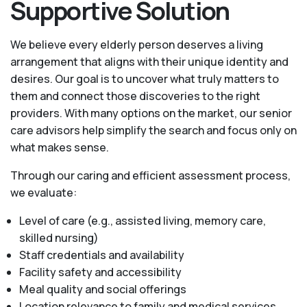
Supportive Solution
We believe every elderly person deserves a living
arrangement that aligns with their unique identity and
desires. Our goal is to uncover what truly matters to
them and connect those discoveries to the right
providers. With many options on the market, our senior
care advisors help simplify the search and focus only on
what makes sense.
Through our caring and efficient assessment process,
we evaluate:
Level of care (e.g., assisted living, memory care,
skilled nursing)
Staff credentials and availability
Facility safety and accessibility
Meal quality and social offerings
Location relevance to family and medical services