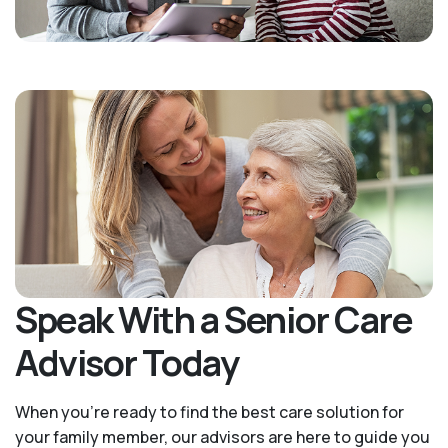
Speak With a Senior Care
Advisor Today
When you’re ready to find the best care solution for
your family member, our advisors are here to guide you