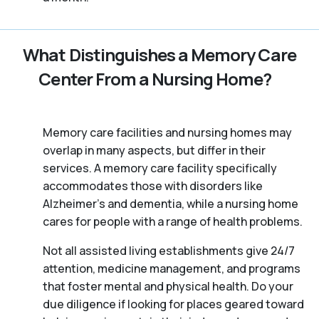
What Distinguishes a Memory Care
Center From a Nursing Home?
Memory care facilities and nursing homes may
overlap in many aspects, but differ in their
services. A memory care facility specifically
accommodates those with disorders like
Alzheimer’s and dementia, while a nursing home
cares for people with a range of health problems.
Not all assisted living establishments give 24/7
attention, medicine management, and programs
that foster mental and physical health. Do your
due diligence if looking for places geared toward