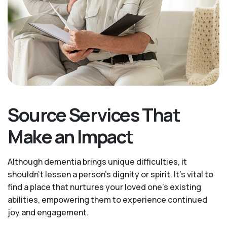
Source Services That
Make an Impact
Although dementia brings unique difficulties, it
shouldn't lessen a person's dignity or spirit. It's vital to
find a place that nurtures your loved one’s existing
abilities, empowering them to experience continued
joy and engagement.