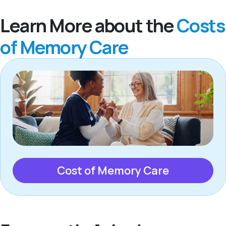
Learn More about the
Costs
of Memory Care
Cost of Memory Care