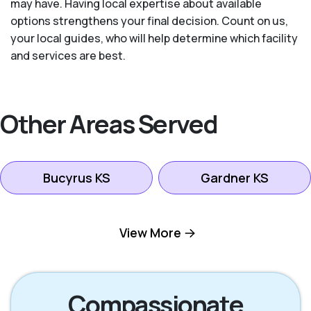
may have. Having local expertise about available
options strengthens your final decision. Count on us,
your local guides, who will help determine which facility
and services are best.
Other Areas Served
Bucyrus KS
Gardner KS
Kansas City KS
Leawood KS
View More
Lenexa KS
Mission KS
Compassionate