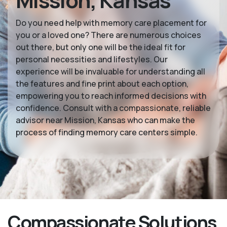
Mission, Kansas
Do you need help with memory care placement for
you or a loved one? There are numerous choices
out there, but only one will be the ideal fit for
personal necessities and lifestyles. Our
experience will be invaluable for understanding all
the features and fine print about each option,
empowering you to reach informed decisions with
confidence. Consult with a compassionate, reliable
advisor near Mission, Kansas who can make the
process of finding memory care centers simple.
Compassionate Solutions