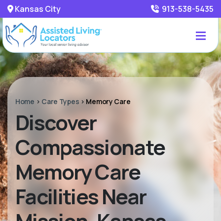
Kansas City
913-538-5435
Home
>
Care Types
>
Memory Care
Discover
Compassionate
Memory Care
Facilities Near