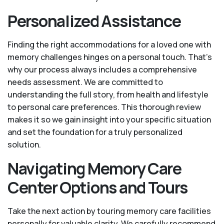
Personalized Assistance
Finding the right accommodations for a loved one with
memory challenges hinges on a personal touch. That’s
why our process always includes a comprehensive
needs assessment. We are committed to
understanding the full story, from health and lifestyle
to personal care preferences. This thorough review
makes it so we gain insight into your specific situation
and set the foundation for a truly personalized
solution.
Navigating Memory Care
Center Options and Tours
Take the next action by touring memory care facilities
personally for valuable clarity. We carefully recommend