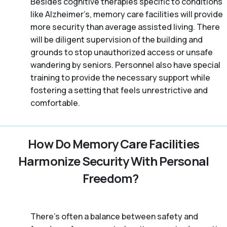
Besides cognitive therapies specific to conditions
like Alzheimer’s, memory care facilities will provide
more security than average assisted living. There
will be diligent supervision of the building and
grounds to stop unauthorized access or unsafe
wandering by seniors. Personnel also have special
training to provide the necessary support while
fostering a setting that feels unrestrictive and
comfortable.
How Do Memory Care Facilities
Harmonize Security With Personal
Freedom?
There’s often a balance between safety and