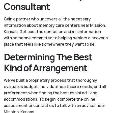
Consultant
Gain a partner who uncovers all the necessary
information about memory care centers near Mission,
Kansas. Get past the confusion and misinformation
with someone committed to helping seniors discover a
place that feels like somewhere they want to be.
Determining The Best
Kind of Arrangement
We've built a proprietary process that thoroughly
evaluates budget, individual healthcare needs, and all
preferences when finding the best assisted living
accommodations. To begin, complete the online
assessment or contact us to talk with an advisor near
Mission, Kansas.