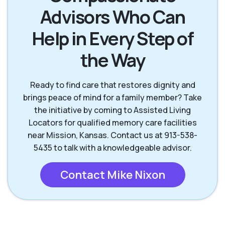
Advisors Who Can
Mission Hills KS
Olathe KS
Help in Every Step of
Overland Park KS
Prairie Village KS
the Way
Ready to find care that restores dignity and
brings peace of mind for a family member? Take
the initiative by coming to Assisted Living
Locators for qualified memory care facilities
near Mission, Kansas. Contact us at 913-538-
5435 to talk with a knowledgeable advisor.
Contact Mike Nixon