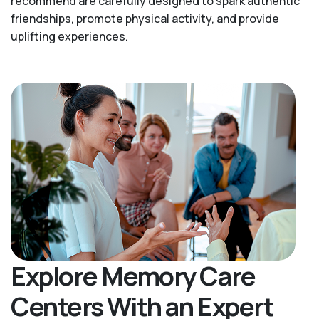
recommend are carefully designed to spark authentic
friendships, promote physical activity, and provide
uplifting experiences.
Explore Memory Care
Centers With an Expert