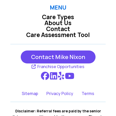
MENU
Care Types
About Us
Contact
Care Assessment Tool
Contact Mike Nixon
Franchise Opportunities
Sitemap
Privacy Policy
Terms
Disclaimer: Referral fees are paid by the senior