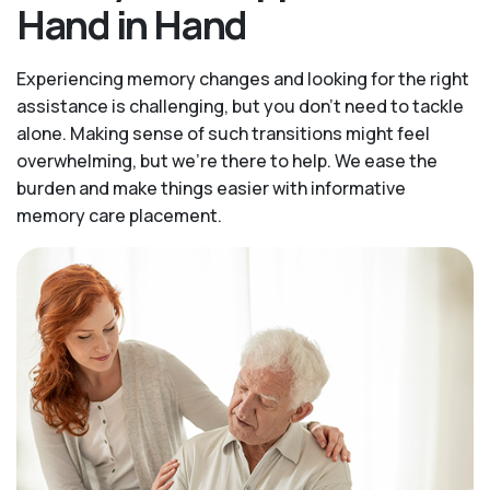
Hand in Hand
Experiencing memory changes and looking for the right
assistance is challenging, but you don’t need to tackle
alone. Making sense of such transitions might feel
overwhelming, but we’re there to help. We ease the
burden and make things easier with informative
memory care placement.