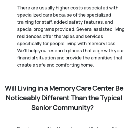
There are usually higher costs associated with
specialized care because of the specialized
training for staff, added safety features, and
special programs provided. Several assisted living
residences offer therapies and services
specifically for people living with memory loss.
We’ll help you research places that align with your
financial situation and provide the amenities that
create a safe and comforting home.
Will Living in a Memory Care Center Be
Noticeably Different Than the Typical
Senior Community?