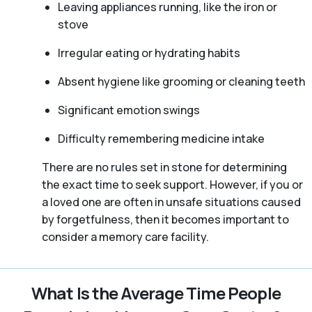
Leaving appliances running, like the iron or
stove
Irregular eating or hydrating habits
Absent hygiene like grooming or cleaning teeth
Significant emotion swings
Difficulty remembering medicine intake
There are no rules set in stone for determining
the exact time to seek support. However, if you or
a loved one are often in unsafe situations caused
by forgetfulness, then it becomes important to
consider a memory care facility.
What Is the Average Time People