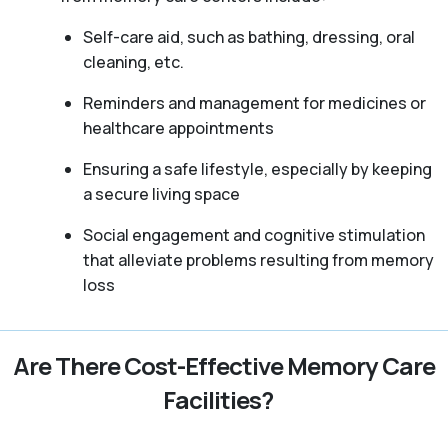
Self-care aid, such as bathing, dressing, oral
cleaning, etc.
Reminders and management for medicines or
healthcare appointments
Ensuring a safe lifestyle, especially by keeping
a secure living space
Social engagement and cognitive stimulation
that alleviate problems resulting from memory
loss
Are There Cost-Effective Memory Care
Facilities?