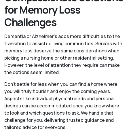
for Memory Loss
Challenges
Dementia or Alzheimer’s adds more difficulties to the
transition to assisted living communities. Seniors with
memory loss deserve the same considerations when
picking a nursing home or other residential setting.
However, the level of attention they require can make
the options seem limited.
Don’t settle for less when you can find a home where
you will truly flourish and enjoy the coming years.
Aspects like individual physical needs and personal
desires can be accommodated once you know where
to look and which questions to ask. We handle that
challenge for you, delivering trusted guidance and
tailored advice for everyone.