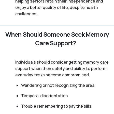
helping seniors retain their independence and
enjoy a better quality of life, despite health
challenges.
When Should Someone Seek Memory
Care Support?
Individuals should consider getting memory care
support when their safety and ability to perform
everyday tasks become compromised.
Wandering or not recognizing the area
Temporal disorientation
Trouble remembering to pay the bills