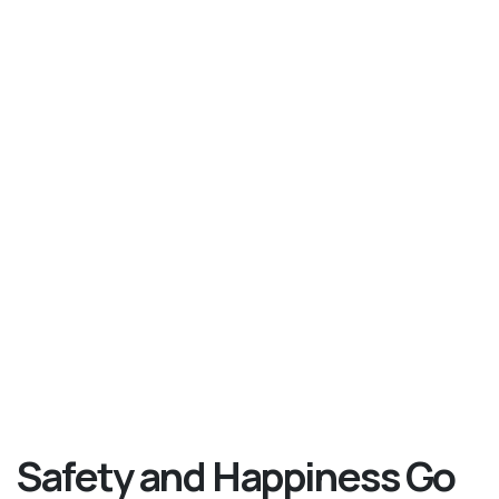
Safety and Happiness Go