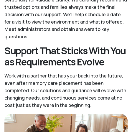
trusted options and families always make the final
decision with our support. We’ll help schedule a date
for a visit to view the environment and what is offered.
Meet administrators and obtain answers to key
questions.
Support That Sticks With You
as Requirements Evolve
Work with a partner that has your back into the future,
even after memory care placement has been
completed. Our solutions and guidance will evolve with
changing needs, and continuous services come at no
cost just as they were in the beginning.