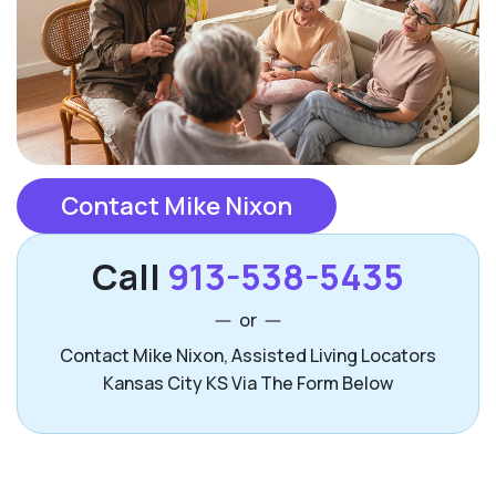
Contact Mike Nixon
Call
913-538-5435
or
Contact Mike Nixon, Assisted Living Locators
Kansas City KS Via The Form Below