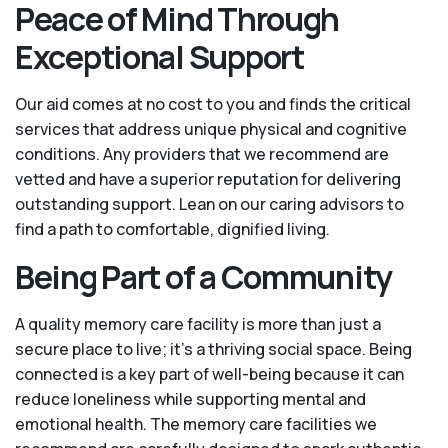
Peace of Mind Through
Exceptional Support
Our aid comes at no cost to you and finds the critical
services that address unique physical and cognitive
conditions. Any providers that we recommend are
vetted and have a superior reputation for delivering
outstanding support. Lean on our caring advisors to
find a path to comfortable, dignified living.
Being Part of a Community
A quality memory care facility is more than just a
secure place to live; it’s a thriving social space. Being
connected is a key part of well-being because it can
reduce loneliness while supporting mental and
emotional health. The memory care facilities we