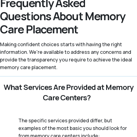
Frequently Asked
Questions About Memory
Care Placement
Making confident choices starts with having the right
information. We're available to address any concerns and
provide the transparency you require to achieve the ideal
memory care placement.
What Services Are Provided at Memory
Care Centers?
The specific services provided differ, but
examples of the most basic you should look for
from memory care centers include: