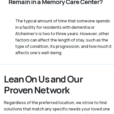
Remain in a Memory Care Center?
The typical amount of time that someone spends
in a facility for residents with dementia or
Alzheimer's is two to three years. However, other
factors can affect the length of stay, such as the
type of condition, its progression, and how much it
affects one’s well-being.
Lean On Us and Our
Proven Network
Regardless of the preferred location, we strive to find
solutions that match any specific needs your loved one