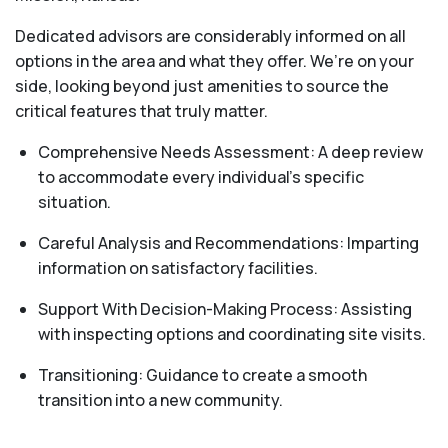
Dedicated advisors are considerably informed on all
options in the area and what they offer. We’re on your
side, looking beyond just amenities to source the
critical features that truly matter.
Comprehensive Needs Assessment: A deep review
to accommodate every individual's specific
situation.
Careful Analysis and Recommendations: Imparting
information on satisfactory facilities.
Support With Decision-Making Process: Assisting
with inspecting options and coordinating site visits.
Transitioning: Guidance to create a smooth
transition into a new community.