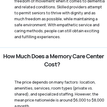
freedom of movement when it comes to dementia
and related conditions. Skilled providers attempt
to permit seniors to thrive with dignity and as
much freedom as possible, while maintaining a
safe environment. With empathetic service and
caring methods, people can still obtain exciting
and fulfilling experiences.
How Much Does a Memory Care Center
Cost?
The price depends on many factors: location,
amenities, services, room types (private vs.
shared), and specialized staffing. However, the
mean price nationwide is around $6,000 to $8,000
a month.