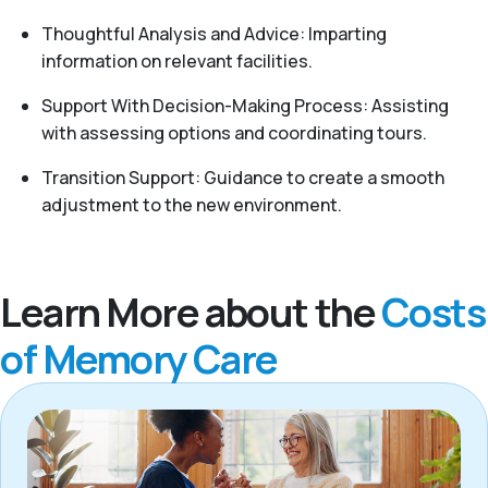
Thoughtful Analysis and Advice: Imparting
information on relevant facilities.
Support With Decision-Making Process: Assisting
with assessing options and coordinating tours.
Transition Support: Guidance to create a smooth
adjustment to the new environment.
Learn More about the
Costs
of Memory Care