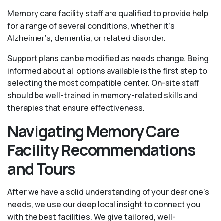
Memory care facility staff are qualified to provide help
for a range of several conditions, whether it’s
Alzheimer’s, dementia, or related disorder.
Support plans can be modified as needs change. Being
informed about all options available is the first step to
selecting the most compatible center. On-site staff
should be well-trained in memory-related skills and
therapies that ensure effectiveness.
Navigating Memory Care
Facility Recommendations
and Tours
After we have a solid understanding of your dear one’s
needs, we use our deep local insight to connect you
with the best facilities. We give tailored, well-