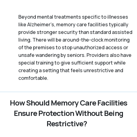
Beyond mental treatments specific to illnesses
like Alzheimer’s, memory care facilities typically
provide stronger security than standard assisted
living. There will be around-the-clock monitoring
of the premises to stop unauthorized access or
unsafe wandering by seniors. Providers also have
special training to give sufficient support while
creating a setting that feels unrestrictive and
comfortable.
How Should Memory Care Facilities
Ensure Protection Without Being
Restrictive?