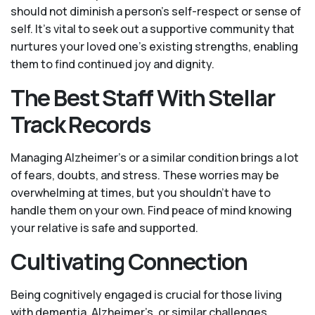
should not diminish a person's self-respect or sense of
self. It's vital to seek out a supportive community that
nurtures your loved one’s existing strengths, enabling
them to find continued joy and dignity.
The Best Staff With Stellar
Track Records
Managing Alzheimer’s or a similar condition brings a lot
of fears, doubts, and stress. These worries may be
overwhelming at times, but you shouldn’t have to
handle them on your own. Find peace of mind knowing
your relative is safe and supported.
Cultivating Connection
Being cognitively engaged is crucial for those living
with dementia, Alzheimer’s, or similar challenges.