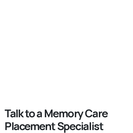
Talk to a Memory Care
Placement Specialist