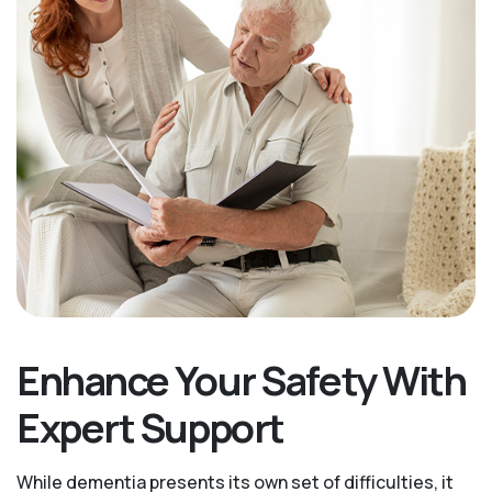
Enhance Your Safety With
Expert Support
While dementia presents its own set of difficulties, it