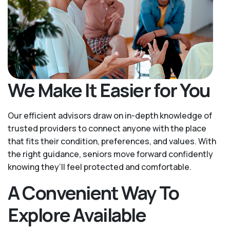
We Make It Easier for You
Our efficient advisors draw on in-depth knowledge of
trusted providers to connect anyone with the place
that fits their condition, preferences, and values. With
the right guidance, seniors move forward confidently
knowing they’ll feel protected and comfortable.
A Convenient Way To
Explore Available