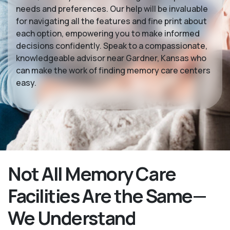
needs and preferences. Our help will be invaluable
for navigating all the features and fine print about
each option, empowering you to make informed
decisions confidently. Speak to a compassionate,
knowledgeable advisor near Gardner, Kansas who
can make the work of finding memory care centers
easy.
Not All Memory Care
Facilities Are the Same—
We Understand