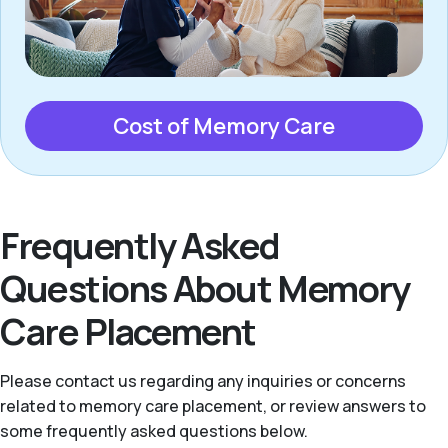
Cost of Memory Care
Frequently Asked
Questions About Memory
Care Placement
Please contact us regarding any inquiries or concerns
related to memory care placement, or review answers to
some frequently asked questions below.