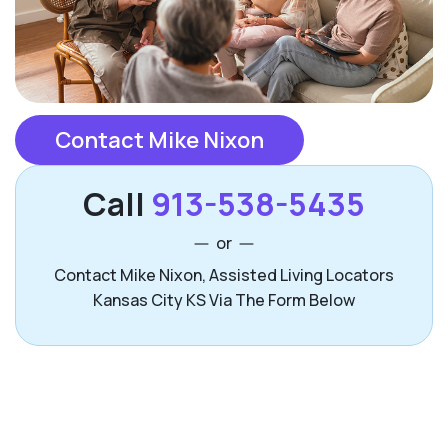
Contact Mike Nixon
Call
913-538-5435
or
Contact Mike Nixon, Assisted Living Locators
Kansas City KS Via The Form Below