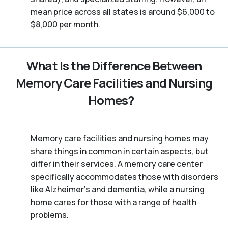
mean price across all states is around $6,000 to
$8,000 per month.
What Is the Difference Between
Memory Care Facilities and Nursing
Homes?
Memory care facilities and nursing homes may
share things in common in certain aspects, but
differ in their services. A memory care center
specifically accommodates those with disorders
like Alzheimer’s and dementia, while a nursing
home cares for those with a range of health
problems.