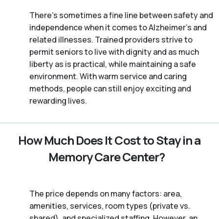
There’s sometimes a fine line between safety and
independence when it comes to Alzheimer's and
related illnesses. Trained providers strive to
permit seniors to live with dignity and as much
liberty as is practical, while maintaining a safe
environment. With warm service and caring
methods, people can still enjoy exciting and
rewarding lives.
How Much Does It Cost to Stay in a
Memory Care Center?
The price depends on many factors: area,
amenities, services, room types (private vs.
shared), and specialized staffing. However, an