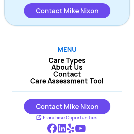
Contact Mike Nixon
MENU
Care Types
About Us
Contact
Care Assessment Tool
Contact Mike Nixon
Franchise Opportunities