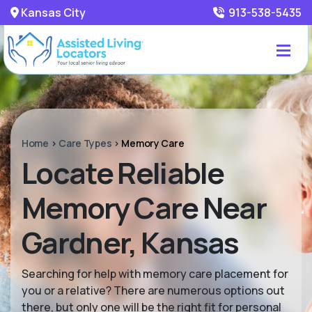
Kansas City
913-538-5435
Home
>
Care Types
>
Memory Care
Locate Reliable
Memory Care Near
Gardner, Kansas
Searching for help with memory care placement for
you or a relative? There are numerous options out
there, but only one will be the right fit for personal