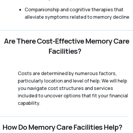
Companionship and cognitive therapies that
alleviate symptoms related to memory decline
Are There Cost-Effective Memory Care
Facilities?
Costs are determined by numerous factors,
particularly location and level of help. We will help
you navigate cost structures and services
included to uncover options that fit your financial
capability.
How Do Memory Care Facilities Help?