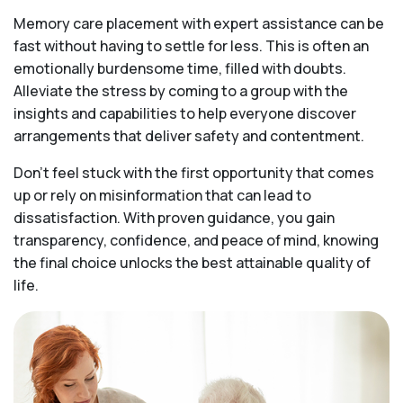
Memory care placement with expert assistance can be
fast without having to settle for less. This is often an
emotionally burdensome time, filled with doubts.
Alleviate the stress by coming to a group with the
insights and capabilities to help everyone discover
arrangements that deliver safety and contentment.
Don’t feel stuck with the first opportunity that comes
up or rely on misinformation that can lead to
dissatisfaction. With proven guidance, you gain
transparency, confidence, and peace of mind, knowing
the final choice unlocks the best attainable quality of
life.