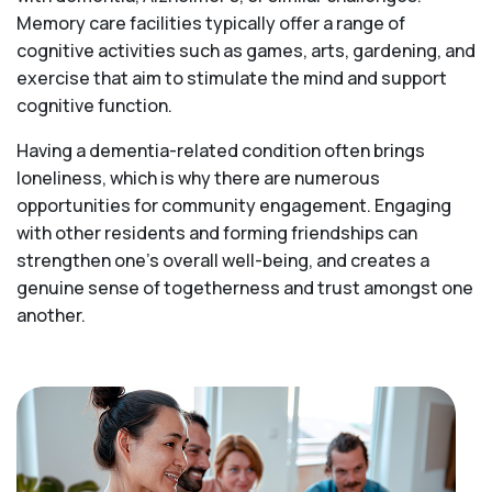
Memory care facilities typically offer a range of
cognitive activities such as games, arts, gardening, and
exercise that aim to stimulate the mind and support
cognitive function.
Having a dementia-related condition often brings
loneliness, which is why there are numerous
opportunities for community engagement. Engaging
with other residents and forming friendships can
strengthen one’s overall well-being, and creates a
genuine sense of togetherness and trust amongst one
another.