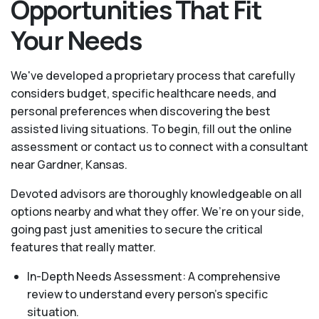
Opportunities That Fit
Your Needs
We've developed a proprietary process that carefully
considers budget, specific healthcare needs, and
personal preferences when discovering the best
assisted living situations. To begin, fill out the online
assessment or contact us to connect with a consultant
near Gardner, Kansas.
Devoted advisors are thoroughly knowledgeable on all
options nearby and what they offer. We’re on your side,
going past just amenities to secure the critical
features that really matter.
In-Depth Needs Assessment: A comprehensive
review to understand every person's specific
situation.