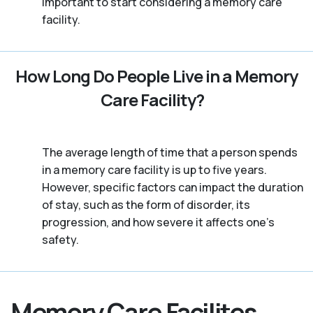
important to start considering a memory care
facility.
How Long Do People Live in a Memory
Care Facility?
The average length of time that a person spends
in a memory care facility is up to five years.
However, specific factors can impact the duration
of stay, such as the form of disorder, its
progression, and how severe it affects one’s
safety.
Memory Care Facilites