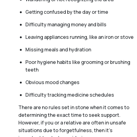
Getting confused by the day or time
Difficulty managing money and bills
Leaving appliances running, like an iron or stove
Missing meals and hydration
Poor hygiene habits like grooming or brushing
teeth
Obvious mood changes
Difficulty tracking medicine schedules
There are no rules set in stone when it comes to
determining the exact time to seek support.
However, if you or a relative are often in unsafe
situations due to forgetfulness, then it’s