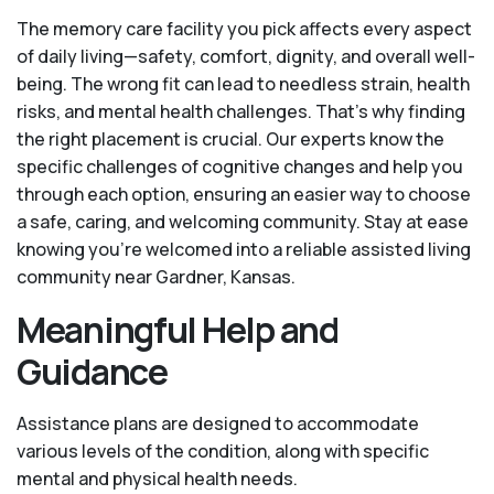
The memory care facility you pick affects every aspect
of daily living—safety, comfort, dignity, and overall well-
being. The wrong fit can lead to needless strain, health
risks, and mental health challenges. That’s why finding
the right placement is crucial. Our experts know the
specific challenges of cognitive changes and help you
through each option, ensuring an easier way to choose
a safe, caring, and welcoming community. Stay at ease
knowing you’re welcomed into a reliable assisted living
community near Gardner, Kansas.
Meaningful Help and
Guidance
Assistance plans are designed to accommodate
various levels of the condition, along with specific
mental and physical health needs.