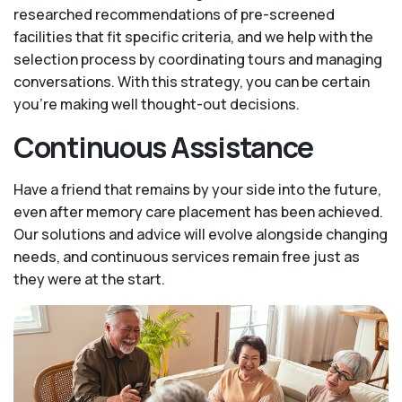
researched recommendations of pre-screened
facilities that fit specific criteria, and we help with the
selection process by coordinating tours and managing
conversations. With this strategy, you can be certain
you’re making well thought-out decisions.
Continuous Assistance
Have a friend that remains by your side into the future,
even after memory care placement has been achieved.
Our solutions and advice will evolve alongside changing
needs, and continuous services remain free just as
they were at the start.