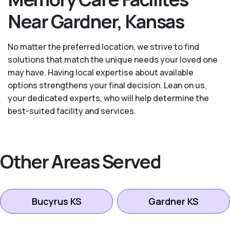
Near Gardner, Kansas
No matter the preferred location, we strive to find
solutions that match the unique needs your loved one
may have. Having local expertise about available
options strengthens your final decision. Lean on us,
your dedicated experts, who will help determine the
best-suited facility and services.
Other Areas Served
Bucyrus KS
Gardner KS