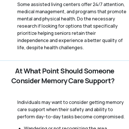
Some assisted living centers offer 24/7 attention,
medical management, and programs that promote
mental and physical health. Do the necessary
research if looking for options that specifically
prioritize helping seniors retain their
independence and experience a better quality of
life, despite health challenges.
At What Point Should Someone
Consider Memory Care Support?
Individuals may want to consider getting memory
care support when their safety and ability to
perform day-to-day tasks become compromised.
Wandering or not recognizing the area