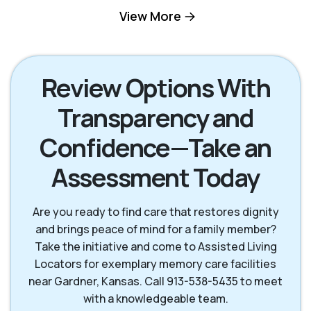
Kansas City KS
Leawood KS
View More
Lenexa KS
Mission KS
Review Options With
Transparency and
Mission Hills KS
Olathe KS
Confidence—Take an
Overland Park KS
Prairie Village KS
Assessment Today
Are you ready to find care that restores dignity
and brings peace of mind for a family member?
Take the initiative and come to Assisted Living
Locators for exemplary memory care facilities
near Gardner, Kansas. Call 913-538-5435 to meet
with a knowledgeable team.