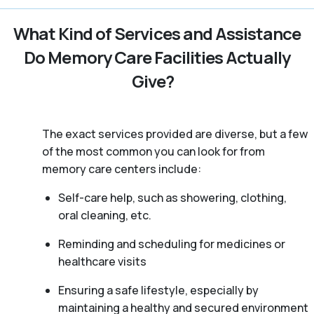
What Kind of Services and Assistance
Do Memory Care Facilities Actually
Give?
The exact services provided are diverse, but a few
of the most common you can look for from
memory care centers include:
Self-care help, such as showering, clothing,
oral cleaning, etc.
Reminding and scheduling for medicines or
healthcare visits
Ensuring a safe lifestyle, especially by
maintaining a healthy and secured environment