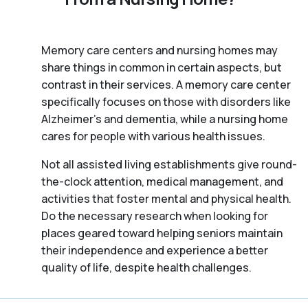
Memory care centers and nursing homes may
share things in common in certain aspects, but
contrast in their services. A memory care center
specifically focuses on those with disorders like
Alzheimer’s and dementia, while a nursing home
cares for people with various health issues.
Not all assisted living establishments give round-
the-clock attention, medical management, and
activities that foster mental and physical health.
Do the necessary research when looking for
places geared toward helping seniors maintain
their independence and experience a better
quality of life, despite health challenges.