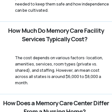
needed to keep them safe and how independence
can be cultivated.
How Much Do Memory Care Facility
Services Typically Cost?
The cost depends on various factors: location,
amenities, services, room types (private vs.
shared), and staffing. However, an mean cost
across all states is around $6,000 to $8,000 a
month.
How Does a Memory Care Center Differ
From a Nursing Home?