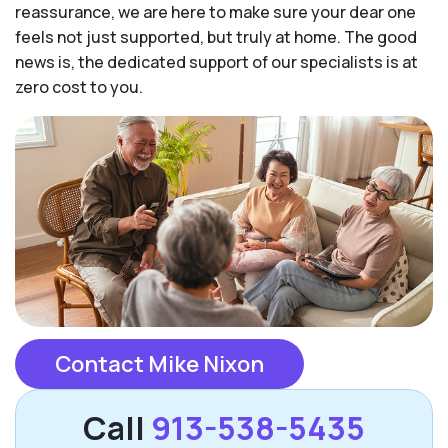
reassurance, we are here to make sure your dear one
feels not just supported, but truly at home. The good
news is, the dedicated support of our specialists is at
zero cost to you.
Contact Mike Nixon
Call
913-538-5435