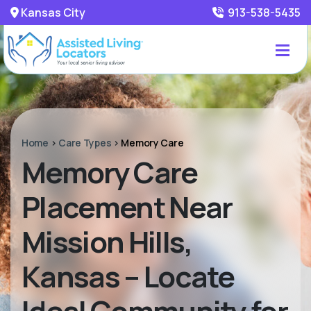
Kansas City
913-538-5435
Home
>
Care Types
>
Memory Care
Memory Care
Placement Near
Mission Hills,
Kansas – Locate