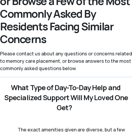
or Browse a Few of the Most
Commonly Asked By
Residents Facing Similar
Concerns
Please contact us about any questions or concerns related
to memory care placement, or browse answers to the most
commonly asked questions below.
What Type of Day-To-Day Help and
Specialized Support Will My Loved One
Get?
The exact amenities given are diverse, but a few