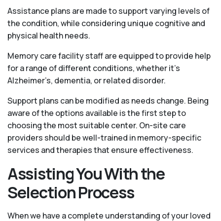
Assistance plans are made to support varying levels of
the condition, while considering unique cognitive and
physical health needs.
Memory care facility staff are equipped to provide help
for a range of different conditions, whether it’s
Alzheimer’s, dementia, or related disorder.
Support plans can be modified as needs change. Being
aware of the options available is the first step to
choosing the most suitable center. On-site care
providers should be well-trained in memory-specific
services and therapies that ensure effectiveness.
Assisting You With the
Selection Process
When we have a complete understanding of your loved