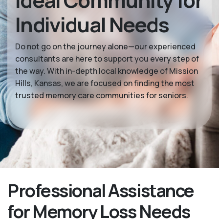
Ideal Community for
Individual Needs
Do not go on the journey alone—our experienced
consultants are here to support you every step of
the way. With in-depth local knowledge of Mission
Hills, Kansas, we are focused on finding the most
trusted memory care communities for seniors.
Professional Assistance
for Memory Loss Needs