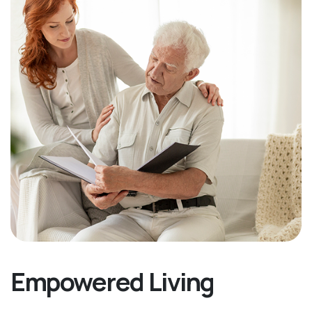
Empowered Living