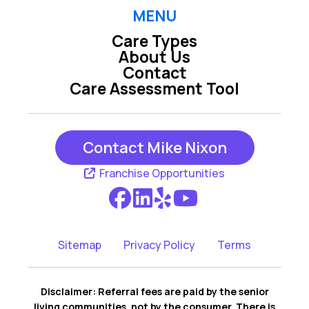
MENU
Care Types
About Us
Contact
Care Assessment Tool
Contact Mike Nixon
Franchise Opportunities
Sitemap
Privacy Policy
Terms
Disclaimer: Referral fees are paid by the senior
living communities, not by the consumer. There is