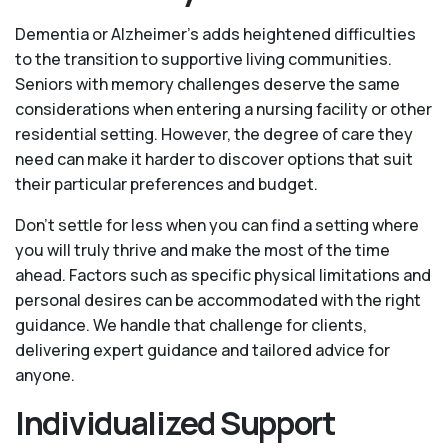
Dementia or Alzheimer’s adds heightened difficulties
to the transition to supportive living communities.
Seniors with memory challenges deserve the same
considerations when entering a nursing facility or other
residential setting. However, the degree of care they
need can make it harder to discover options that suit
their particular preferences and budget.
Don’t settle for less when you can find a setting where
you will truly thrive and make the most of the time
ahead. Factors such as specific physical limitations and
personal desires can be accommodated with the right
guidance. We handle that challenge for clients,
delivering expert guidance and tailored advice for
anyone.
Individualized Support