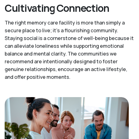
Cultivating Connection
The right memory care facility is more than simply a
secure place to live; it’s a flourishing community.
Staying social is a cornerstone of well-being because it
can alleviate loneliness while supporting emotional
balance and mental clarity. The communities we
recommend are intentionally designed to foster
genuine relationships, encourage an active lifestyle,
and offer positive moments.