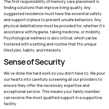
The first responsibility of memory care placement is
finding solutions that improve living quality. Any
suggested residence must have the essential safety
and support in place to prevent unsafe behaviors. Any
physical debilitations must be provided for, whether it’s
assistance with hygiene, taking medicine, or mobility.
Psychological wellness is also critical, which can be
fostered with a setting and routine that fits unique
lifestyles, habits, and interests.
Sense of Security
We’ve done the hard work so you don't have to. We pour
our hearts into carefully screening all our providers to
ensure they offer the necessary expertise and
exceptional service. This means your family member
can receive the most qualified support in a supportive
facility.