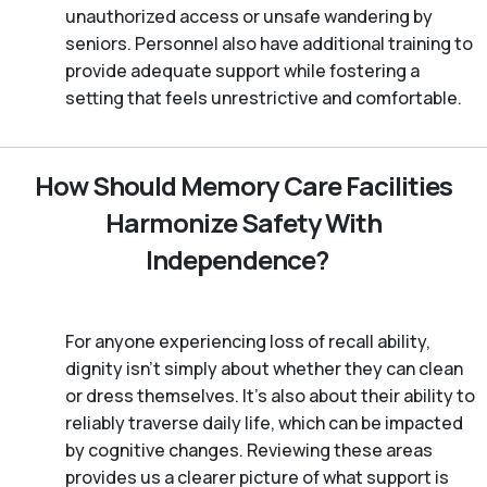
unauthorized access or unsafe wandering by
seniors. Personnel also have additional training to
provide adequate support while fostering a
setting that feels unrestrictive and comfortable.
How Should Memory Care Facilities
Harmonize Safety With
Independence?
For anyone experiencing loss of recall ability,
dignity isn’t simply about whether they can clean
or dress themselves. It’s also about their ability to
reliably traverse daily life, which can be impacted
by cognitive changes. Reviewing these areas
provides us a clearer picture of what support is