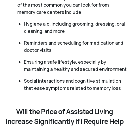
of the most common you can look for from
memory care centers include:
Hygiene aid, including grooming, dressing, oral
cleaning, and more
Reminders and scheduling for medication and
doctor visits
Ensuring a safe lifestyle, especially by
maintaining a healthy and secured environment
Social interactions and cognitive stimulation
that ease symptoms related to memory loss
Will the Price of Assisted Living
Increase Significantly if I Require Help