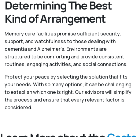
Determining The Best
Kind of Arrangement
Memory care facilities promise sufficient security,
support, and watchfulness to those dealing with
dementia and Alzheimer’s. Environments are
structured to be comforting and provide consistent
routines, engaging activities, and social connections.
Protect your peace by selecting the solution that fits
your needs. With so many options, it can be challenging
to establish which one is right. Our advisors will simplify
the process and ensure that every relevant factor is
considered.