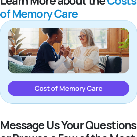
Learn More about the
Costs
of Memory Care
Cost of Memory Care
Message Us Your Questions