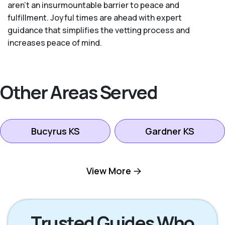
aren’t an insurmountable barrier to peace and
fulfillment. Joyful times are ahead with expert
guidance that simplifies the vetting process and
increases peace of mind.
Other Areas Served
Bucyrus KS
Gardner KS
Kansas City KS
Leawood KS
View More
Lenexa KS
Mission KS
Trusted Guides Who