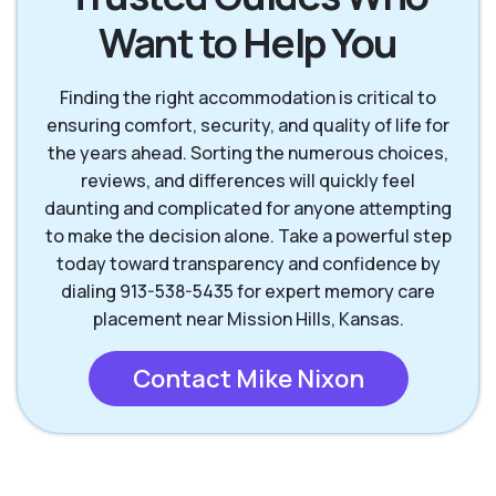
Want to Help You
Mission Hills KS
Olathe KS
Finding the right accommodation is critical to
Overland Park KS
Prairie Village KS
ensuring comfort, security, and quality of life for
the years ahead. Sorting the numerous choices,
reviews, and differences will quickly feel
daunting and complicated for anyone attempting
to make the decision alone. Take a powerful step
today toward transparency and confidence by
dialing 913-538-5435 for expert memory care
placement near Mission Hills, Kansas.
Contact Mike Nixon