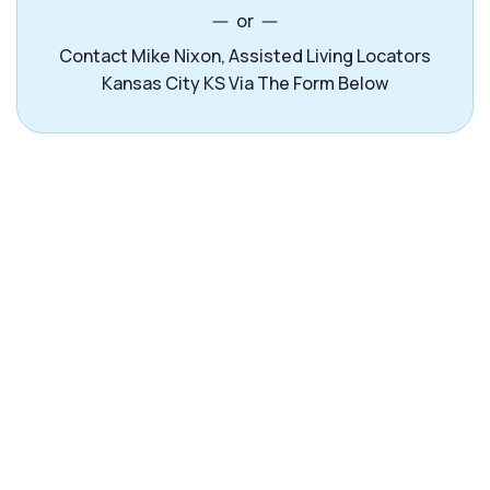
or
Contact Mike Nixon, Assisted Living Locators
Kansas City KS Via The Form Below