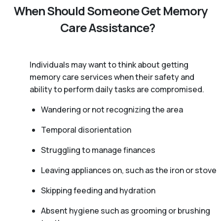
When Should Someone Get Memory
Care Assistance?
Individuals may want to think about getting
memory care services when their safety and
ability to perform daily tasks are compromised.
Wandering or not recognizing the area
Temporal disorientation
Struggling to manage finances
Leaving appliances on, such as the iron or stove
Skipping feeding and hydration
Absent hygiene such as grooming or brushing