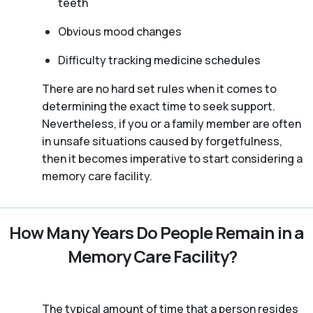
teeth
Obvious mood changes
Difficulty tracking medicine schedules
There are no hard set rules when it comes to
determining the exact time to seek support.
Nevertheless, if you or a family member are often
in unsafe situations caused by forgetfulness,
then it becomes imperative to start considering a
memory care facility.
How Many Years Do People Remain in a
Memory Care Facility?
The typical amount of time that a person resides