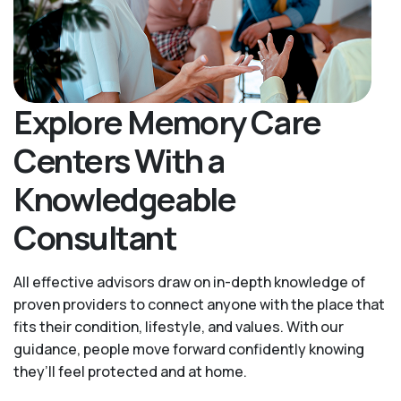
Explore Memory Care
Centers With a
Knowledgeable
Consultant
All effective advisors draw on in-depth knowledge of
proven providers to connect anyone with the place that
fits their condition, lifestyle, and values. With our
guidance, people move forward confidently knowing
they’ll feel protected and at home.