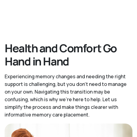
Health and Comfort Go
Hand in Hand
Experiencing memory changes and needing the right
support is challenging, but you don’t need to manage
on your own. Navigating this transition may be
confusing, which is why we’re here to help. Let us
simplify the process and make things clearer with
informative memory care placement.