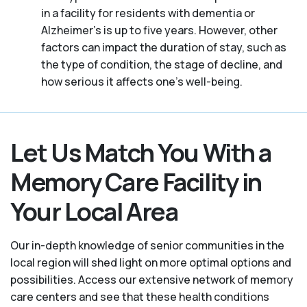
in a facility for residents with dementia or
Alzheimer's is up to five years. However, other
factors can impact the duration of stay, such as
the type of condition, the stage of decline, and
how serious it affects one’s well-being.
Let Us Match You With a
Memory Care Facility in
Your Local Area
Our in-depth knowledge of senior communities in the
local region will shed light on more optimal options and
possibilities. Access our extensive network of memory
care centers and see that these health conditions