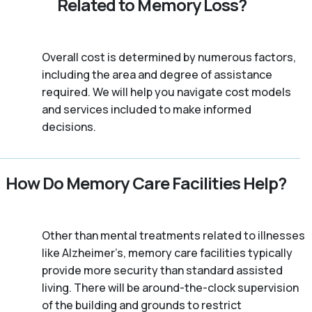
Related to Memory Loss?
Overall cost is determined by numerous factors,
including the area and degree of assistance
required. We will help you navigate cost models
and services included to make informed
decisions.
How Do Memory Care Facilities Help?
Other than mental treatments related to illnesses
like Alzheimer’s, memory care facilities typically
provide more security than standard assisted
living. There will be around-the-clock supervision
of the building and grounds to restrict