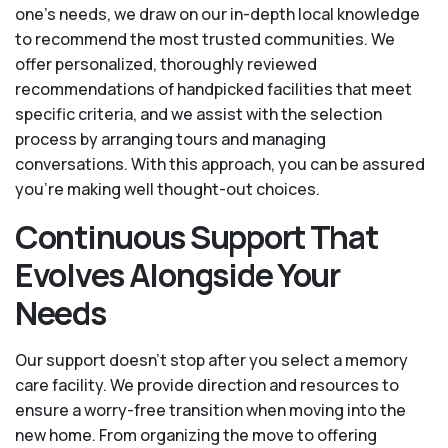
one’s needs, we draw on our in-depth local knowledge
to recommend the most trusted communities. We
offer personalized, thoroughly reviewed
recommendations of handpicked facilities that meet
specific criteria, and we assist with the selection
process by arranging tours and managing
conversations. With this approach, you can be assured
you’re making well thought-out choices.
Continuous Support That
Evolves Alongside Your
Needs
Our support doesn’t stop after you select a memory
care facility. We provide direction and resources to
ensure a worry-free transition when moving into the
new home. From organizing the move to offering