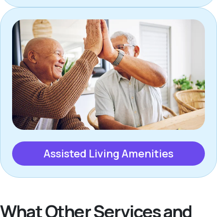
Assisted Living Amenities
What Other Services and