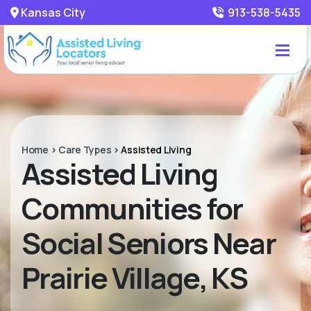
Kansas City
913-538-5435
Home
>
Care Types
>
Assisted Living
Assisted Living
Communities for
Social Seniors Near
Prairie Village, KS