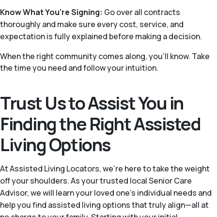
Know What You're Signing:
Go over all contracts
thoroughly and make sure every cost, service, and
expectation is fully explained before making a decision.
When the right community comes along, you'll know. Take
the time you need and follow your intuition.
Trust Us to Assist You in
Finding the Right Assisted
Living Options
At Assisted Living Locators, we’re here to take the weight
off your shoulders. As your trusted local Senior Care
Advisor, we will learn your loved one’s individual needs and
help you find assisted living options that truly align—all at