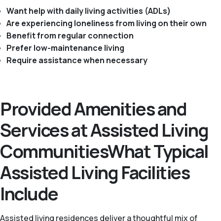
Want help with daily living activities (ADLs)
Are experiencing loneliness from living on their own
Benefit from regular connection
Prefer low-maintenance living
Require assistance when necessary
Provided Amenities and
Services at Assisted Living
CommunitiesWhat Typical
Assisted Living Facilities
Include
Assisted living residences deliver a thoughtful mix of