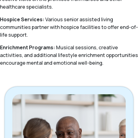
healthcare specialists.
Hospice Services:
Various senior assisted living
communities partner with hospice facilities to offer end-of-
life support.
Enrichment Programs:
Musical sessions, creative
activities, and additional lifestyle enrichment opportunities
encourage mental and emotional well-being.