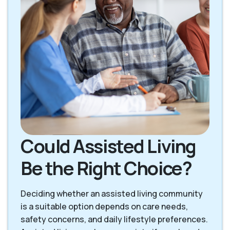
Could Assisted Living
Be the Right Choice?
Deciding whether an assisted living community
is a suitable option depends on care needs,
safety concerns, and daily lifestyle preferences.