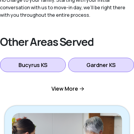
no charge to your family. Starting with your initial
conversation with us to move-in day, we’ll be right there
with you throughout the entire process.
Other Areas Served
Bucyrus KS
Gardner KS
Kansas City KS
Leawood KS
View More
Lenexa KS
Mission KS
Mission Hills KS
Olathe KS