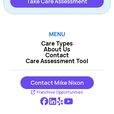
Take Care Assessment
MENU
Care Types
About Us
Contact
Care Assessment Tool
Contact Mike Nixon
Franchise Opportunities