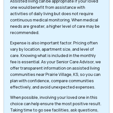
Assisted living can be appropriate if your loved
one would benefit from assistance with
activities of daily living but does not require
continuous medical monitoring. When medical
needs are greater, a higher level of care may be
recommended.
Expense is also important factor. Pricing often
vary by location, apartment size, and level of
care. Knowing what is included in the monthly
fee is essential. As your Senior Care Advisor, we
offer transparent information on assisted living
communities near Prairie Village, KS, so you can
plan with confidence, compare communities
effectively, and avoid unexpected expenses.
When possible, involving your loved one in this
choice can help ensure the most positive result.
Taking time to go see facilities, ask questions,