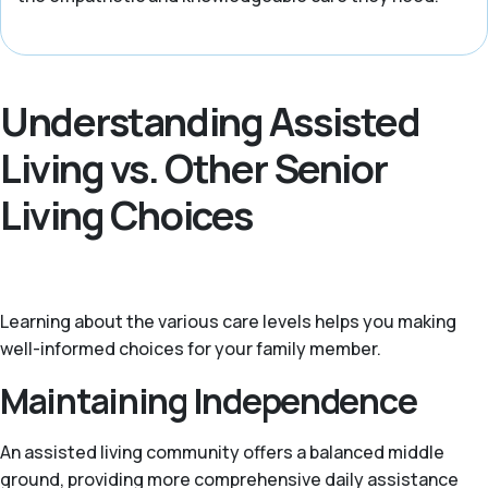
Understanding Assisted
Living vs. Other Senior
Living Choices
Learning about the various care levels helps you making
well-informed choices for your family member.
Maintaining Independence
An assisted living community offers a balanced middle
ground, providing more comprehensive daily assistance