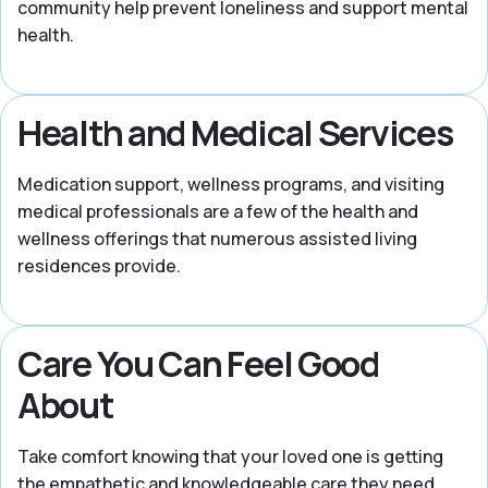
community help prevent loneliness and support mental
health.
Health and Medical Services
Medication support, wellness programs, and visiting
medical professionals are a few of the health and
wellness offerings that numerous assisted living
residences provide.
Care You Can Feel Good
About
Take comfort knowing that your loved one is getting
the empathetic and knowledgeable care they need.