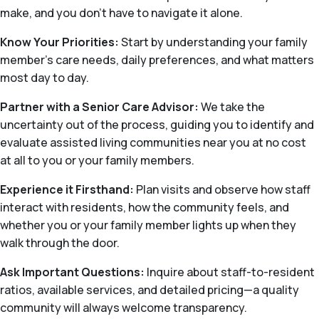
make, and you don’t have to navigate it alone.
Know Your Priorities:
Start by understanding your family
member’s care needs, daily preferences, and what matters
most day to day.
Partner with a Senior Care Advisor:
We take the
uncertainty out of the process, guiding you to identify and
evaluate assisted living communities near you at no cost
at all to you or your family members.
Experience it Firsthand:
Plan visits and observe how staff
interact with residents, how the community feels, and
whether you or your family member lights up when they
walk through the door.
Ask Important Questions:
Inquire about staff-to-resident
ratios, available services, and detailed pricing—a quality
community will always welcome transparency.