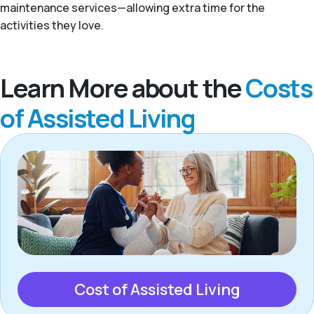
maintenance services—allowing extra time for the
activities they love.
Learn More about the
Costs
of Assisted Living
Cost of Assisted Living