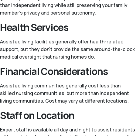
than independent living while still preserving your family
member’s privacy and personal autonomy.
Health Services
Assisted living facilities generally offer health-related
support, but they don't provide the same around-the-clock
medical oversight that nursing homes do.
Financial Considerations
Assisted living communities generally cost less than
skilled nursing communities, but more than independent
living communities. Cost may vary at different locations.
Staff on Location
Expert staff is available all day and night to assist residents