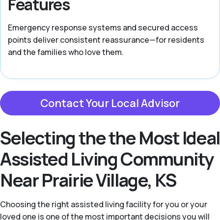
Features
Emergency response systems and secured access
points deliver consistent reassurance—for residents
and the families who love them.
Contact Your Local Advisor
Selecting the the Most Ideal
Assisted Living Community
Near Prairie Village, KS
Choosing the right assisted living facility for you or your
loved one is one of the most important decisions you will