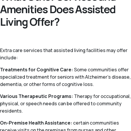
Amenities Does Assisted
Living Offer?
Extra care services that assisted living facilities may offer
include:
Treatments for Cognitive Care:
Some communities offer
specialized treatment for seniors with Alzheimer’s disease,
dementia, or other forms of cognitive loss.
Various Therapeutic Programs:
Therapy for occupational,
physical, or speech needs can be offered to community
residents.
On-Premise Health Assistance:
certain communities
receive visits on the premises from nurses and other