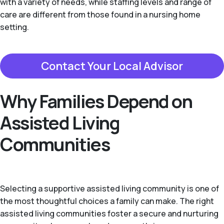
with a variety of needs, while staffing levels and range of
care are different from those found in a nursing home
setting.
Contact Your Local Advisor
Why Families Depend on
Assisted Living
Communities
Selecting a supportive assisted living community is one of
the most thoughtful choices a family can make. The right
assisted living communities foster a secure and nurturing