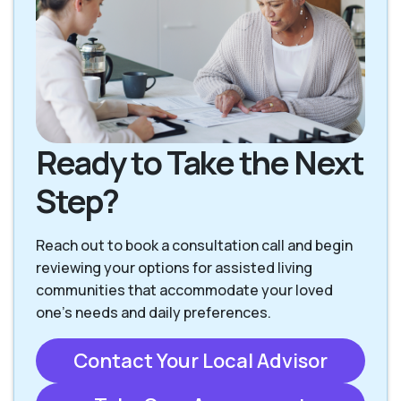
Overland Park KS
Prairie Village KS
Ready to Take the Next
Step?
Reach out to book a consultation call and begin
reviewing your options for assisted living
communities that accommodate your loved
one’s needs and daily preferences.
Contact Your Local Advisor