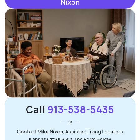
Nixon
Call
913-538-5435
or
Contact Mike Nixon, Assisted Living Locators
Kansas City KS Via The Form Below