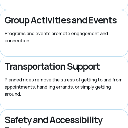
Group Activities and Events
Programs and events promote engagement and
connection.
Transportation Support
Planned rides remove the stress of getting to and from
appointments, handling errands, or simply getting
around.
Safety and Accessibility