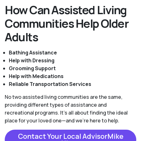
How Can Assisted Living
Communities Help Older
Adults
Bathing Assistance
Help with Dressing
Grooming Support
Help with Medications
Reliable Transportation Services
No two assisted living communities are the same,
providing different types of assistance and
recreational programs. It's all about finding the ideal
place for your loved one—and we're here to help.
Contact Your Local AdvisorMike