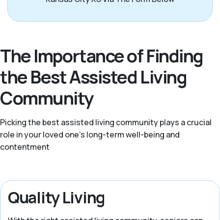
The Importance of Finding
the Best Assisted Living
Community
Picking the best assisted living community plays a crucial
role in your loved one’s long-term well-being and
contentment
Quality Living