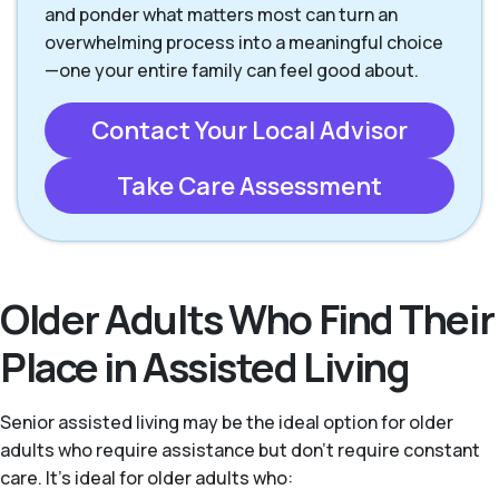
and ponder what matters most can turn an
overwhelming process into a meaningful choice
—one your entire family can feel good about.
Contact Your Local Advisor
Take Care Assessment
Older Adults Who Find Their
Place in Assisted Living
Senior assisted living may be the ideal option for older
adults who require assistance but don’t require constant
care. It's ideal for older adults who: