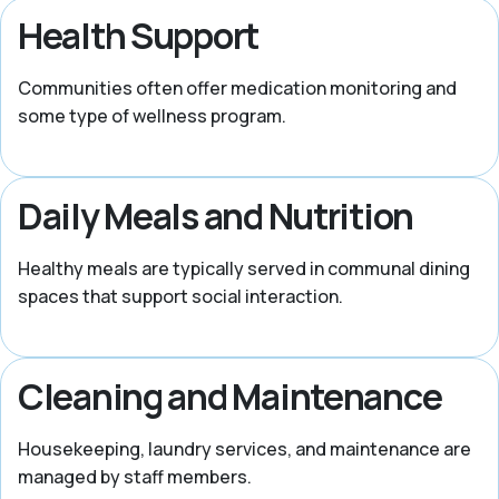
Health Support
Communities often offer medication monitoring and
some type of wellness program.
Daily Meals and Nutrition
Healthy meals are typically served in communal dining
spaces that support social interaction.
Cleaning and Maintenance
Housekeeping, laundry services, and maintenance are
managed by staff members.