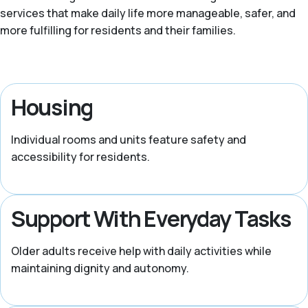
services that make daily life more manageable, safer, and
more fulfilling for residents and their families.
Housing
Individual rooms and units feature safety and
accessibility for residents.
Support With Everyday Tasks
Older adults receive help with daily activities while
maintaining dignity and autonomy.