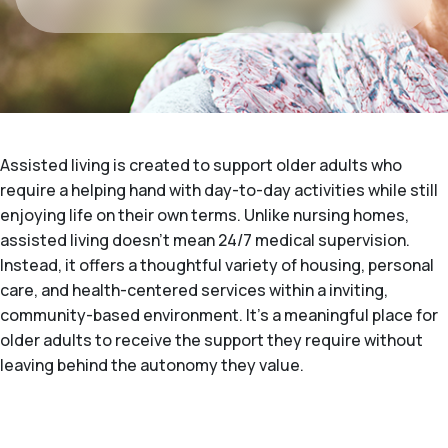
Assisted living is created to support older adults who
require a helping hand with day-to-day activities while still
enjoying life on their own terms. Unlike nursing homes,
assisted living doesn't mean 24/7 medical supervision.
Instead, it offers a thoughtful variety of housing, personal
care, and health-centered services within a inviting,
community-based environment. It's a meaningful place for
older adults to receive the support they require without
leaving behind the autonomy they value.