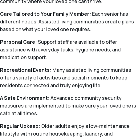
community where your loved one can thrive.
Care Tailored to Your Family Member:
Each senior has
different needs. Assisted living communities create plans
based on what your loved one requires.
Personal Care:
Support staff are available to offer
assistance with everyday tasks, hygiene needs, and
medication support.
Recreational Events:
Many assisted living communities
offer a variety of activities and social moments to keep
residents connected and truly enjoying life.
A Safe Environment:
Advanced community security
measures are implemented to make sure your loved one is
safe at all times.
Regular Upkeep:
Older adults enjoy a low-maintenance
lifestyle with routine housekeeping, laundry, and