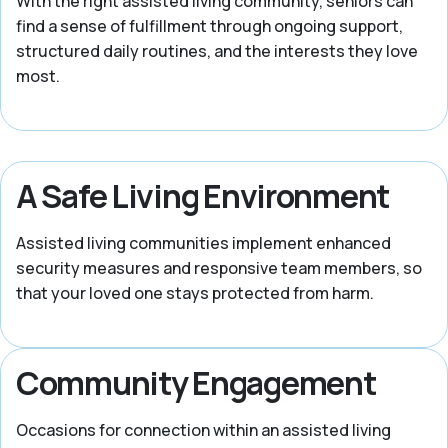
With the right assisted living community, seniors can
find a sense of fulfillment through ongoing support,
structured daily routines, and the interests they love
most.
A Safe Living Environment
Assisted living communities implement enhanced
security measures and responsive team members, so
that your loved one stays protected from harm.
Community Engagement
Occasions for connection within an assisted living